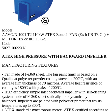
Model
AAVG/N 1001 T2 110kW ATEX Zone 2: FAN (Ex h IIB T3 Gc) +
MOTOR (Ex ec IIC T3 Gc)
Code
502710022XN
ATEX HIGH PRESSURE WITH BACKWARD IMPELLER
MANUFACTURING FEATURES:
• Fan made of Fe360 sheet. The fan paint finish is based on a
Qualicoat polyester powder coating stoved at 200ºC, with an
average film thickness of 70 microns. Average heat resistence of
coating is 180ºC with peaks of 200ºC.
• High efficiency simple inlet backward impeller with self-cleaning
system made of Fe360 sheet statically and dynamically
balanced. Impellers are painted with polyester primer that resists
temperatures up to 300ºC.
• ATEX standard asynchronous motor. ATEX certified according to