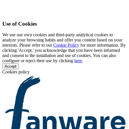
Use of Cookies
We use our own cookies and third-party analytical cookies to
analyze your browsing habits and offer you content based on your
interests. Please refer to our
Cookie Policy
for more information. By
clicking 'Accept,' you acknowledge that you have been informed
and consent to the installation and use of cookies. You can also
configure or reject their use by clicking
here
.
Accept
Cookies policy