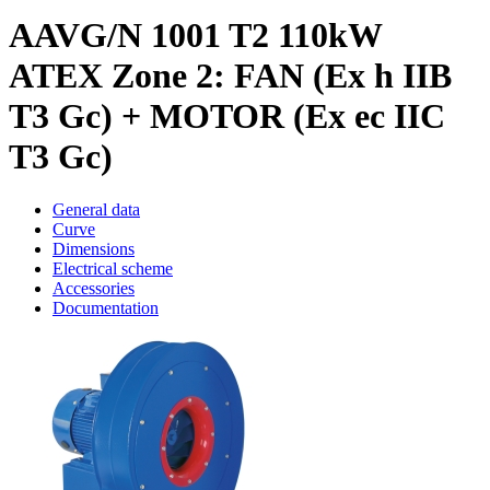
AAVG/N 1001 T2 110kW
ATEX Zone 2: FAN (Ex h IIB
T3 Gc) + MOTOR (Ex ec IIC
T3 Gc)
General data
Curve
Dimensions
Electrical scheme
Accessories
Documentation