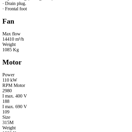
· Drain plug.
· Frontal foot
Fan
Max flow
14410 m³/h
Weight
1085 Kg
Motor
Power
110 kW
RPM Motor
2980
I max. 400 V
188
I max. 690 V
109
Size
315M
Weight