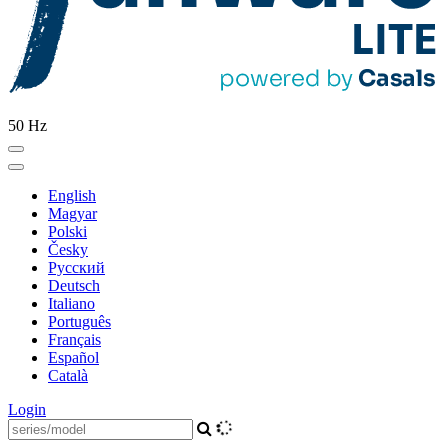
50 Hz
English
Magyar
Polski
Česky
Pусский
Deutsch
Italiano
Português
Français
Español
Català
Login