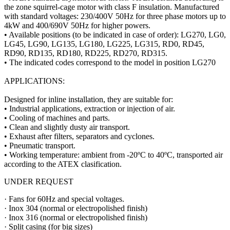
the zone squirrel-cage motor with class F insulation. Manufactured
with standard voltages: 230/400V 50Hz for three phase motors up to
4kW and 400/690V 50Hz for higher powers.
• Available positions (to be indicated in case of order): LG270, LG0,
LG45, LG90, LG135, LG180, LG225, LG315, RD0, RD45,
RD90, RD135, RD180, RD225, RD270, RD315.
• The indicated codes correspond to the model in position LG270
APPLICATIONS:
Designed for inline installation, they are suitable for:
• Industrial applications, extraction or injection of air.
• Cooling of machines and parts.
• Clean and slightly dusty air transport.
• Exhaust after filters, separators and cyclones.
• Pneumatic transport.
• Working temperature: ambient from -20ºC to 40ºC, transported air
according to the ATEX clasification.
UNDER REQUEST
· Fans for 60Hz and special voltages.
· Inox 304 (normal or electropolished finish)
· Inox 316 (normal or electropolished finish)
· Split casing (for big sizes)