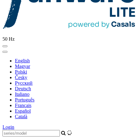
50 Hz
English
Magyar
Polski
Česky
Pусский
Deutsch
Italiano
Português
Français
Español
Català
Login