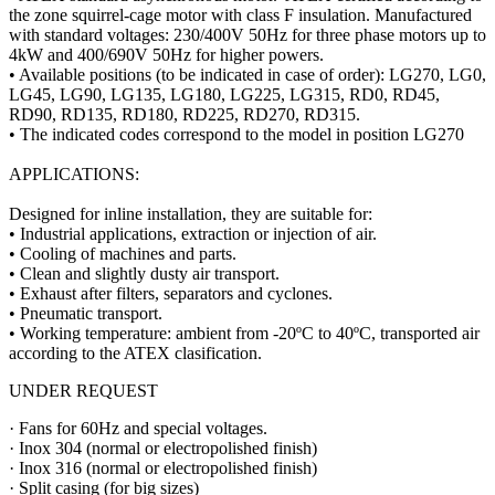
the zone squirrel-cage motor with class F insulation. Manufactured
with standard voltages: 230/400V 50Hz for three phase motors up to
4kW and 400/690V 50Hz for higher powers.
• Available positions (to be indicated in case of order): LG270, LG0,
LG45, LG90, LG135, LG180, LG225, LG315, RD0, RD45,
RD90, RD135, RD180, RD225, RD270, RD315.
• The indicated codes correspond to the model in position LG270
APPLICATIONS:
Designed for inline installation, they are suitable for:
• Industrial applications, extraction or injection of air.
• Cooling of machines and parts.
• Clean and slightly dusty air transport.
• Exhaust after filters, separators and cyclones.
• Pneumatic transport.
• Working temperature: ambient from -20ºC to 40ºC, transported air
according to the ATEX clasification.
UNDER REQUEST
· Fans for 60Hz and special voltages.
· Inox 304 (normal or electropolished finish)
· Inox 316 (normal or electropolished finish)
· Split casing (for big sizes)