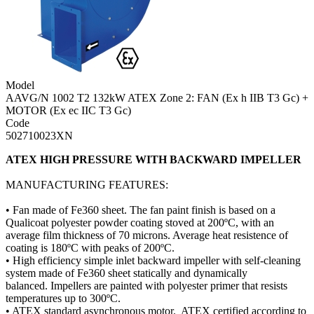
Model
AAVG/N 1002 T2 132kW ATEX Zone 2: FAN (Ex h IIB T3 Gc) +
MOTOR (Ex ec IIC T3 Gc)
Code
502710023XN
ATEX HIGH PRESSURE WITH BACKWARD IMPELLER
MANUFACTURING FEATURES:
• Fan made of Fe360 sheet. The fan paint finish is based on a
Qualicoat polyester powder coating stoved at 200ºC, with an
average film thickness of 70 microns. Average heat resistence of
coating is 180ºC with peaks of 200ºC.
• High efficiency simple inlet backward impeller with self-cleaning
system made of Fe360 sheet statically and dynamically
balanced. Impellers are painted with polyester primer that resists
temperatures up to 300ºC.
• ATEX standard asynchronous motor. ATEX certified according to