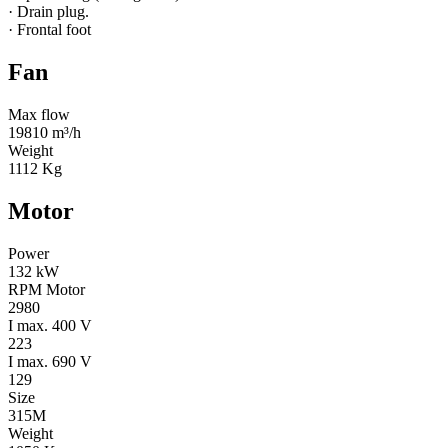
· Drain plug.
· Frontal foot
Fan
Max flow
19810 m³/h
Weight
1112 Kg
Motor
Power
132 kW
RPM Motor
2980
I max. 400 V
223
I max. 690 V
129
Size
315M
Weight