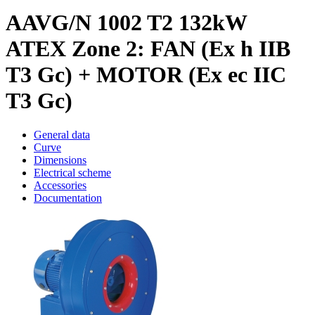
AAVG/N 1002 T2 132kW
ATEX Zone 2: FAN (Ex h IIB
T3 Gc) + MOTOR (Ex ec IIC
T3 Gc)
General data
Curve
Dimensions
Electrical scheme
Accessories
Documentation