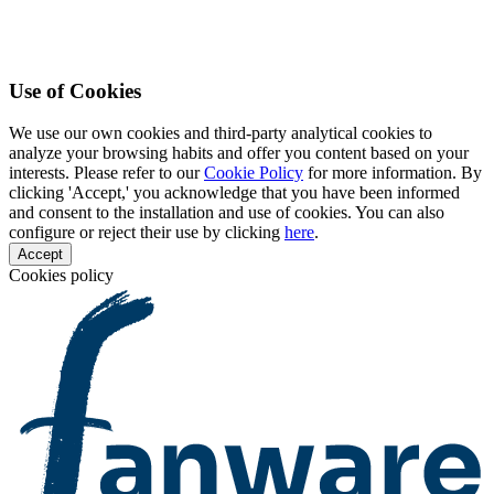
Use of Cookies
We use our own cookies and third-party analytical cookies to
analyze your browsing habits and offer you content based on your
interests. Please refer to our
Cookie Policy
for more information. By
clicking 'Accept,' you acknowledge that you have been informed
and consent to the installation and use of cookies. You can also
configure or reject their use by clicking
here
.
Accept
Cookies policy