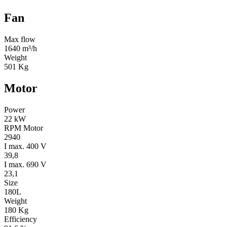
Fan
Max flow
1640 m³/h
Weight
501 Kg
Motor
Power
22 kW
RPM Motor
2940
I max. 400 V
39,8
I max. 690 V
23,1
Size
180L
Weight
180 Kg
Efficiency