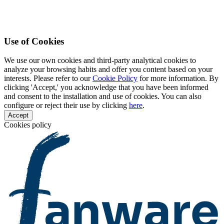
Use of Cookies
We use our own cookies and third-party analytical cookies to
analyze your browsing habits and offer you content based on your
interests. Please refer to our
Cookie Policy
for more information. By
clicking 'Accept,' you acknowledge that you have been informed
and consent to the installation and use of cookies. You can also
configure or reject their use by clicking
here
.
Accept
Cookies policy