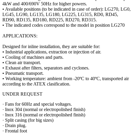
4kW and 400/690V 50Hz for higher powers.
• Available positions (to be indicated in case of order): LG270, LG0,
LG45, LG90, LG135, LG180, LG225, LG315, RD0, RD45,
RD90, RD135, RD180, RD225, RD270, RD315.
• The indicated codes correspond to the model in position LG270
APPLICATIONS:
Designed for inline installation, they are suitable for:
• Industrial applications, extraction or injection of air.
• Cooling of machines and parts.
• Clean air transport.
• Exhaust after filters, separators and cyclones.
• Pneumatic transport.
• Working temperature: ambient from -20ºC to 40ºC, transported air
according to the ATEX clasification.
UNDER REQUEST
· Fans for 60Hz and special voltages.
· Inox 304 (normal or electropolished finish)
· Inox 316 (normal or electropolished finish)
· Split casing (for big sizes)
· Drain plug.
· Frontal foot