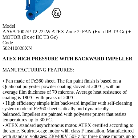
Model
AAVA 1002/P T2 22kW ATEX Zone 2: FAN (Ex h IIB T3 Gc) +
MOTOR (Ex ec IIC T3 Gc)
Code
502410028XN
ATEX HIGH PRESSURE WITH BACKWARD IMPELLER
MANUFACTURING FEATURES:
• Fan made of Fe360 sheet. The fan paint finish is based on a
Qualicoat polyester powder coating stoved at 200ºC, with an
average film thickness of 70 microns. Average heat resistence of
coating is 180ºC with peaks of 200ºC.
• High efficiency simple inlet backward impeller with self-cleaning
system made of Fe360 sheet statically and dynamically
balanced. Impellers are painted with polyester primer that resists
temperatures up to 300ºC.
• ATEX standard asynchronous motor. ATEX certified according to
the zone. Squirrel-cage motor with class F insulation. Manufactured
with standard voltages: 230/400V 50Hz for three phase motors up to