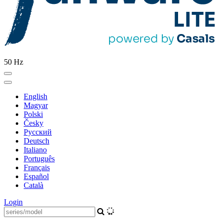
50 Hz
English
Magyar
Polski
Česky
Pусский
Deutsch
Italiano
Português
Français
Español
Català
Login