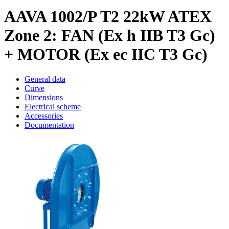
AAVA 1002/P T2 22kW ATEX
Zone 2: FAN (Ex h IIB T3 Gc)
+ MOTOR (Ex ec IIC T3 Gc)
General data
Curve
Dimensions
Electrical scheme
Accessories
Documentation