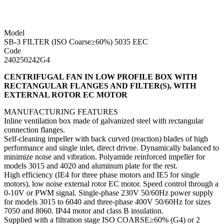
Model
SB-3 FILTER (ISO Coarse≥60%) 5035 EEC
Code
240250242G4
CENTRIFUGAL FAN IN LOW PROFILE BOX WITH
RECTANGULAR FLANGES AND FILTER(S), WITH
EXTERNAL ROTOR EC MOTOR
MANUFACTURING FEATURES
Inline ventilation box made of galvanized steel with rectangular
connection flanges.
Self-cleaning impeller with back curved (reaction) blades of high
performance and single inlet, direct drivne. Dynamically balanced to
minimize noise and vibration. Polyamide reinforced impeller for
models 3015 and 4020 and aluminum plate for the rest.
High efficiency (IE4 for three phase motors and IE5 for single
motors), low noise external rotor EC motor. Speed ​​control through a
0-10V or PWM signal. Single-phase 230V 50/60Hz power supply
for models 3015 to 6040 and three-phase 400V 50/60Hz for sizes
7050 and 8060. IP44 motor and class B insulation.
Supplied with a filtration stage ISO COARSE≥60% (G4) or 2