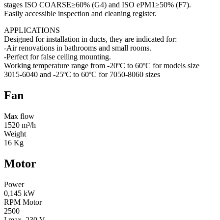
stages ISO COARSE≥60% (G4) and ISO ePM1≥50% (F7).
Easily accessible inspection and cleaning register.
APPLICATIONS
Designed for installation in ducts, they are indicated for:
-Air renovations in bathrooms and small rooms.
-Perfect for false ceiling mounting.
Working temperature range from -20ºC to 60ºC for models size
3015-6040 and -25ºC to 60ºC for 7050-8060 sizes
Fan
Max flow
1520 m³/h
Weight
16 Kg
Motor
Power
0,145 kW
RPM Motor
2500
I max. 230 V