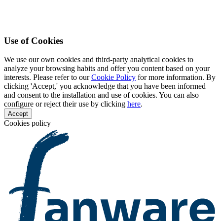
Use of Cookies
We use our own cookies and third-party analytical cookies to
analyze your browsing habits and offer you content based on your
interests. Please refer to our
Cookie Policy
for more information. By
clicking 'Accept,' you acknowledge that you have been informed
and consent to the installation and use of cookies. You can also
configure or reject their use by clicking
here
.
Accept
Cookies policy