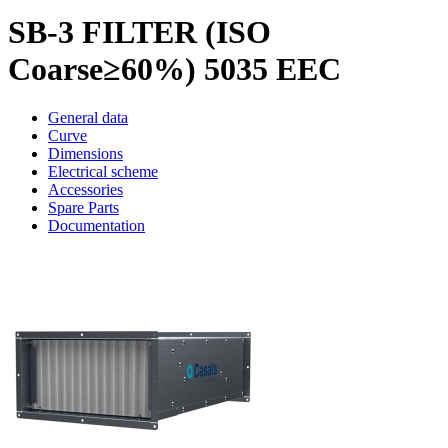
SB-3 FILTER (ISO
Coarse≥60%) 5035 EEC
General data
Curve
Dimensions
Electrical scheme
Accessories
Spare Parts
Documentation