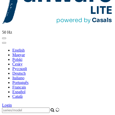
50 Hz
English
Magyar
Polski
Česky
Pусский
Deutsch
Italiano
Português
Français
Español
Català
Login