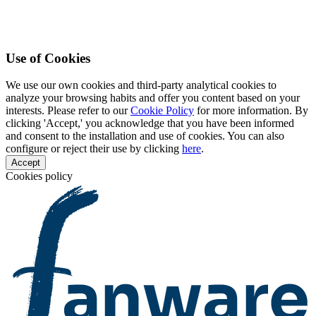
Use of Cookies
We use our own cookies and third-party analytical cookies to
analyze your browsing habits and offer you content based on your
interests. Please refer to our
Cookie Policy
for more information. By
clicking 'Accept,' you acknowledge that you have been informed
and consent to the installation and use of cookies. You can also
configure or reject their use by clicking
here
.
Accept
Cookies policy