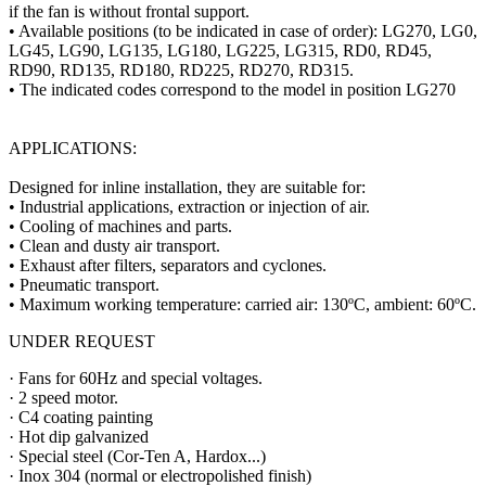
if the fan is without frontal support.
• Available positions (to be indicated in case of order): LG270, LG0,
LG45, LG90, LG135, LG180, LG225, LG315, RD0, RD45,
RD90, RD135, RD180, RD225, RD270, RD315.
• The indicated codes correspond to the model in position LG270
APPLICATIONS:
Designed for inline installation, they are suitable for:
• Industrial applications, extraction or injection of air.
• Cooling of machines and parts.
• Clean and dusty air transport.
• Exhaust after filters, separators and cyclones.
• Pneumatic transport.
• Maximum working temperature: carried air: 130ºC, ambient: 60ºC.
UNDER REQUEST
· Fans for 60Hz and special voltages.
· 2 speed motor.
· C4 coating painting
· Hot dip galvanized
· Special steel (Cor-Ten A, Hardox...)
· Inox 304 (normal or electropolished finish)