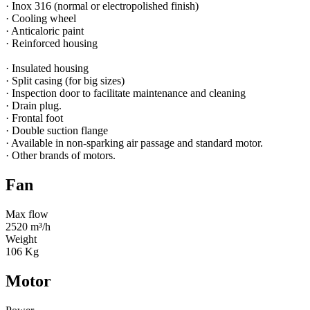
· Inox 316 (normal or electropolished finish)
· Cooling wheel
· Anticaloric paint
· Reinforced housing
· Insulated housing
· Split casing (for big sizes)
· Inspection door to facilitate maintenance and cleaning
· Drain plug.
· Frontal foot
· Double suction flange
· Available in non-sparking air passage and standard motor.
· Other brands of motors.
Fan
Max flow
2520 m³/h
Weight
106 Kg
Motor