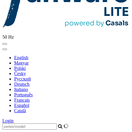
50 Hz
English
Magyar
Polski
Česky
Pусский
Deutsch
Italiano
Português
Français
Español
Català
Login