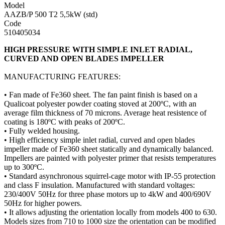
Model
AAZB/P 500 T2 5,5kW (std)
Code
510405034
HIGH PRESSURE WITH SIMPLE INLET RADIAL,
CURVED AND OPEN BLADES IMPELLER
MANUFACTURING FEATURES:
• Fan made of Fe360 sheet. The fan paint finish is based on a
Qualicoat polyester powder coating stoved at 200ºC, with an
average film thickness of 70 microns. Average heat resistence of
coating is 180ºC with peaks of 200ºC.
• Fully welded housing.
• High efficiency simple inlet radial, curved and open blades
impeller made of Fe360 sheet statically and dynamically balanced.
Impellers are painted with polyester primer that resists temperatures
up to 300ºC.
• Standard asynchronous squirrel-cage motor with IP-55 protection
and class F insulation. Manufactured with standard voltages:
230/400V 50Hz for three phase motors up to 4kW and 400/690V
50Hz for higher powers.
• It allows adjusting the orientation locally from models 400 to 630.
Models sizes from 710 to 1000 size the orientation can be modified