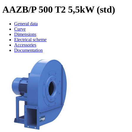
AAZB/P 500 T2 5,5kW (std)
General data
Curve
Dimensions
Electrical scheme
Accessories
Documentation