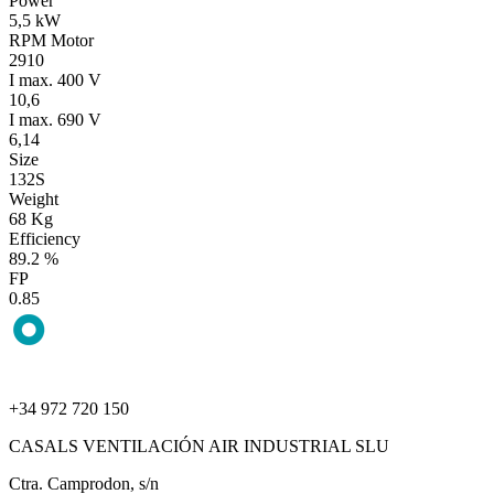
Power
5,5 kW
RPM Motor
2910
I max. 400 V
10,6
I max. 690 V
6,14
Size
132S
Weight
68 Kg
Efficiency
89.2 %
FP
0.85
+34 972 720 150
CASALS VENTILACIÓN AIR INDUSTRIAL SLU
Ctra. Camprodon, s/n