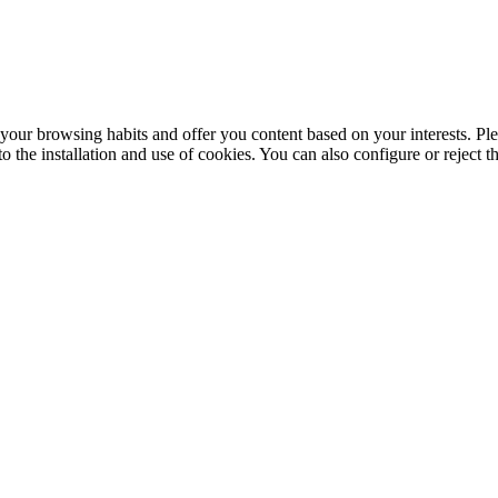
your browsing habits and offer you content based on your interests. Ple
the installation and use of cookies. You can also configure or reject t