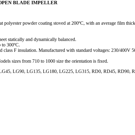
 OPEN BLADE IMPELLER
at polyester powder coating stoved at 200ºC, with an average film thick
heet statically and dynamically balanced.
p to 300ºC.
and class F insulation. Manufactured with standard voltages: 230/400V
odels sizes from 710 to 1000 size the orientation is fixed.
70, LG0, LG45, LG90, LG135, LG180, LG225, LG315, RD0, RD45, RD9