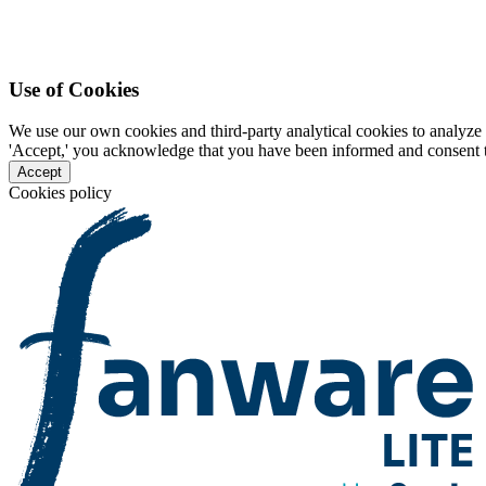
Use of Cookies
We use our own cookies and third-party analytical cookies to analyze 
'Accept,' you acknowledge that you have been informed and consent to 
Accept
Cookies policy