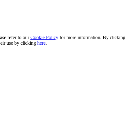
ase refer to our
Cookie Policy
for more information. By clicking
heir use by clicking
here
.