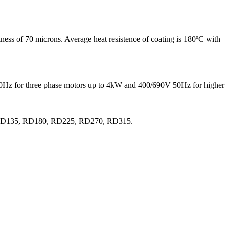
ness of 70 microns. Average heat resistence of coating is 180ºC with
 50Hz for three phase motors up to 4kW and 400/690V 50Hz for higher
0, RD135, RD180, RD225, RD270, RD315.