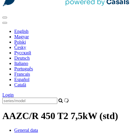
English
Magyar
Polski
Česky
Pусский
Deutsch
Italiano
Português
Français
Español
Català
Login
AAZC/R 450 T2 7,5kW (std)
General data