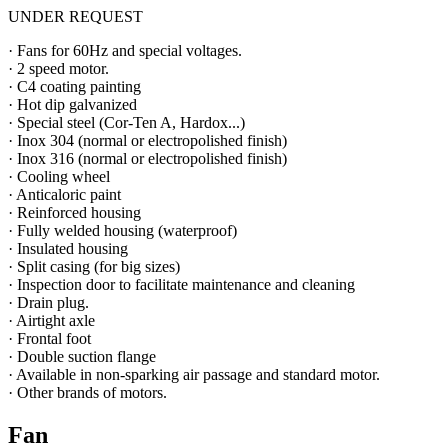
UNDER REQUEST
· Fans for 60Hz and special voltages.
· 2 speed motor.
· C4 coating painting
· Hot dip galvanized
· Special steel (Cor-Ten A, Hardox...)
· Inox 304 (normal or electropolished finish)
· Inox 316 (normal or electropolished finish)
· Cooling wheel
· Anticaloric paint
· Reinforced housing
· Fully welded housing (waterproof)
· Insulated housing
· Split casing (for big sizes)
· Inspection door to facilitate maintenance and cleaning
· Drain plug.
· Airtight axle
· Frontal foot
· Double suction flange
· Available in non-sparking air passage and standard motor.
· Other brands of motors.
Fan