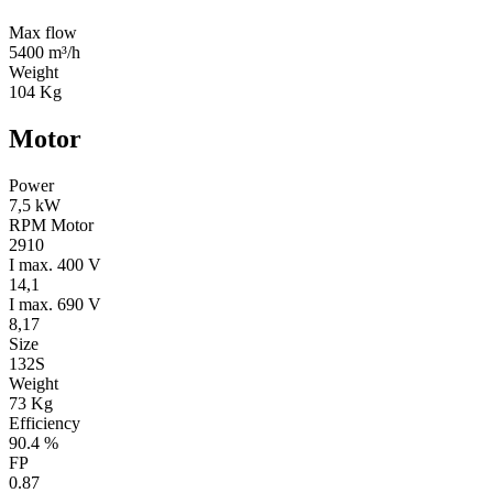
Max flow
5400 m³/h
Weight
104 Kg
Motor
Power
7,5 kW
RPM Motor
2910
I max. 400 V
14,1
I max. 690 V
8,17
Size
132S
Weight
73 Kg
Efficiency
90.4 %
FP
0.87