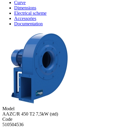
Curve
Dimensions
Electrical scheme
Accessories
Documentation
Model
AAZC/R 450 T2 7,5kW (std)
Code
510504536