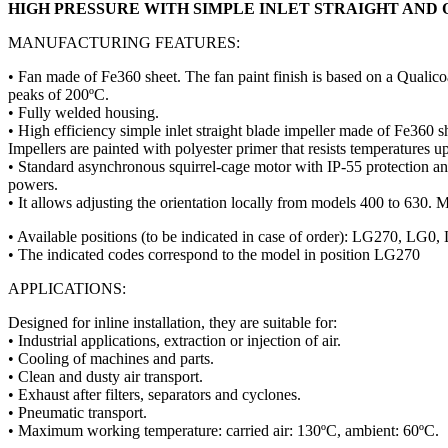
HIGH PRESSURE WITH SIMPLE INLET STRAIGHT AND
MANUFACTURING FEATURES:
• Fan made of Fe360 sheet. The fan paint finish is based on a Qualico
peaks of 200ºC.
• Fully welded housing.
• High efficiency simple inlet straight blade impeller made of Fe360 s
Impellers are painted with polyester primer that resists temperatures u
• Standard asynchronous squirrel-cage motor with IP-55 protection 
powers.
• It allows adjusting the orientation locally from models 400 to 630. M
• Available positions (to be indicated in case of order): LG2
• The indicated codes correspond to the model in position LG270
APPLICATIONS:
Designed for inline installation, they are suitable for:
• Industrial applications, extraction or injection of air.
• Cooling of machines and parts.
• Clean and dusty air transport.
• Exhaust after filters, separators and cyclones.
• Pneumatic transport.
• Maximum working temperature: carried air: 130ºC, ambient: 60ºC.