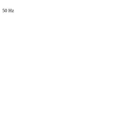
50 Hz