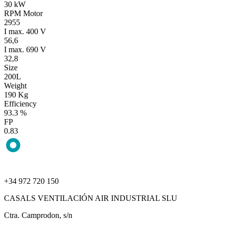
30 kW
RPM Motor
2955
I max. 400 V
56,6
I max. 690 V
32,8
Size
200L
Weight
190 Kg
Efficiency
93.3 %
FP
0.83
+34 972 720 150
CASALS VENTILACIÓN AIR INDUSTRIAL SLU
Ctra. Camprodon, s/n