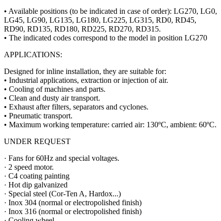
• Available positions (to be indicated in case of order): LG270, LG0,
LG45, LG90, LG135, LG180, LG225, LG315, RD0, RD45,
RD90, RD135, RD180, RD225, RD270, RD315.
• The indicated codes correspond to the model in position LG270
APPLICATIONS:
Designed for inline installation, they are suitable for:
• Industrial applications, extraction or injection of air.
• Cooling of machines and parts.
• Clean and dusty air transport.
• Exhaust after filters, separators and cyclones.
• Pneumatic transport.
• Maximum working temperature: carried air: 130ºC, ambient: 60ºC.
UNDER REQUEST
· Fans for 60Hz and special voltages.
· 2 speed motor.
· C4 coating painting
· Hot dip galvanized
· Special steel (Cor-Ten A, Hardox...)
· Inox 304 (normal or electropolished finish)
· Inox 316 (normal or electropolished finish)
· Cooling wheel