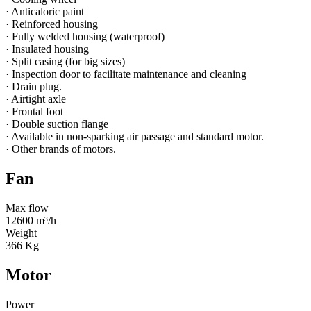
· Anticaloric paint
· Reinforced housing
· Fully welded housing (waterproof)
· Insulated housing
· Split casing (for big sizes)
· Inspection door to facilitate maintenance and cleaning
· Drain plug.
· Airtight axle
· Frontal foot
· Double suction flange
· Available in non-sparking air passage and standard motor.
· Other brands of motors.
Fan
Max flow
12600 m³/h
Weight
366 Kg
Motor
Power