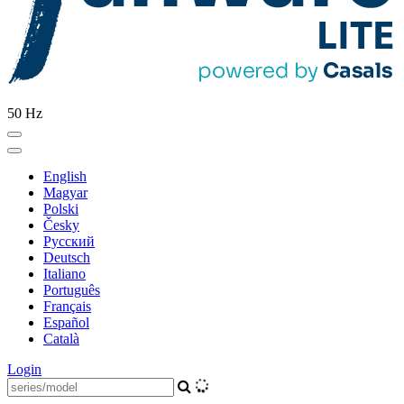
50 Hz
English
Magyar
Polski
Česky
Pусский
Deutsch
Italiano
Português
Français
Español
Català
Login