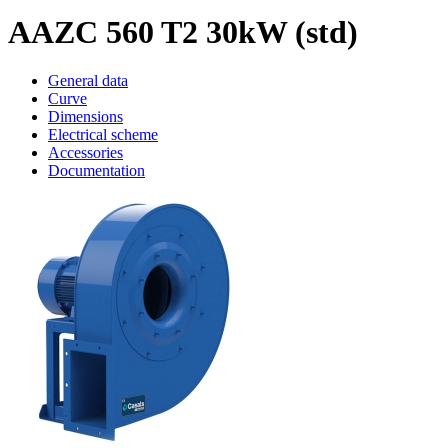
AAZC 560 T2 30kW (std)
General data
Curve
Dimensions
Electrical scheme
Accessories
Documentation