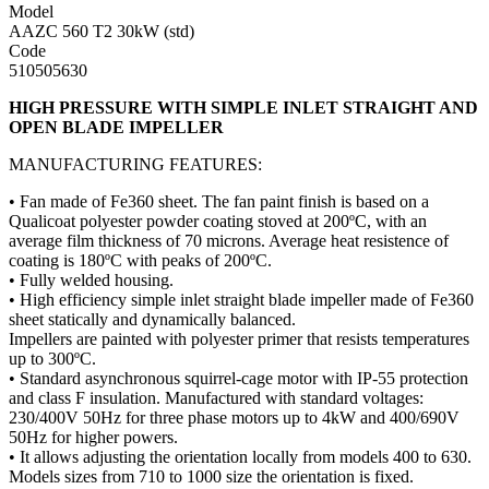
Model
AAZC 560 T2 30kW (std)
Code
510505630
HIGH PRESSURE WITH SIMPLE INLET STRAIGHT AND
OPEN BLADE IMPELLER
MANUFACTURING FEATURES:
• Fan made of Fe360 sheet. The fan paint finish is based on a
Qualicoat polyester powder coating stoved at 200ºC, with an
average film thickness of 70 microns. Average heat resistence of
coating is 180ºC with peaks of 200ºC.
• Fully welded housing.
• High efficiency simple inlet straight blade impeller made of Fe360
sheet statically and dynamically balanced.
Impellers are painted with polyester primer that resists temperatures
up to 300ºC.
• Standard asynchronous squirrel-cage motor with IP-55 protection
and class F insulation. Manufactured with standard voltages:
230/400V 50Hz for three phase motors up to 4kW and 400/690V
50Hz for higher powers.
• It allows adjusting the orientation locally from models 400 to 630.
Models sizes from 710 to 1000 size the orientation is fixed.