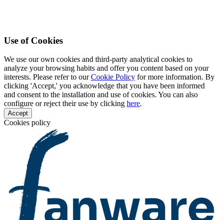
Use of Cookies
We use our own cookies and third-party analytical cookies to
analyze your browsing habits and offer you content based on your
interests. Please refer to our
Cookie Policy
for more information. By
clicking 'Accept,' you acknowledge that you have been informed
and consent to the installation and use of cookies. You can also
configure or reject their use by clicking
here
.
Accept
Cookies policy