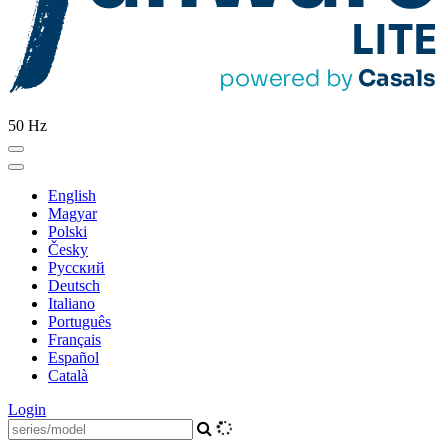
50 Hz
English
Magyar
Polski
Česky
Pусский
Deutsch
Italiano
Português
Français
Español
Català
Login