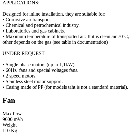
APPLICATIONS:
Designed for inline installation, they are suitable for:
• Corrosive air transport.
• Chemical and petrochemical industry.
• Laboratories and gas cabinets.
• Maximum temperature of transported air: If it is clean air 70ºC,
other depends on the gas (see table in documentation)
UNDER REQUEST:
• Single phase motors (up to 1,1kW).
• 60Hz fans and special voltages fans.
• 2 speed motors.
• Stainless steel motor support.
• Casing made of PP (for models taht is not a standard material).
Fan
Max flow
9600 m³/h
Weight
110 Kg