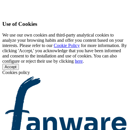
Use of Cookies
We use our own cookies and third-party analytical cookies to
analyze your browsing habits and offer you content based on your
interests. Please refer to our
Cookie Policy
for more information. By
clicking 'Accept,' you acknowledge that you have been informed
and consent to the installation and use of cookies. You can also
configure or reject their use by clicking
here
.
Accept
Cookies policy