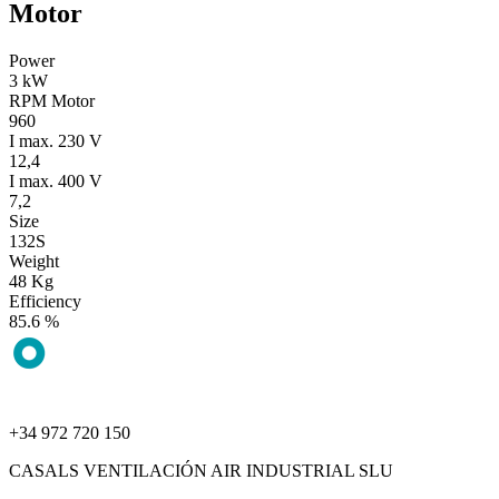
Motor
Power
3 kW
RPM Motor
960
I max. 230 V
12,4
I max. 400 V
7,2
Size
132S
Weight
48 Kg
Efficiency
85.6 %
+34 972 720 150
CASALS VENTILACIÓN AIR INDUSTRIAL SLU