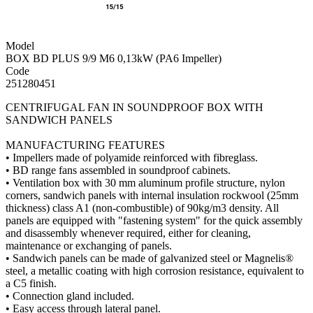
Model
BOX BD PLUS 9/9 M6 0,13kW (PA6 Impeller)
Code
251280451
CENTRIFUGAL FAN IN SOUNDPROOF BOX WITH
SANDWICH PANELS
MANUFACTURING FEATURES
• Impellers made of polyamide reinforced with fibreglass.
• BD range fans assembled in soundproof cabinets.
• Ventilation box with 30 mm aluminum profile structure, nylon
corners, sandwich panels with internal insulation rockwool (25mm
thickness) class A1 (non-combustible) of 90kg/m3 density. All
panels are equipped with "fastening system" for the quick assembly
and disassembly whenever required, either for cleaning,
maintenance or exchanging of panels.
• Sandwich panels can be made of galvanized steel or Magnelis®
steel, a metallic coating with high corrosion resistance, equivalent to
a C5 finish.
• Connection gland included.
• Easy access through lateral panel.