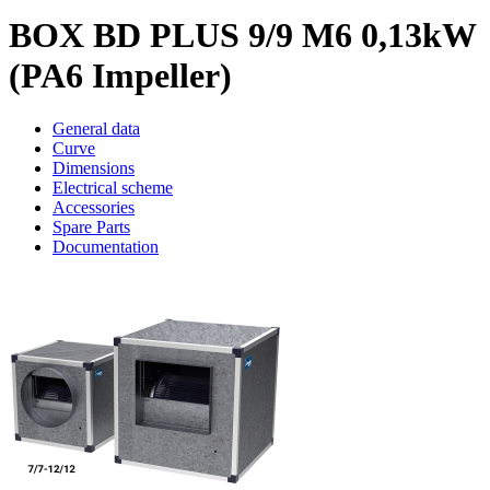
BOX BD PLUS 9/9 M6 0,13kW
(PA6 Impeller)
General data
Curve
Dimensions
Electrical scheme
Accessories
Spare Parts
Documentation