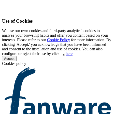
Use of Cookies
We use our own cookies and third-party analytical cookies to
analyze your browsing habits and offer you content based on your
interests. Please refer to our
Cookie Policy
for more information. By
clicking 'Accept,' you acknowledge that you have been informed
and consent to the installation and use of cookies. You can also
configure or reject their use by clicking
here
.
Accept
Cookies policy