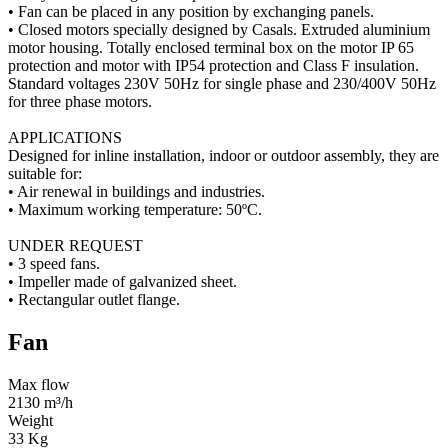
• Fan can be placed in any position by exchanging panels.
• Closed motors specially designed by Casals. Extruded aluminium
motor housing. Totally enclosed terminal box on the motor IP 65
protection and motor with IP54 protection and Class F insulation.
Standard voltages 230V 50Hz for single phase and 230/400V 50Hz
for three phase motors.
APPLICATIONS
Designed for inline installation, indoor or outdoor assembly, they are
suitable for:
• Air renewal in buildings and industries.
• Maximum working temperature: 50ºC.
UNDER REQUEST
• 3 speed fans.
• Impeller made of galvanized sheet.
• Rectangular outlet flange.
Fan
Max flow
2130 m³/h
Weight
33 Kg