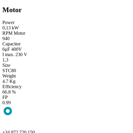
Motor
Power
0,13 kW
RPM Motor
940
Capacitor
6µF 400V
I max. 230 V
1,3
Size
STC80
Weight
4.7 Kg
Efficiency
66.8 %
FP
0.99
+34 972 720 150