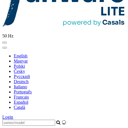
50 Hz
English
Magyar
Polski
Česky
Pусский
Deutsch
Italiano
Português
Français
Español
Català
Login