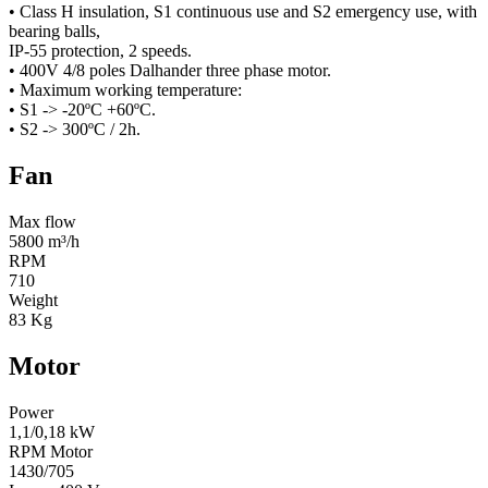
• Class H insulation, S1 continuous use and S2 emergency use, with
bearing balls,
IP-55 protection, 2 speeds.
• 400V 4/8 poles Dalhander three phase motor.
• Maximum working temperature:
• S1 -> -20ºC +60ºC.
• S2 -> 300ºC / 2h.
Fan
Max flow
5800 m³/h
RPM
710
Weight
83 Kg
Motor
Power
1,1/0,18 kW
RPM Motor
1430/705