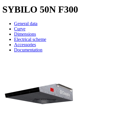
SYBILO 50N F300
General data
Curve
Dimensions
Electrical scheme
Accessories
Documentation