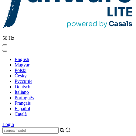
50 Hz
English
Magyar
Polski
Česky
Pусский
Deutsch
Italiano
Português
Français
Español
Català
Login