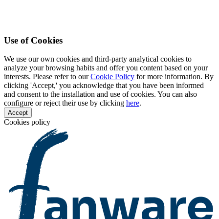
Use of Cookies
We use our own cookies and third-party analytical cookies to
analyze your browsing habits and offer you content based on your
interests. Please refer to our
Cookie Policy
for more information. By
clicking 'Accept,' you acknowledge that you have been informed
and consent to the installation and use of cookies. You can also
configure or reject their use by clicking
here
.
Accept
Cookies policy