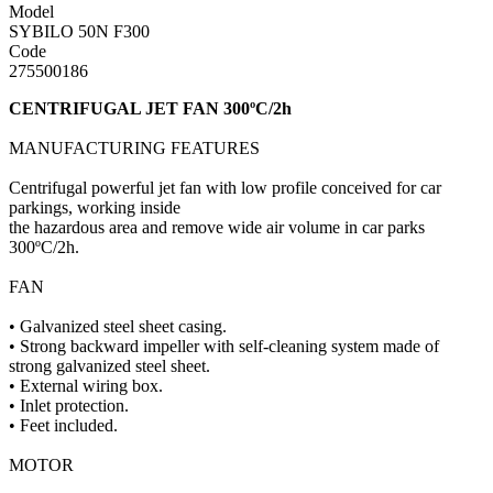
Model
SYBILO 50N F300
Code
275500186
CENTRIFUGAL JET FAN 300ºC/2h
MANUFACTURING FEATURES
Centrifugal powerful jet fan with low profile conceived for car
parkings, working inside
the hazardous area and remove wide air volume in car parks
300ºC/2h.
FAN
• Galvanized steel sheet casing.
• Strong backward impeller with self-cleaning system made of
strong galvanized steel sheet.
• External wiring box.
• Inlet protection.
• Feet included.
MOTOR