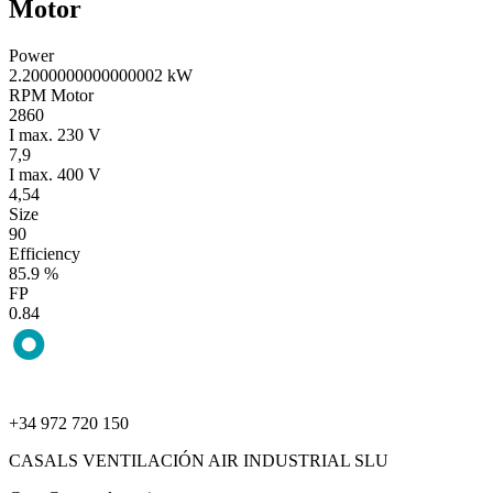
Motor
Power
2.2000000000000002 kW
RPM Motor
2860
I max. 230 V
7,9
I max. 400 V
4,54
Size
90
Efficiency
85.9 %
FP
0.84
+34 972 720 150
CASALS VENTILACIÓN AIR INDUSTRIAL SLU