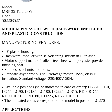
Model
MBP 35 T2 2,2kW
Code
502203527
MEDIUM PRESSURE WITH BACKWARD IMPELLER
AND PLASTIC CONSTRUCTION
MANUFACTURING FEATURES:
• PE plastic housing.
• Backward impeller with self-cleaning system in PP plastic.
• Motor support made of rolled steel sheet with polyester powder
finishing coat.
• Stainless steel nuts and bolts.
• Standard asynchronous squirrel-cage motor, IP-55, class F
insulation. Standard voltages 230/400V 50Hz
• Available positions (to be indicated in case of order): LG270, LG0,
LG45, LG90, LG135, LG180, LG225, LG315, RD0, RD45,
RD90, RD135, RD180, RD225, RD270, RD315.
• The indicated codes correspond to the model in position LG270
APPLICATIONS: