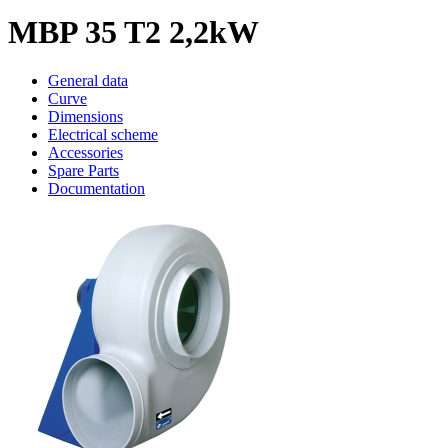
MBP 35 T2 2,2kW
General data
Curve
Dimensions
Electrical scheme
Accessories
Spare Parts
Documentation