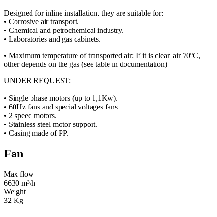
Designed for inline installation, they are suitable for:
• Corrosive air transport.
• Chemical and petrochemical industry.
• Laboratories and gas cabinets.
• Maximum temperature of transported air: If it is clean air 70ºC,
other depends on the gas (see table in documentation)
UNDER REQUEST:
• Single phase motors (up to 1,1Kw).
• 60Hz fans and special voltages fans.
• 2 speed motors.
• Stainless steel motor support.
• Casing made of PP.
Fan
Max flow
6630 m³/h
Weight
32 Kg