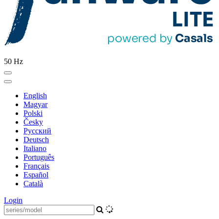
50 Hz
English
Magyar
Polski
Česky
Pусский
Deutsch
Italiano
Português
Français
Español
Català
Login