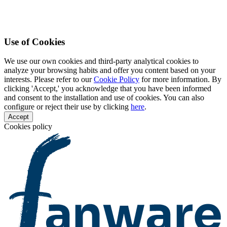
Use of Cookies
We use our own cookies and third-party analytical cookies to
analyze your browsing habits and offer you content based on your
interests. Please refer to our
Cookie Policy
for more information. By
clicking 'Accept,' you acknowledge that you have been informed
and consent to the installation and use of cookies. You can also
configure or reject their use by clicking
here
.
Accept
Cookies policy