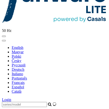
50 Hz
English
Magyar
Polski
Česky
Pусский
Deutsch
Italiano
Português
Français
Español
Català
Login