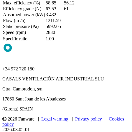
Max. efficiency (%)
58.65
56.12
Efficiency grade (N)
63.53
61
Absorbed power (kW)
3.432
Flow (m³/h)
1211.59
Static pressure (Pa)
5992.05
Speed (rpm)
2880
Specific ratio
1.00
+34 972 720 150
CASALS VENTILACIÓN AIR INDUSTRIAL SLU
Ctra. Camprodon, s/n
17860 Sant Joan de les Abadesses
(Girona) SPAIN
2026 Fanware |
Legal warning
|
Privacy policy
|
Cookies
policy
2026.08.05-01