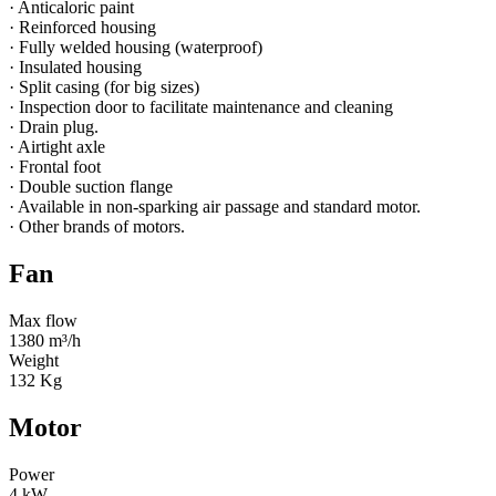
· Anticaloric paint
· Reinforced housing
· Fully welded housing (waterproof)
· Insulated housing
· Split casing (for big sizes)
· Inspection door to facilitate maintenance and cleaning
· Drain plug.
· Airtight axle
· Frontal foot
· Double suction flange
· Available in non-sparking air passage and standard motor.
· Other brands of motors.
Fan
Max flow
1380 m³/h
Weight
132 Kg
Motor
Power
4 kW