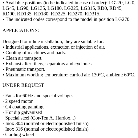
• Available positions (to be indicated in case of order): LG270, LG0,
LG45, LG90, LG135, LG180, LG225, LG315, RD0, RD45,
RD90, RD135, RD180, RD225, RD270, RD315.
• The indicated codes correspond to the model in position LG270
APPLICATIONS:
Designed for inline installation, they are suitable for:
• Industrial applications, extraction or injection of air.
• Cooling of machines and parts.
• Clean air transport.
• Exhaust after filters, separators and cyclones.
• Pneumatic transport.
• Maximum working temperature: carried air: 130ºC, ambient: 60ºC.
UNDER REQUEST
· Fans for 60Hz and special voltages.
· 2 speed motor.
· C4 coating painting
· Hot dip galvanized
· Special steel (Cor-Ten A, Hardox...)
· Inox 304 (normal or electropolished finish)
· Inox 316 (normal or electropolished finish)
· Cooling wheel