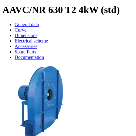
AAVC/NR 630 T2 4kW (std)
General data
Curve
Dimensions
Electrical scheme
Accessories
Spare Parts
Documentation