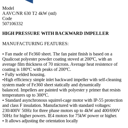
Model
AAVC/NR 630 T2 4kW (std)
Code
507106332
HIGH PRESSURE WITH BACKWARD IMPELLER
MANUFACTURING FEATURES:
• Fan made of Fe360 sheet. The fan paint finish is based on a
Qualicoat polyester powder coating stoved at 200ºC, with an
average film thickness of 70 microns. Average heat resistence of
coating is 180ºC with peaks of 200ºC.
• Fully welded housing.
•High efficiency simple inlet backward impeller with self-cleaning
system made of Fe360 sheet statically and dynamically
balanced. Impellers are painted with polyester y primer that resists
temperatures up to 300ºC.
• Standard asynchronous squirrel-cage motor with IP-55 protection
and class F insulation. Manufactured with standard voltages:
230/400V 50Hz for three phase motors up to 4kW and 400/690V
50Hz for higher powers. IE4 motors for 75kW power or higher.
• It allows adjusting the orientation locally