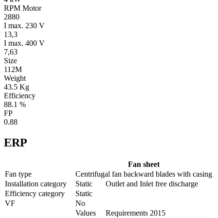
RPM Motor
2880
I max. 230 V
13,3
I max. 400 V
7,63
Size
112M
Weight
43.5 Kg
Efficiency
88.1 %
FP
0.88
ERP
Fan sheet
Fan type
Centrifugal fan backward blades with casing
Installation category
Static
Outlet and Inlet free discharge
Efficiency category
Static
VF
No
Values
Requirements 2015