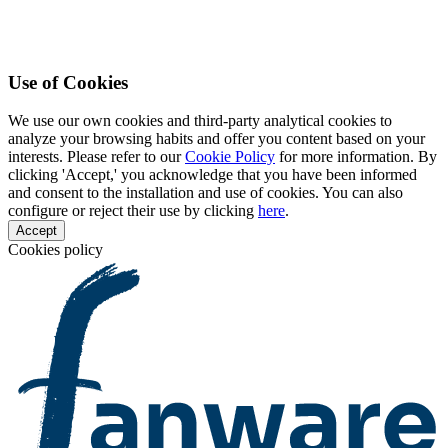
Use of Cookies
We use our own cookies and third-party analytical cookies to
analyze your browsing habits and offer you content based on your
interests. Please refer to our
Cookie Policy
for more information. By
clicking 'Accept,' you acknowledge that you have been informed
and consent to the installation and use of cookies. You can also
configure or reject their use by clicking
here
.
Accept
Cookies policy