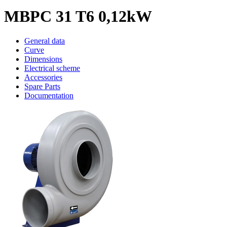
MBPC 31 T6 0,12kW
General data
Curve
Dimensions
Electrical scheme
Accessories
Spare Parts
Documentation