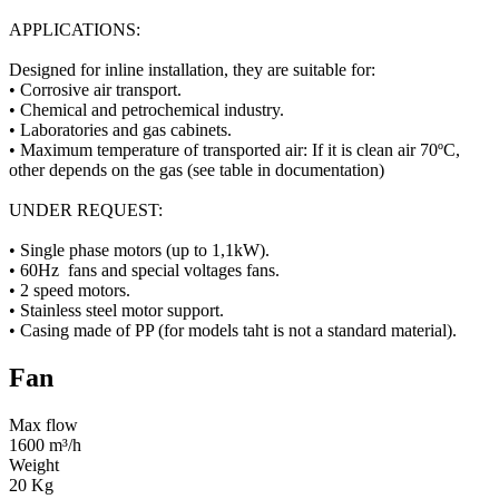
APPLICATIONS:
Designed for inline installation, they are suitable for:
• Corrosive air transport.
• Chemical and petrochemical industry.
• Laboratories and gas cabinets.
• Maximum temperature of transported air: If it is clean air 70ºC,
other depends on the gas (see table in documentation)
UNDER REQUEST:
• Single phase motors (up to 1,1kW).
• 60Hz fans and special voltages fans.
• 2 speed motors.
• Stainless steel motor support.
• Casing made of PP (for models taht is not a standard material).
Fan
Max flow
1600 m³/h
Weight
20 Kg