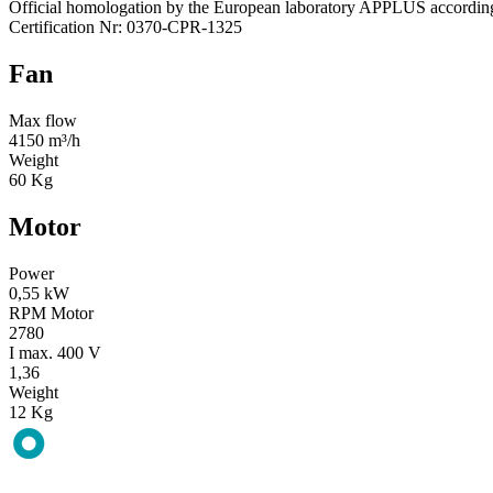
Official homologation by the European laboratory APPLUS accordi
Certification Nr: 0370-CPR-1325
Fan
Max flow
4150 m³/h
Weight
60 Kg
Motor
Power
0,55 kW
RPM Motor
2780
I max. 400 V
1,36
Weight
12 Kg