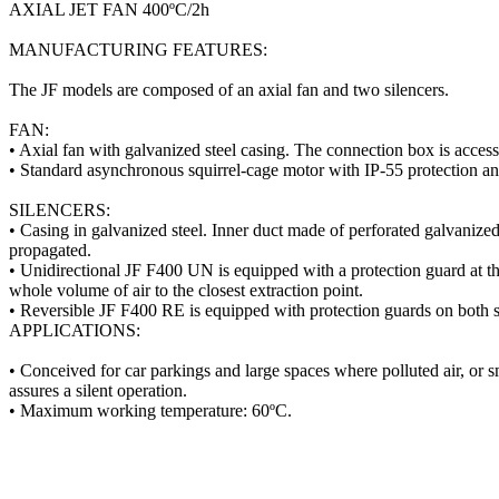
AXIAL JET FAN 400ºC/2h
MANUFACTURING FEATURES:
The JF models are composed of an axial fan and two silencers.
FAN:
• Axial fan with galvanized steel casing. The connection box is acces
• Standard asynchronous squirrel-cage motor with IP-55 protection
SILENCERS:
• Casing in galvanized steel. Inner duct made of perforated galvanized 
propagated.
• Unidirectional JF F400 UN is equipped with a protection guard at the 
whole volume of air to the closest extraction point.
• Reversible JF F400 RE is equipped with protection guards on both s
APPLICATIONS:
• Conceived for car parkings and large spaces where polluted air, or s
assures a silent operation.
• Maximum working temperature: 60ºC.