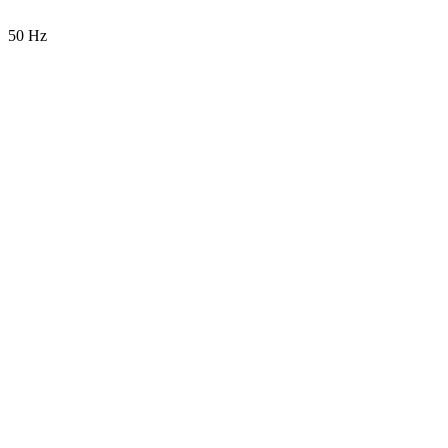
50 Hz