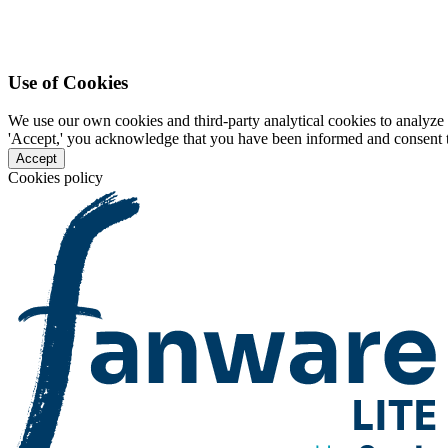
Use of Cookies
We use our own cookies and third-party analytical cookies to analyze 
'Accept,' you acknowledge that you have been informed and consent to 
Accept
Cookies policy