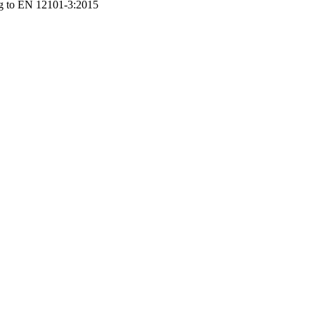
ng to EN 12101-3:2015