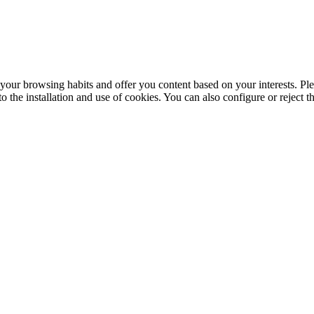
your browsing habits and offer you content based on your interests. Ple
the installation and use of cookies. You can also configure or reject t