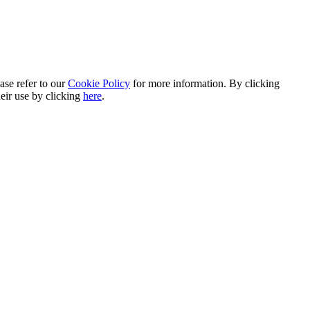
ase refer to our
Cookie Policy
for more information. By clicking
heir use by clicking
here
.