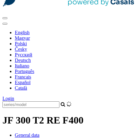
English
Magyar
Polski
Česky
Pусский
Deutsch
Italiano
Português
Français
Español
Català
Login
JF 300 T2 RE F400
General data