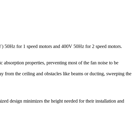
(Y) 50Hz for 1 speed motors and 400V 50Hz for 2 speed motors.
ic absorption properties, preventing most of the fan noise to be
away from the ceiling and obstacles like beams or ducting, sweeping the
ized design minimizes the height needed for their installation and