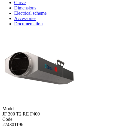
Curve
Dimensions
Electrical scheme
Accessories
Documentation
Model
JF 300 T2 RE F400
Code
274301196