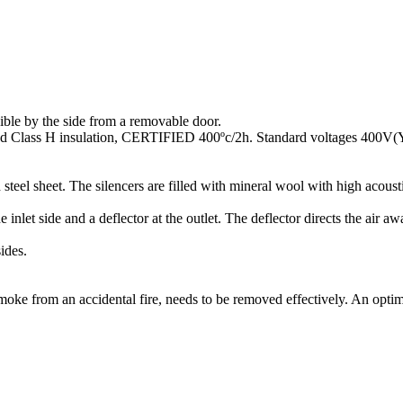
sible by the side from a removable door.
 and Class H insulation, CERTIFIED 400ºc/2h. Standard voltages 400V
steel sheet. The silencers are filled with mineral wool with high acoust
inlet side and a deflector at the outlet. The deflector directs the air 
ides.
moke from an accidental fire, needs to be removed effectively. An optim