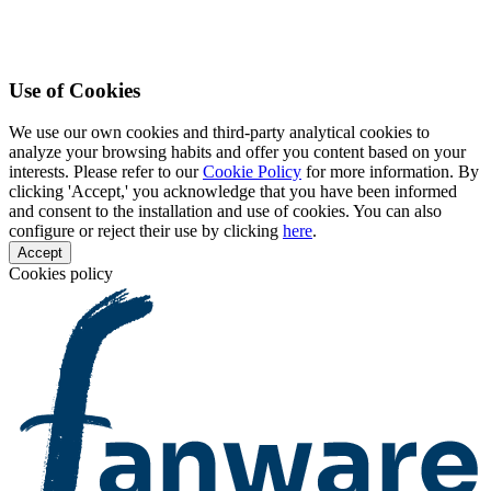
Use of Cookies
We use our own cookies and third-party analytical cookies to
analyze your browsing habits and offer you content based on your
interests. Please refer to our
Cookie Policy
for more information. By
clicking 'Accept,' you acknowledge that you have been informed
and consent to the installation and use of cookies. You can also
configure or reject their use by clicking
here
.
Accept
Cookies policy