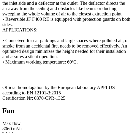
the inlet side and a deflector at the outlet. The deflector directs the
air away from the ceiling and obstacles like beams or ducting,
sweeping the whole volume of air to the closest extraction point.
• Reversible JF F400 RE is equipped with protection guards on both
sides.
APPLICATIONS:
• Conceived for car parkings and large spaces where polluted air, or
smoke from an accidental fire, needs to be removed effectively. An
optimized design minimizes the height needed for their installation
and assures a silent operation.
• Maximum working temperature: 60ºC.
Official homologation by the European laboratory APPLUS
according to EN 12101-3:2015
Certification Nr: 0370-CPR-1325
Fan
Max flow
8060 m³/h