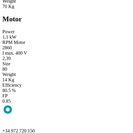
Weight
70 Kg
Motor
Power
1,1 kW
RPM Motor
2860
I max. 400 V
2,39
Size
80
Weight
14 Kg
Efficiency
80.5 %
FP
0.85
+34 972 720 150