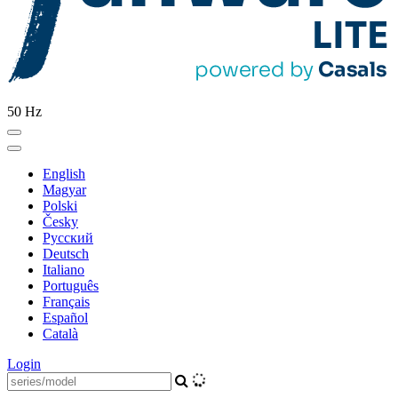
50 Hz
English
Magyar
Polski
Česky
Pусский
Deutsch
Italiano
Português
Français
Español
Català
Login