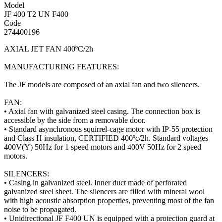
Model
JF 400 T2 UN F400
Code
274400196
AXIAL JET FAN 400ºC/2h
MANUFACTURING FEATURES:
The JF models are composed of an axial fan and two silencers.
FAN:
• Axial fan with galvanized steel casing. The connection box is
accessible by the side from a removable door.
• Standard asynchronous squirrel-cage motor with IP-55 protection
and Class H insulation, CERTIFIED 400ºc/2h. Standard voltages
400V(Y) 50Hz for 1 speed motors and 400V 50Hz for 2 speed
motors.
SILENCERS:
• Casing in galvanized steel. Inner duct made of perforated
galvanized steel sheet. The silencers are filled with mineral wool
with high acoustic absorption properties, preventing most of the fan
noise to be propagated.
• Unidirectional JF F400 UN is equipped with a protection guard at