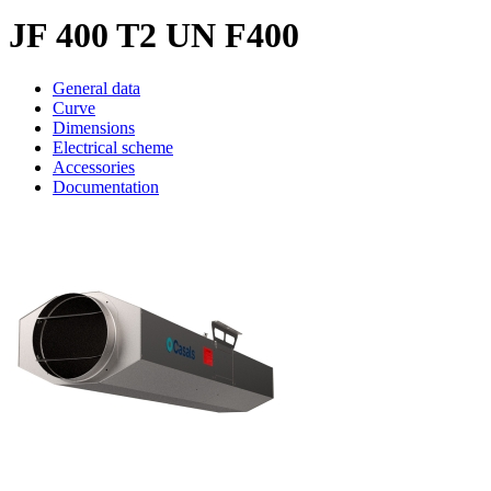
JF 400 T2 UN F400
General data
Curve
Dimensions
Electrical scheme
Accessories
Documentation