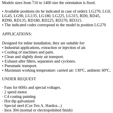
Models sizes from 710 to 1400 size the orientation is fixed.
• Available positions (to be indicated in case of order): LG270, LG0,
LG45, LG90, LG135, LG180, LG225, LG315, RD0, RD45,
RD90, RD135, RD180, RD225, RD270, RD315.
• The indicated codes correspond to the model in position LG270
APPLICATIONS:
Designed for inline installation, they are suitable for:
• Industrial applications, extraction or injection of air.
• Cooling of machines and parts.
• Clean and slightly dusty air transport.
• Exhaust after filters, separators and cyclones.
• Pneumatic transport.
• Maximum working temperature: carried air: 130ºC, ambient: 60ºC.
UNDER REQUEST
· Fans for 60Hz and special voltages.
· 2 speed motor.
· C4 coating painting
· Hot dip galvanized
· Special steel (Cor-Ten A, Hardox...)
· Inox 304 (normal or electropolished finish)