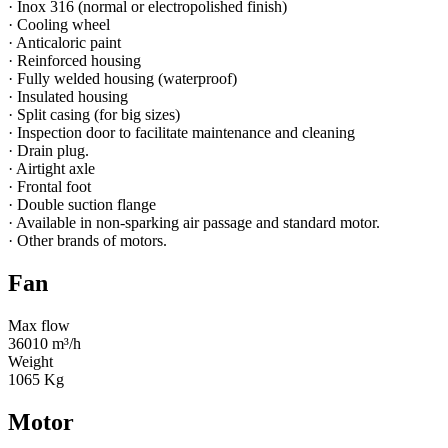
· Inox 316 (normal or electropolished finish)
· Cooling wheel
· Anticaloric paint
· Reinforced housing
· Fully welded housing (waterproof)
· Insulated housing
· Split casing (for big sizes)
· Inspection door to facilitate maintenance and cleaning
· Drain plug.
· Airtight axle
· Frontal foot
· Double suction flange
· Available in non-sparking air passage and standard motor.
· Other brands of motors.
Fan
Max flow
36010 m³/h
Weight
1065 Kg
Motor