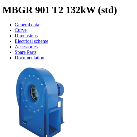
MBGR 901 T2 132kW (std)
General data
Curve
Dimensions
Electrical scheme
Accessories
Spare Parts
Documentation