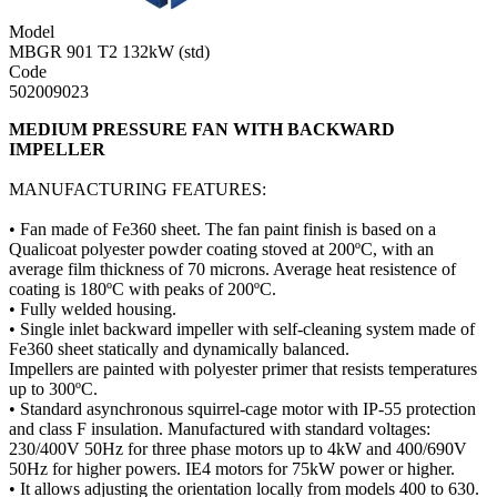
Model
MBGR 901 T2 132kW (std)
Code
502009023
MEDIUM PRESSURE FAN WITH BACKWARD
IMPELLER
MANUFACTURING FEATURES:
• Fan made of Fe360 sheet. The fan paint finish is based on a
Qualicoat polyester powder coating stoved at 200ºC, with an
average film thickness of 70 microns. Average heat resistence of
coating is 180ºC with peaks of 200ºC.
• Fully welded housing.
• Single inlet backward impeller with self-cleaning system made of
Fe360 sheet statically and dynamically balanced.
Impellers are painted with polyester primer that resists temperatures
up to 300ºC.
• Standard asynchronous squirrel-cage motor with IP-55 protection
and class F insulation. Manufactured with standard voltages:
230/400V 50Hz for three phase motors up to 4kW and 400/690V
50Hz for higher powers. IE4 motors for 75kW power or higher.
• It allows adjusting the orientation locally from models 400 to 630.