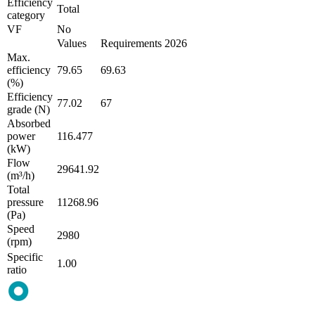
Efficiency
Total
category
VF
No
Values
Requirements 2026
Max.
efficiency
79.65
69.63
(%)
Efficiency
77.02
67
grade (N)
Absorbed
power
116.477
(kW)
Flow
29641.92
(m³/h)
Total
pressure
11268.96
(Pa)
Speed
2980
(rpm)
Specific
1.00
ratio