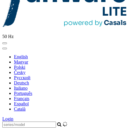
50 Hz
English
Magyar
Polski
Česky
Pусский
Deutsch
Italiano
Português
Français
Español
Català
Login