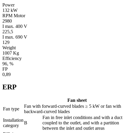
Power
132 kW
RPM Motor
2980
I max. 400 V
225,5
I max. 690 V
129
Weight
1007 Kg
Efficiency
96, %
FP
0,89
ERP
Fan sheet
Fan with forward-curved blades ≥ 5 kW or fan with
Fan type
backward-curved blades
Fan in free inlet conditions and with a duct
Installation
B
coupled to the outlet, and with a partition
category
between the inlet and outlet areas