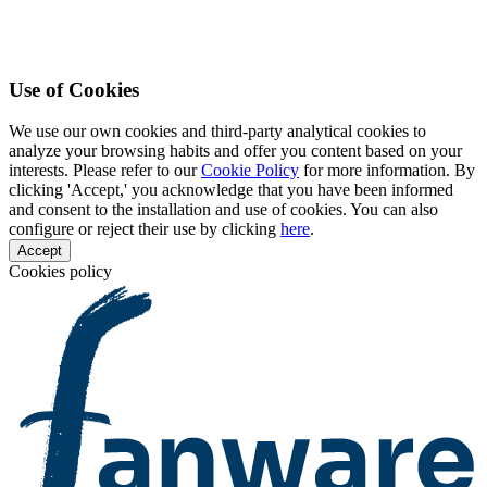
Use of Cookies
We use our own cookies and third-party analytical cookies to
analyze your browsing habits and offer you content based on your
interests. Please refer to our
Cookie Policy
for more information. By
clicking 'Accept,' you acknowledge that you have been informed
and consent to the installation and use of cookies. You can also
configure or reject their use by clicking
here
.
Accept
Cookies policy