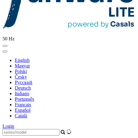
50 Hz
English
Magyar
Polski
Česky
Pусский
Deutsch
Italiano
Português
Français
Español
Català
Login