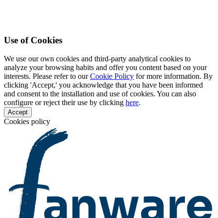
Use of Cookies
We use our own cookies and third-party analytical cookies to
analyze your browsing habits and offer you content based on your
interests. Please refer to our
Cookie Policy
for more information. By
clicking 'Accept,' you acknowledge that you have been informed
and consent to the installation and use of cookies. You can also
configure or reject their use by clicking
here
.
Accept
Cookies policy