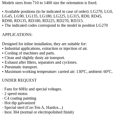
Models sizes from 710 to 1400 size the orientation is fixed.
• Available positions (to be indicated in case of order): LG270, LG0,
LG45, LG90, LG135, LG180, LG225, LG315, RD0, RD45,
RD90, RD135, RD180, RD225, RD270, RD315.
• The indicated codes correspond to the model in position LG270
APPLICATIONS:
Designed for inline installation, they are suitable for:
• Industrial applications, extraction or injection of air.
• Cooling of machines and parts.
• Clean and slightly dusty air transport.
• Exhaust after filters, separators and cyclones.
• Pneumatic transport.
• Maximum working temperature: carried air: 130ºC, ambient: 60ºC.
UNDER REQUEST
· Fans for 60Hz and special voltages.
· 2 speed motor.
· C4 coating painting
· Hot dip galvanized
· Special steel (Cor-Ten A, Hardox...)
· Inox 304 (normal or electropolished finish)