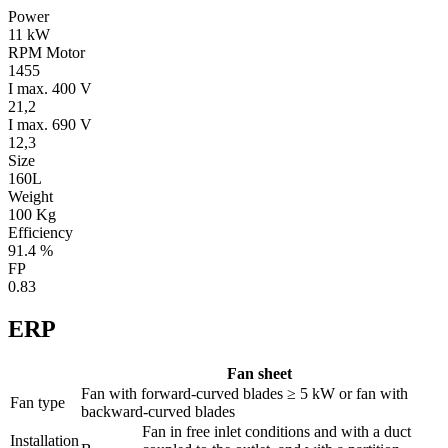
Power
11 kW
RPM Motor
1455
I max. 400 V
21,2
I max. 690 V
12,3
Size
160L
Weight
100 Kg
Efficiency
91.4 %
FP
0.83
ERP
Fan sheet
Fan with forward-curved blades ≥ 5 kW or fan with
Fan type
backward-curved blades
Fan in free inlet conditions and with a duct
Installation