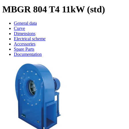
MBGR 804 T4 11kW (std)
General data
Curve
Dimensions
Electrical scheme
Accessories
Spare Parts
Documentation