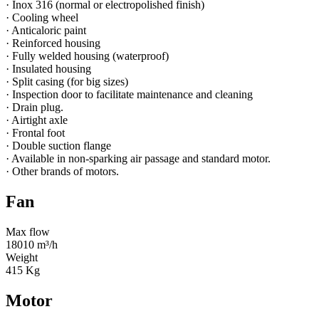
· Inox 316 (normal or electropolished finish)
· Cooling wheel
· Anticaloric paint
· Reinforced housing
· Fully welded housing (waterproof)
· Insulated housing
· Split casing (for big sizes)
· Inspection door to facilitate maintenance and cleaning
· Drain plug.
· Airtight axle
· Frontal foot
· Double suction flange
· Available in non-sparking air passage and standard motor.
· Other brands of motors.
Fan
Max flow
18010 m³/h
Weight
415 Kg
Motor