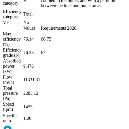
B
coupled to the outlet, and with a partition
category
between the inlet and outlet areas
Efficiency
Total
category
VF
No
Values
Requirements 2026
Max.
efficiency
76.14
66.75
(%)
Efficiency
76.38
67
grade (N)
Absorbed
power
9.476
(kW)
Flow
11331.31
(m³/h)
Total
pressure
2283.12
(Pa)
Speed
1455
(rpm)
Specific
1.00
ratio