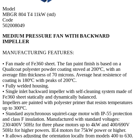
Model
MBGR 804 T4 11kW (std)
Code
502008049
MEDIUM PRESSURE FAN WITH BACKWARD
IMPELLER
MANUFACTURING FEATURES:
• Fan made of Fe360 sheet. The fan paint finish is based on a
Qualicoat polyester powder coating stoved at 200ºC, with an
average film thickness of 70 microns. Average heat resistence of
coating is 180ºC with peaks of 200ºC.
• Fully welded housing.
• Single inlet backward impeller with self-cleaning system made of
Fe360 sheet statically and dynamically balanced.
Impellers are painted with polyester primer that resists temperatures
up to 300ºC.
• Standard asynchronous squirrel-cage motor with IP-55 protection
and class F insulation. Manufactured with standard voltages:
230/400V 50Hz for three phase motors up to 4kW and 400/690V
50Hz for higher powers. IE4 motors for 75kW power or higher.
• It allows adjusting the orientation locally from models 400 to 630.