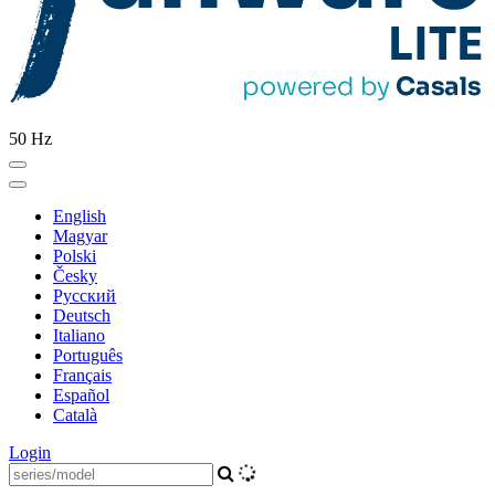
50 Hz
English
Magyar
Polski
Česky
Pусский
Deutsch
Italiano
Português
Français
Español
Català
Login