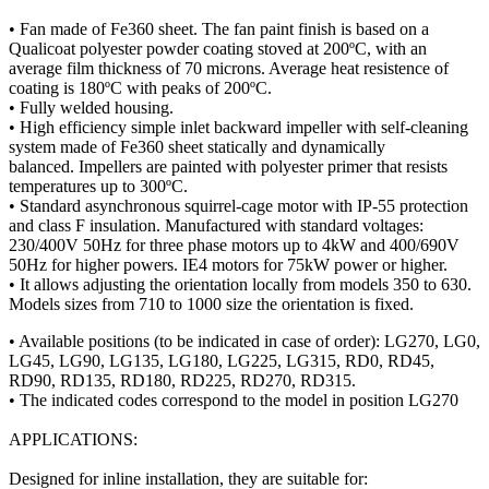
• Fan made of Fe360 sheet. The fan paint finish is based on a
Qualicoat polyester powder coating stoved at 200ºC, with an
average film thickness of 70 microns. Average heat resistence of
coating is 180ºC with peaks of 200ºC.
• Fully welded housing.
• High efficiency simple inlet backward impeller with self-cleaning
system made of Fe360 sheet statically and dynamically
balanced. Impellers are painted with polyester primer that resists
temperatures up to 300ºC.
• Standard asynchronous squirrel-cage motor with IP-55 protection
and class F insulation. Manufactured with standard voltages:
230/400V 50Hz for three phase motors up to 4kW and 400/690V
50Hz for higher powers. IE4 motors for 75kW power or higher.
• It allows adjusting the orientation locally from models 350 to 630.
Models sizes from 710 to 1000 size the orientation is fixed.
• Available positions (to be indicated in case of order): LG270, LG0,
LG45, LG90, LG135, LG180, LG225, LG315, RD0, RD45,
RD90, RD135, RD180, RD225, RD270, RD315.
• The indicated codes correspond to the model in position LG270
APPLICATIONS:
Designed for inline installation, they are suitable for: