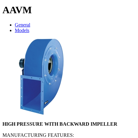
AAVM
General
Models
HIGH PRESSURE WITH BACKWARD IMPELLER
MANUFACTURING FEATURES: