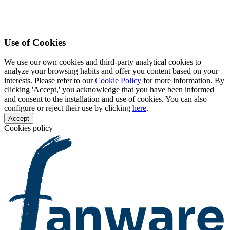
Use of Cookies
We use our own cookies and third-party analytical cookies to
analyze your browsing habits and offer you content based on your
interests. Please refer to our
Cookie Policy
for more information. By
clicking 'Accept,' you acknowledge that you have been informed
and consent to the installation and use of cookies. You can also
configure or reject their use by clicking
here
.
Accept
Cookies policy