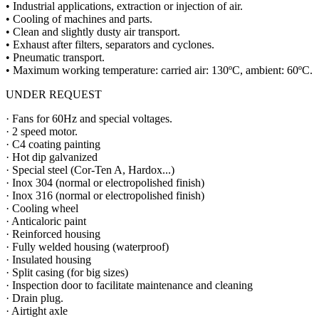
• Industrial applications, extraction or injection of air.
• Cooling of machines and parts.
• Clean and slightly dusty air transport.
• Exhaust after filters, separators and cyclones.
• Pneumatic transport.
• Maximum working temperature: carried air: 130ºC, ambient: 60ºC.
UNDER REQUEST
· Fans for 60Hz and special voltages.
· 2 speed motor.
· C4 coating painting
· Hot dip galvanized
· Special steel (Cor-Ten A, Hardox...)
· Inox 304 (normal or electropolished finish)
· Inox 316 (normal or electropolished finish)
· Cooling wheel
· Anticaloric paint
· Reinforced housing
· Fully welded housing (waterproof)
· Insulated housing
· Split casing (for big sizes)
· Inspection door to facilitate maintenance and cleaning
· Drain plug.
· Airtight axle