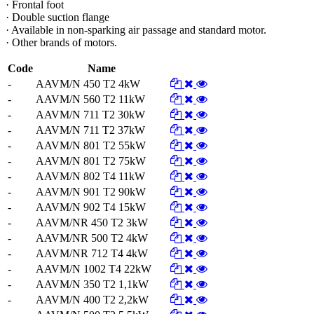
· Frontal foot
· Double suction flange
· Available in non-sparking air passage and standard motor.
· Other brands of motors.
Code
Name
-
AAVM/N 450 T2 4kW
-
AAVM/N 560 T2 11kW
-
AAVM/N 711 T2 30kW
-
AAVM/N 711 T2 37kW
-
AAVM/N 801 T2 55kW
-
AAVM/N 801 T2 75kW
-
AAVM/N 802 T4 11kW
-
AAVM/N 901 T2 90kW
-
AAVM/N 902 T4 15kW
-
AAVM/NR 450 T2 3kW
-
AAVM/NR 500 T2 4kW
-
AAVM/NR 712 T4 4kW
-
AAVM/N 1002 T4 22kW
-
AAVM/N 350 T2 1,1kW
-
AAVM/N 400 T2 2,2kW