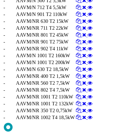
-
AAVM/N 500 T2 5,5kW
-
AAVM/N 712 T4 5,5kW
-
AAVM/N 901 T2 110kW
-
AAVM/NR 630 T2 15kW
-
AAVM/NR 711 T2 22kW
-
AAVM/NR 801 T2 45kW
-
AAVM/NR 901 T2 75kW
-
AAVM/NR 902 T4 11kW
-
AAVM/N 1001 T2 160kW
-
AAVM/N 1001 T2 200kW
-
AAVM/N 630 T2 18,5kW
-
AAVM/NR 400 T2 1,5kW
-
AAVM/NR 560 T2 7,5kW
-
AAVM/NR 802 T4 7,5kW
-
AAVM/NR 1001 T2 110kW
-
AAVM/NR 1001 T2 132kW
-
AAVM/NR 350 T2 0,75kW
-
AAVM/NR 1002 T4 18,5kW