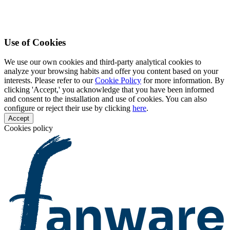
Use of Cookies
We use our own cookies and third-party analytical cookies to
analyze your browsing habits and offer you content based on your
interests. Please refer to our
Cookie Policy
for more information. By
clicking 'Accept,' you acknowledge that you have been informed
and consent to the installation and use of cookies. You can also
configure or reject their use by clicking
here
.
Accept
Cookies policy