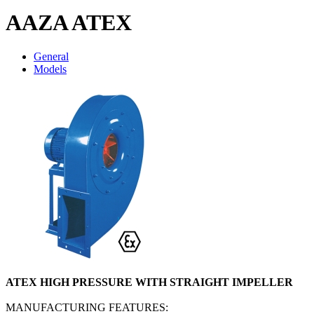
AAZA ATEX
General
Models
ATEX HIGH PRESSURE WITH STRAIGHT IMPELLER
MANUFACTURING FEATURES: