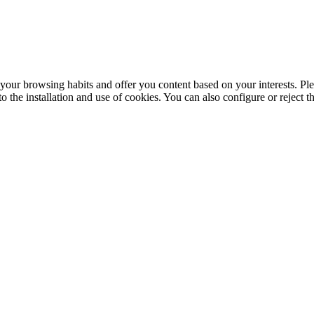
your browsing habits and offer you content based on your interests. Ple
the installation and use of cookies. You can also configure or reject t