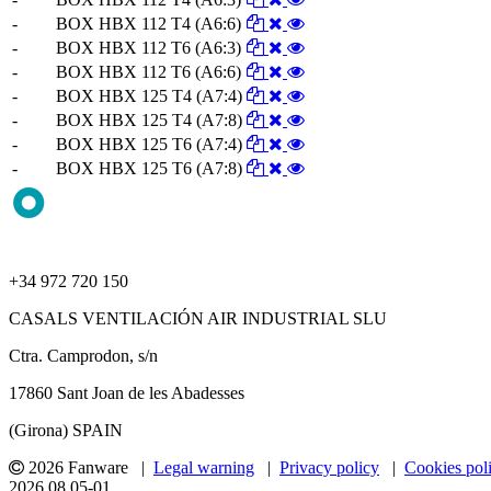
-
BOX HBX 112 T4 (A6:6)
-
BOX HBX 112 T6 (A6:3)
-
BOX HBX 112 T6 (A6:6)
-
BOX HBX 125 T4 (A7:4)
-
BOX HBX 125 T4 (A7:8)
-
BOX HBX 125 T6 (A7:4)
-
BOX HBX 125 T6 (A7:8)
+34 972 720 150
CASALS VENTILACIÓN AIR INDUSTRIAL SLU
Ctra. Camprodon, s/n
17860 Sant Joan de les Abadesses
(Girona) SPAIN
2026 Fanware |
Legal warning
|
Privacy policy
|
Cookies pol
2026.08.05-01