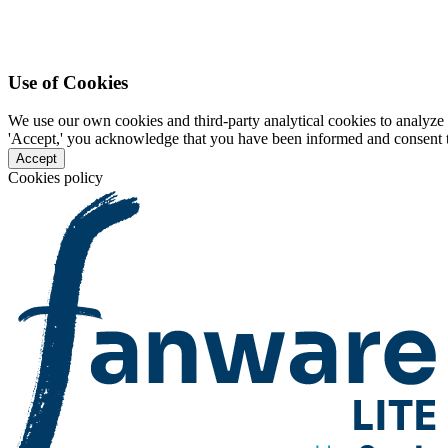
Use of Cookies
We use our own cookies and third-party analytical cookies to analyze 
'Accept,' you acknowledge that you have been informed and consent to 
Accept
Cookies policy