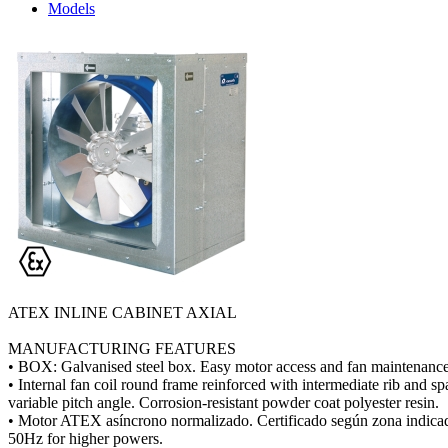
Models
ATEX INLINE CABINET AXIAL
MANUFACTURING FEATURES
• BOX: Galvanised steel box. Easy motor access and fan maintenance
• Internal fan coil round frame reinforced with intermediate rib and 
variable pitch angle. Corrosion-resistant powder coat polyester resin.
• Motor ATEX asíncrono normalizado. Certificado según zona indicad
50Hz for higher powers.