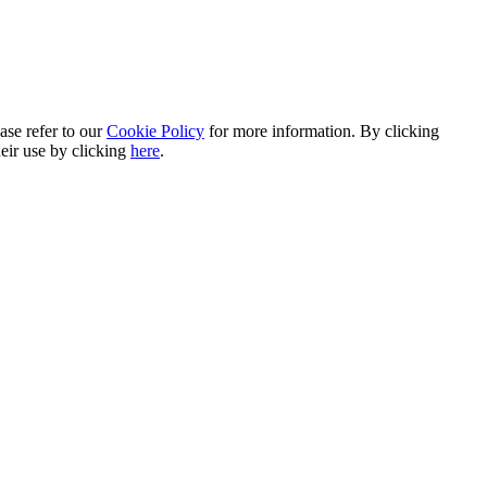
ase refer to our
Cookie Policy
for more information. By clicking
heir use by clicking
here
.