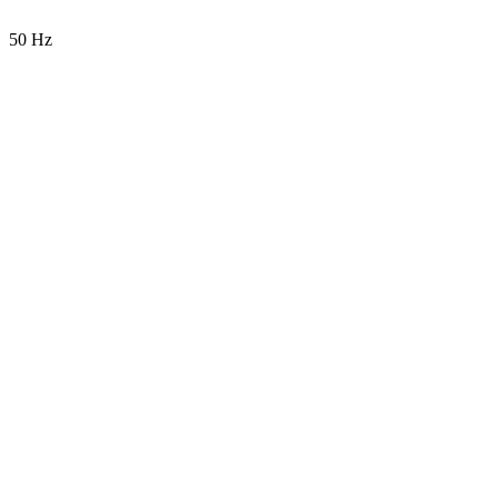
50 Hz