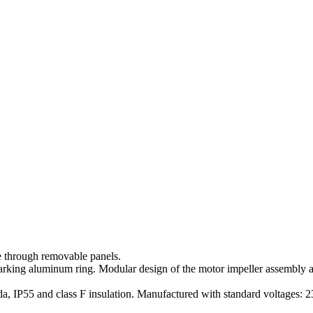
 through removable panels.
sparking aluminum ring. Modular design of the motor impeller assembly 
a, IP55 and class F insulation. Manufactured with standard voltages