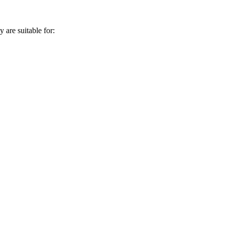
 are suitable for: