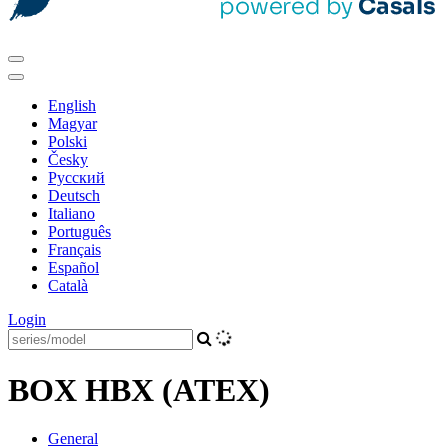
English
Magyar
Polski
Česky
Pусский
Deutsch
Italiano
Português
Français
Español
Català
Login
BOX HBX (ATEX)
General