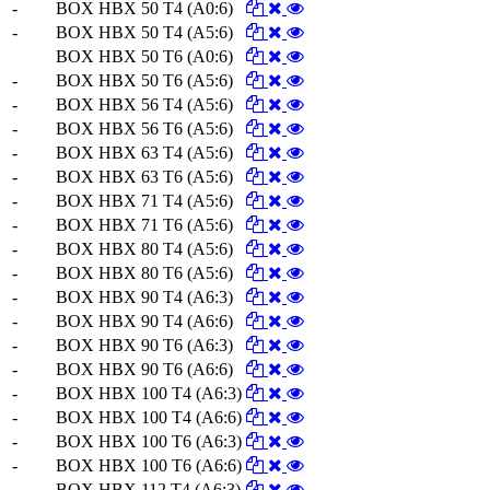
-
BOX HBX 50 T4 (A0:6)
-
BOX HBX 50 T4 (A5:6)
BOX HBX 50 T6 (A0:6)
-
BOX HBX 50 T6 (A5:6)
-
BOX HBX 56 T4 (A5:6)
-
BOX HBX 56 T6 (A5:6)
-
BOX HBX 63 T4 (A5:6)
-
BOX HBX 63 T6 (A5:6)
-
BOX HBX 71 T4 (A5:6)
-
BOX HBX 71 T6 (A5:6)
-
BOX HBX 80 T4 (A5:6)
-
BOX HBX 80 T6 (A5:6)
-
BOX HBX 90 T4 (A6:3)
-
BOX HBX 90 T4 (A6:6)
-
BOX HBX 90 T6 (A6:3)
-
BOX HBX 90 T6 (A6:6)
-
BOX HBX 100 T4 (A6:3)
-
BOX HBX 100 T4 (A6:6)
-
BOX HBX 100 T6 (A6:3)
-
BOX HBX 100 T6 (A6:6)
-
BOX HBX 112 T4 (A6:3)