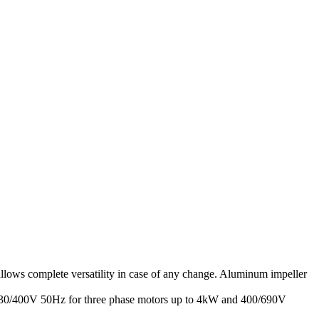
allows complete versatility in case of any change. Aluminum impeller
: 230/400V 50Hz for three phase motors up to 4kW and 400/690V