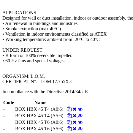
APPLICATIONS
Designed for wall or duct installation, indoor or outdoor assembly, they
• Air renewal in buildings and industries.
• Smoke extraction (max 40ºC).
• Ventilation in indoor environments classified as ATEX
• Working temperature: ambient from -20ºC to 40ºC
UNDER REQUEST
• B form or 100% reversible impeller.
• 60 Hz fans and special voltages.
__________________________________
ORGANISM: L.O.M.
CERTIFICAT Nº: LOM 17.755X-C
In compliance with the Directive 2014/34/UE
Code
Name
-
BOX HBX 45 T4 (A0:6)
-
BOX HBX 45 T4 (A5:6)
BOX HBX 45 T6 (A0:6)
-
BOX HBX 45 T6 (A5:6)