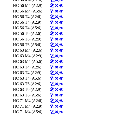
HC 56 M4 (A2:9)
HC 56 M4 (A5:6)
HC 56 T4 (A2:6)
HC 56 T4 (A2:9)
HC 56 T4 (A5:6)
HC 56 T6 (A2:6)
HC 56 T6 (A2:9)
HC 56 T6 (A5:6)
HC 63 M4 (A2:6)
HC 63 M4 (A2:9)
HC 63 M4 (A5:6)
HC 63 T4 (A2:6)
HC 63 T4 (A2:9)
HC 63 T4 (A5:6)
HC 63 T6 (A2:6)
HC 63 T6 (A2:9)
HC 63 T6 (A5:6)
HC 71 M4 (A2:6)
HC 71 M4 (A2:9)
HC 71 M4 (A5:6)