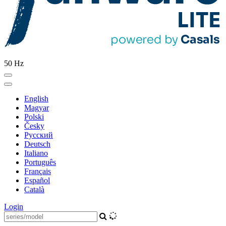
50 Hz
English
Magyar
Polski
Česky
Pусский
Deutsch
Italiano
Português
Français
Español
Català
Login