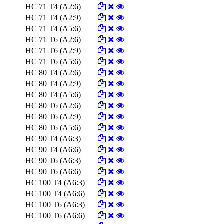
HC 71 T4 (A2:6)
HC 71 T4 (A2:9)
HC 71 T4 (A5:6)
HC 71 T6 (A2:6)
HC 71 T6 (A2:9)
HC 71 T6 (A5:6)
HC 80 T4 (A2:6)
HC 80 T4 (A2:9)
HC 80 T4 (A5:6)
HC 80 T6 (A2:6)
HC 80 T6 (A2:9)
HC 80 T6 (A5:6)
HC 90 T4 (A6:3)
HC 90 T4 (A6:6)
HC 90 T6 (A6:3)
HC 90 T6 (A6:6)
HC 100 T4 (A6:3)
HC 100 T4 (A6:6)
HC 100 T6 (A6:3)
HC 100 T6 (A6:6)