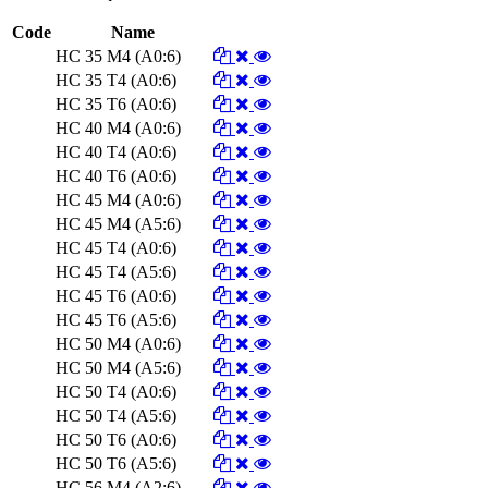
Code
Name
HC 35 M4 (A0:6)
HC 35 T4 (A0:6)
HC 35 T6 (A0:6)
HC 40 M4 (A0:6)
HC 40 T4 (A0:6)
HC 40 T6 (A0:6)
HC 45 M4 (A0:6)
HC 45 M4 (A5:6)
HC 45 T4 (A0:6)
HC 45 T4 (A5:6)
HC 45 T6 (A0:6)
HC 45 T6 (A5:6)
HC 50 M4 (A0:6)
HC 50 M4 (A5:6)
HC 50 T4 (A0:6)
HC 50 T4 (A5:6)
HC 50 T6 (A0:6)
HC 50 T6 (A5:6)
HC 56 M4 (A2:6)