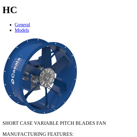
HC
General
Models
SHORT CASE VARIABLE PITCH BLADES FAN
MANUFACTURING FEATURES: