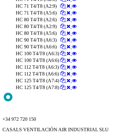
HC 71 T4/T8 (A2:9)
HC 71 T4/T8 (A5:6)
HC 80 T4/T8 (A2:6)
HC 80 T4/T8 (A2:9)
HC 80 T4/T8 (A5:6)
HC 90 T4/T8 (A6:3)
HC 90 T4/T8 (A6:6)
HC 100 T4/T8 (A6:3)
HC 100 T4/T8 (A6:6)
HC 112 T4/T8 (A6:3)
HC 112 T4/T8 (A6:6)
HC 125 T4/T8 (A7:4)
HC 125 T4/T8 (A7:8)
+34 972 720 150
CASALS VENTILACIÓN AIR INDUSTRIAL SLU