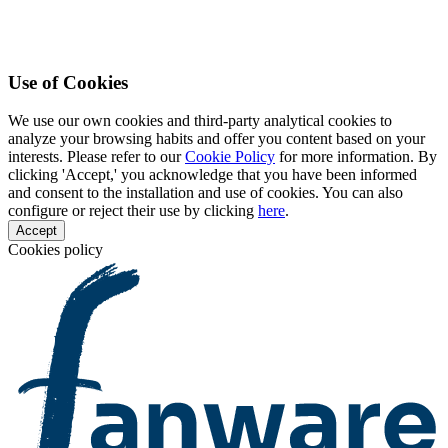
Use of Cookies
We use our own cookies and third-party analytical cookies to
analyze your browsing habits and offer you content based on your
interests. Please refer to our
Cookie Policy
for more information. By
clicking 'Accept,' you acknowledge that you have been informed
and consent to the installation and use of cookies. You can also
configure or reject their use by clicking
here
.
Accept
Cookies policy