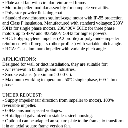
• Plate axial fan with circular reinforced frame.
• Motor-impeller modular assembly for complete versatility.
• Polyester powder finishing coat.
• Standard asynchronous squirrel-cage motor with IP-55 protection
and Class F insulation. Manufactured with standard voltages: 230V
50Hz for single phase motors, 230/400V 50Hz for three phase
motors up to 4kW and 400/690V 50Hz for higher powers.
• HC: Polypropylene impeller (A2 profile) or polyamide impeller
reinforced with fibreglass (other profiles) with variable pitch angle.
• HCA: Cast aluminum impeller with variable pitch angle.
APPLICATIONS:
Designed for wall or duct installation, they are suitable for:
• Air renewal in buildings and industries.
• Smoke exhaust (maximum 50-60ºC).
• Maximum working temperature: 50ºC single phase, 60ºC three
phase.
UNDER REQUEST:
• Supply impeller (air direction from impeller to motor), 100%
reversible impeller.
• 60Hz fans and special voltages.
• Hot-dipped galvanized or stainless steel housing.
• Optional can be adapted an square plate to the frame, to transform
it in an axial square frame version fan.