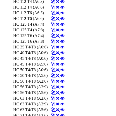
HC 112 T4 (A6:3)
HC 112 T4 (A6:6)
HC 112 T6 (A6:3)
HC 112 T6 (A6:6)
HC 125 T4 (A7:4)
HC 125 T4 (A7:8)
HC 125 T6 (A7:4)
HC 125 T6 (A7:8)
HC 35 T4/T8 (A0:6)
HC 40 T4/T8 (A0:6)
HC 45 T4/T8 (A0:6)
HC 45 T4/T8 (A5:6)
HC 50 T4/T8 (A0:6)
HC 50 T4/T8 (A5:6)
HC 56 T4/T8 (A2:6)
HC 56 T4/T8 (A2:9)
HC 56 T4/T8 (A5:6)
HC 63 T4/T8 (A2:6)
HC 63 T4/T8 (A2:9)
HC 63 T4/T8 (A5:6)
HC 71 T4/T8 (A2:6)