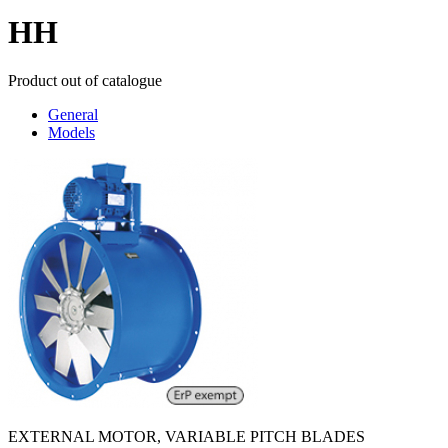
HH
Product out of catalogue
General
Models
EXTERNAL MOTOR, VARIABLE PITCH BLADES