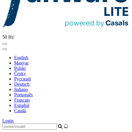
50 Hz
English
Magyar
Polski
Česky
Pусский
Deutsch
Italiano
Português
Français
Español
Català
Login