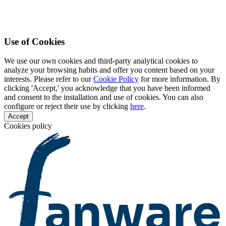
Use of Cookies
We use our own cookies and third-party analytical cookies to
analyze your browsing habits and offer you content based on your
interests. Please refer to our
Cookie Policy
for more information. By
clicking 'Accept,' you acknowledge that you have been informed
and consent to the installation and use of cookies. You can also
configure or reject their use by clicking
here
.
Accept
Cookies policy