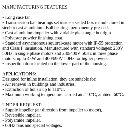
MANUFACTURING FEATURES:
• Long case fan.
• Transmission ball bearings set inside a sealed box manufactured in
steel or cast aluminium. Ball bearings permanently greased.
• Cast aluminium impeller with variable pitch angle in origin.
• Polyester powder finishing coat.
• Standard asynchronous squirrel-cage motor with IP-55 protection
and Class F insulation. Manufactured with standard voltages: 230V
50Hz in single phase motors and 230/400V 50Hz in three phase
motors, up to 4kW and 400/690V 50Hz for higher powers.
• Inspection door located on the lower part of the housing.
APPLICATIONS:
Designed for inline installation, they are suitable for:
• Air renewal in buildings and industries.
• Extraction of hot air up to 110ºC.
• Maximum working temperature: carried air: 110ºC, ambient 60ºC.
UNDER REQUEST:
• Supply impeller (air direction from impeller to motor),
• Reversible impeller.
• Polyamide impeller.
• 60Hz fans and special voltages.