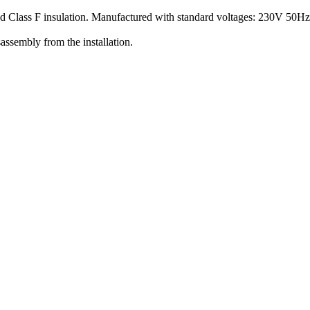
nd Class F insulation. Manufactured with standard voltages: 230V 50H
assembly from the installation.