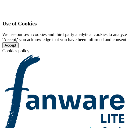
Use of Cookies
We use our own cookies and third-party analytical cookies to analyze 
'Accept,' you acknowledge that you have been informed and consent to 
Accept
Cookies policy