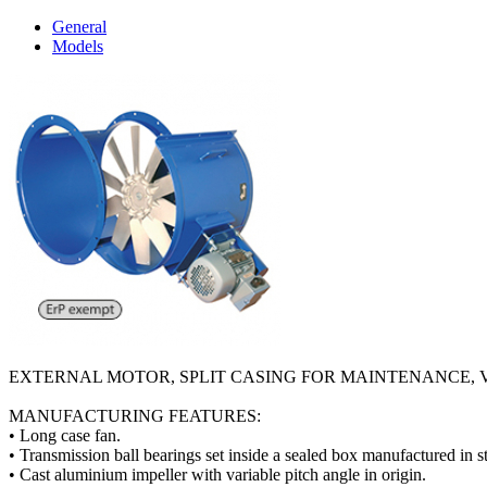
General
Models
EXTERNAL MOTOR, SPLIT CASING FOR MAINTENANCE, 
MANUFACTURING FEATURES:
• Long case fan.
• Transmission ball bearings set inside a sealed box manufactured in s
• Cast aluminium impeller with variable pitch angle in origin.