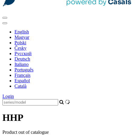
English
Magyar
Polski
Česky
Pусский
Deutsch
Italiano
Português
Français
Español
Català
Login
HHP
Product out of catalogue