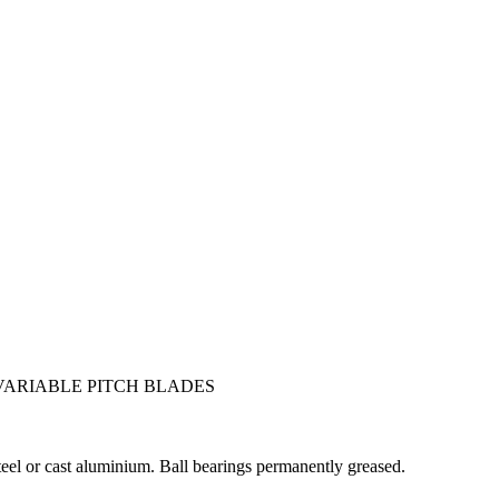
VARIABLE PITCH BLADES
teel or cast aluminium. Ball bearings permanently greased.