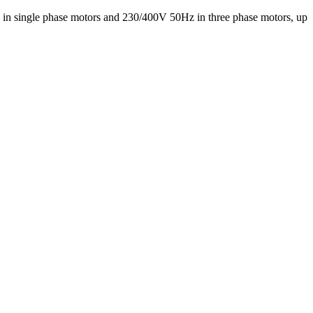
z in single phase motors and 230/400V 50Hz in three phase motors, up