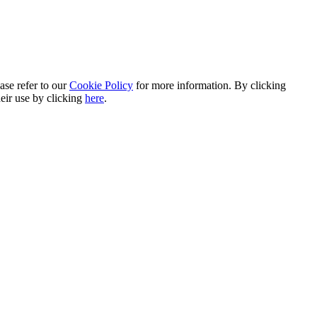
ase refer to our
Cookie Policy
for more information. By clicking
heir use by clicking
here
.