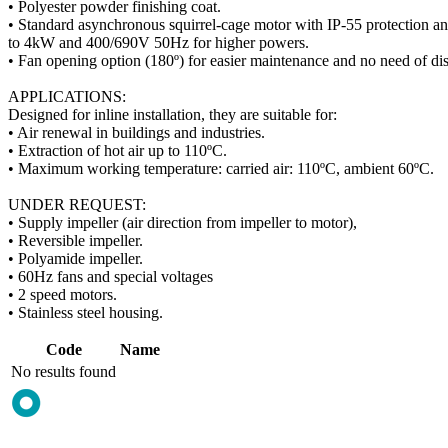
• Polyester powder finishing coat.
• Standard asynchronous squirrel-cage motor with IP-55 protection a
to 4kW and 400/690V 50Hz for higher powers.
• Fan opening option (180º) for easier maintenance and no need of dis
APPLICATIONS:
Designed for inline installation, they are suitable for:
• Air renewal in buildings and industries.
• Extraction of hot air up to 110ºC.
• Maximum working temperature: carried air: 110ºC, ambient 60ºC.
UNDER REQUEST:
• Supply impeller (air direction from impeller to motor),
• Reversible impeller.
• Polyamide impeller.
• 60Hz fans and special voltages
• 2 speed motors.
• Stainless steel housing.
Code
Name
No results found