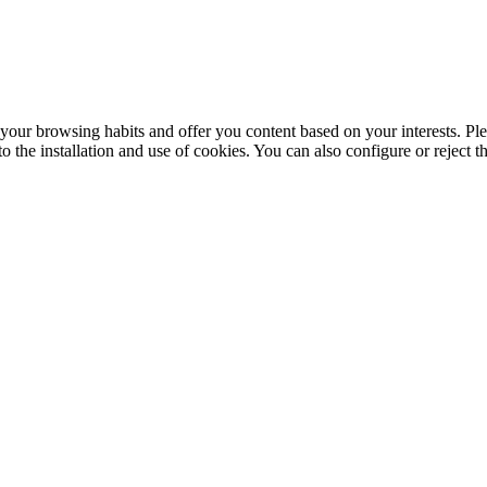
your browsing habits and offer you content based on your interests. Ple
the installation and use of cookies. You can also configure or reject t