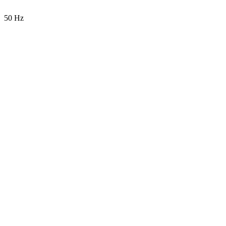
50 Hz