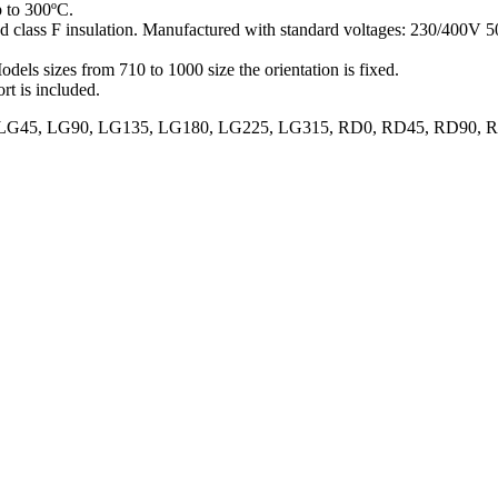
p to 300ºC.
and class F insulation. Manufactured with standard voltages: 230/400V
odels sizes from 710 to 1000 size the orientation is fixed.
rt is included.
70, LG0, LG45, LG90, LG135, LG180, LG225, LG315, RD0, RD45, RD9