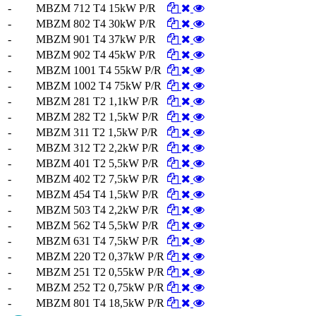
-
MBZM 712 T4 15kW P/R
-
MBZM 802 T4 30kW P/R
-
MBZM 901 T4 37kW P/R
-
MBZM 902 T4 45kW P/R
-
MBZM 1001 T4 55kW P/R
-
MBZM 1002 T4 75kW P/R
-
MBZM 281 T2 1,1kW P/R
-
MBZM 282 T2 1,5kW P/R
-
MBZM 311 T2 1,5kW P/R
-
MBZM 312 T2 2,2kW P/R
-
MBZM 401 T2 5,5kW P/R
-
MBZM 402 T2 7,5kW P/R
-
MBZM 454 T4 1,5kW P/R
-
MBZM 503 T4 2,2kW P/R
-
MBZM 562 T4 5,5kW P/R
-
MBZM 631 T4 7,5kW P/R
-
MBZM 220 T2 0,37kW P/R
-
MBZM 251 T2 0,55kW P/R
-
MBZM 252 T2 0,75kW P/R
-
MBZM 801 T4 18,5kW P/R