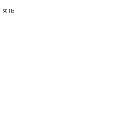
50 Hz