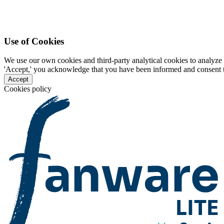
Use of Cookies
We use our own cookies and third-party analytical cookies to analyze 
'Accept,' you acknowledge that you have been informed and consent to 
Accept
Cookies policy