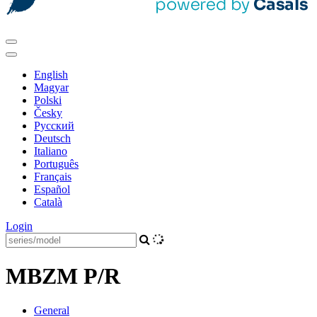
English
Magyar
Polski
Česky
Pусский
Deutsch
Italiano
Português
Français
Español
Català
Login
MBZM P/R
General