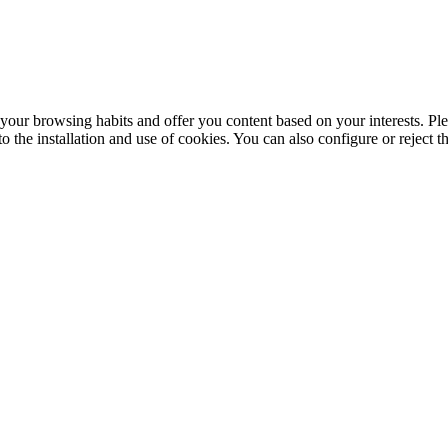
your browsing habits and offer you content based on your interests. Ple
the installation and use of cookies. You can also configure or reject t