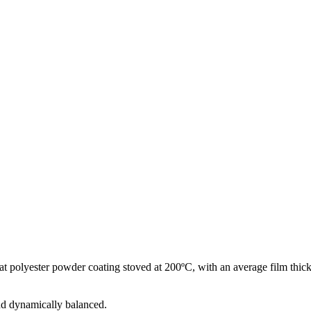
at polyester powder coating stoved at 200ºC, with an average film thick
and dynamically balanced.