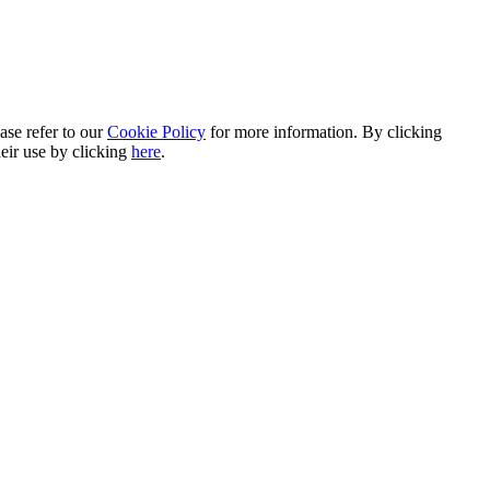
ase refer to our
Cookie Policy
for more information. By clicking
heir use by clicking
here
.