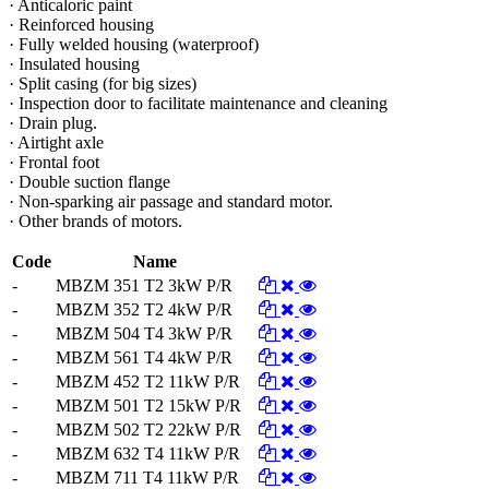
· Anticaloric paint
· Reinforced housing
· Fully welded housing (waterproof)
· Insulated housing
· Split casing (for big sizes)
· Inspection door to facilitate maintenance and cleaning
· Drain plug.
· Airtight axle
· Frontal foot
· Double suction flange
· Non-sparking air passage and standard motor.
· Other brands of motors.
Code
Name
-
MBZM 351 T2 3kW P/R
-
MBZM 352 T2 4kW P/R
-
MBZM 504 T4 3kW P/R
-
MBZM 561 T4 4kW P/R
-
MBZM 452 T2 11kW P/R
-
MBZM 501 T2 15kW P/R
-
MBZM 502 T2 22kW P/R
-
MBZM 632 T4 11kW P/R
-
MBZM 711 T4 11kW P/R