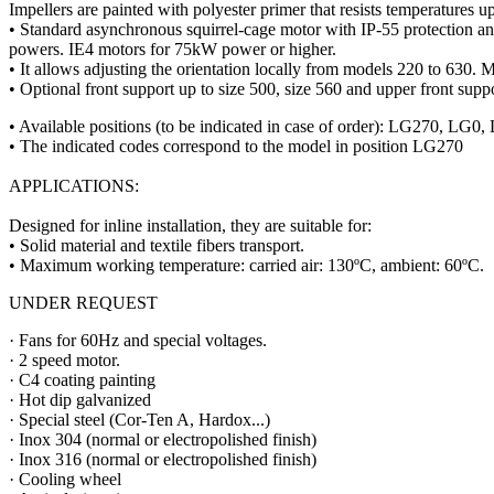
Impellers are painted with polyester primer that resists temperatures u
• Standard asynchronous squirrel-cage motor with IP-55 protection 
powers. IE4 motors for 75kW power or higher.
• It allows adjusting the orientation locally from models 220 to 630. M
• Optional front support up to size 500, size 560 and upper front suppo
• Available positions (to be indicated in case of order): LG2
• The indicated codes correspond to the model in position LG270
APPLICATIONS:
Designed for inline installation, they are suitable for:
• Solid material and textile fibers transport.
• Maximum working temperature: carried air: 130ºC, ambient: 60ºC.
UNDER REQUEST
· Fans for 60Hz and special voltages.
· 2 speed motor.
· C4 coating painting
· Hot dip galvanized
· Special steel (Cor-Ten A, Hardox...)
· Inox 304 (normal or electropolished finish)
· Inox 316 (normal or electropolished finish)
· Cooling wheel