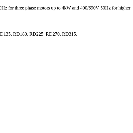
 50Hz for three phase motors up to 4kW and 400/690V 50Hz for higher
0, RD135, RD180, RD225, RD270, RD315.