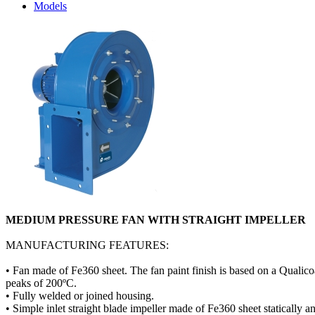
Models
MEDIUM PRESSURE FAN WITH STRAIGHT IMPELLER
MANUFACTURING FEATURES:
• Fan made of Fe360 sheet. The fan paint finish is based on a Qualico
peaks of 200ºC.
• Fully welded or joined housing.
• Simple inlet straight blade impeller made of Fe360 sheet statically 