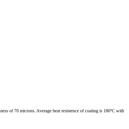
ness of 70 microns. Average heat resistence of coating is 180ºC with