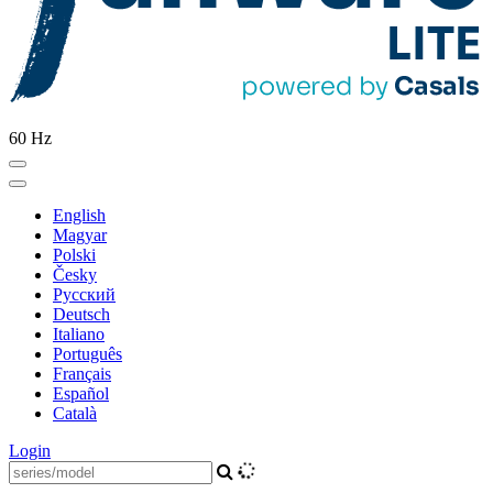
60 Hz
English
Magyar
Polski
Česky
Pусский
Deutsch
Italiano
Português
Français
Español
Català
Login