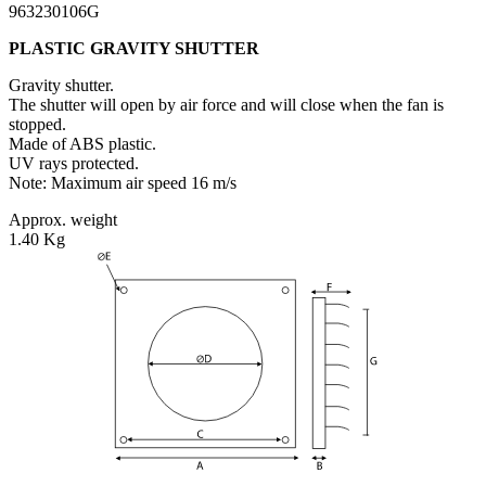
963230106G
PLASTIC GRAVITY SHUTTER
Gravity shutter.
The shutter will open by air force and will close when the fan is
stopped.
Made of ABS plastic.
UV rays protected.
Note: Maximum air speed 16 m/s
Approx. weight
1.40 Kg