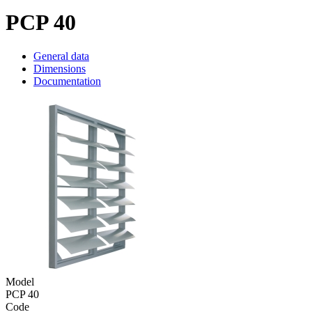
PCP 40
General data
Dimensions
Documentation
Model
PCP 40
Code