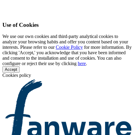
Use of Cookies
We use our own cookies and third-party analytical cookies to
analyze your browsing habits and offer you content based on your
interests. Please refer to our
Cookie Policy
for more information. By
clicking 'Accept,' you acknowledge that you have been informed
and consent to the installation and use of cookies. You can also
configure or reject their use by clicking
here
.
Accept
Cookies policy