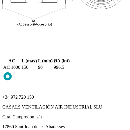
AC
L (max)
L (min)
ØA (int)
AC 1000
150
90
996,5
+34 972 720 150
CASALS VENTILACIÓN AIR INDUSTRIAL SLU
Ctra. Camprodon, s/n
17860 Sant Joan de les Abadesses