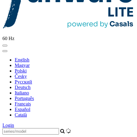
60 Hz
English
Magyar
Polski
Česky
Pусский
Deutsch
Italiano
Português
Français
Español
Català
Login