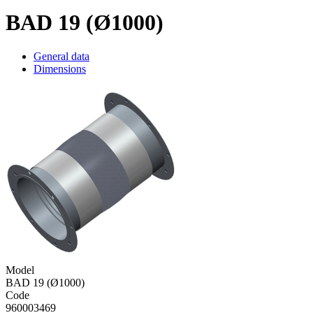
BAD 19 (Ø1000)
General data
Dimensions
Model
BAD 19 (Ø1000)
Code
960003469