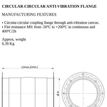
CIRCULAR-CIRCULAR ANTI-VIBRATION FLANGE
MANUFACTURING FEATURES
• Circular-circular coupling flange through anti-vibration canvas.
• Fire resistance M0: from -50ºC to +200ºC in continuous and
400ºC/2h
Approx. weight
6.39 Kg