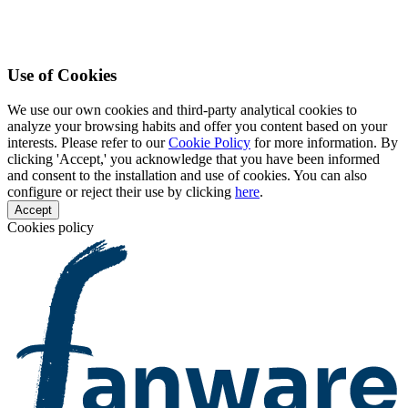
Use of Cookies
We use our own cookies and third-party analytical cookies to
analyze your browsing habits and offer you content based on your
interests. Please refer to our
Cookie Policy
for more information. By
clicking 'Accept,' you acknowledge that you have been informed
and consent to the installation and use of cookies. You can also
configure or reject their use by clicking
here
.
Accept
Cookies policy