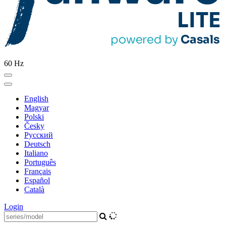
60 Hz
English
Magyar
Polski
Česky
Pусский
Deutsch
Italiano
Português
Français
Español
Català
Login