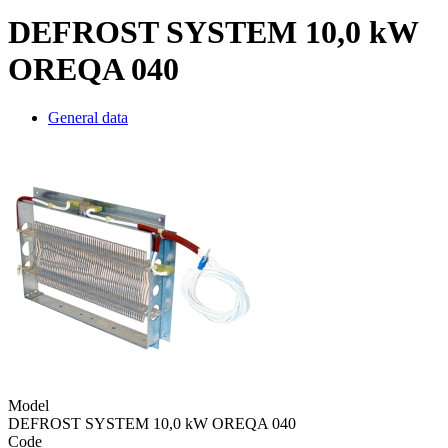
DEFROST SYSTEM 10,0 kW
OREQA 040
General data
Model
DEFROST SYSTEM 10,0 kW OREQA 040
Code