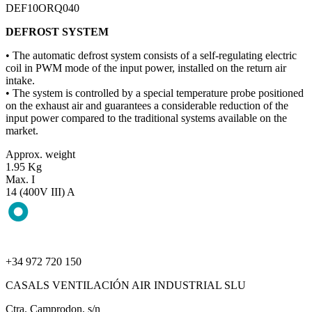
DEF10ORQ040
DEFROST SYSTEM
• The automatic defrost system consists of a self-regulating electric
coil in PWM mode of the input power, installed on the return air
intake.
• The system is controlled by a special temperature probe positioned
on the exhaust air and guarantees a considerable reduction of the
input power compared to the traditional systems available on the
market.
Approx. weight
1.95 Kg
Max. I
14 (400V III) A
+34 972 720 150
CASALS VENTILACIÓN AIR INDUSTRIAL SLU
Ctra. Camprodon, s/n