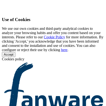
Use of Cookies
We use our own cookies and third-party analytical cookies to
analyze your browsing habits and offer you content based on your
interests. Please refer to our
Cookie Policy
for more information. By
clicking 'Accept,' you acknowledge that you have been informed
and consent to the installation and use of cookies. You can also
configure or reject their use by clicking
here
.
Accept
Cookies policy