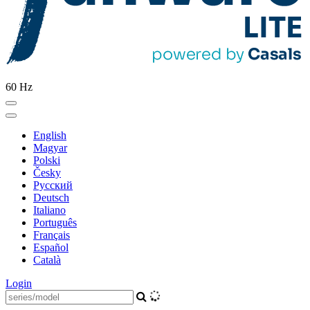
60 Hz
English
Magyar
Polski
Česky
Pусский
Deutsch
Italiano
Português
Français
Español
Català
Login