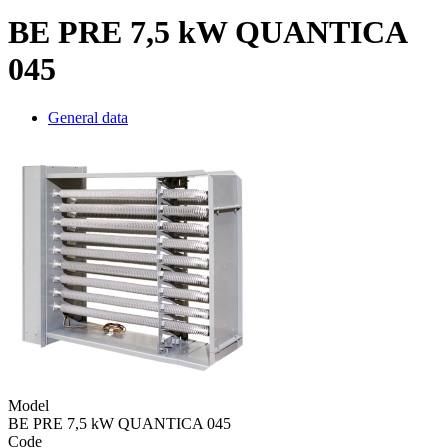
BE PRE 7,5 kW QUANTICA
045
General data
Model
BE PRE 7,5 kW QUANTICA 045
Code