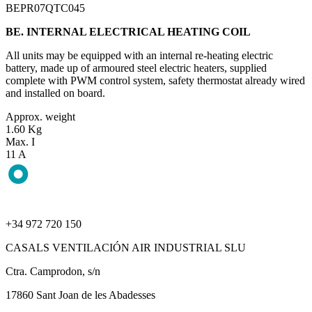
BEPR07QTC045
BE. INTERNAL ELECTRICAL HEATING COIL
All units may be equipped with an internal re-heating electric
battery, made up of armoured steel electric heaters, supplied
complete with PWM control system, safety thermostat already wired
and installed on board.
Approx. weight
1.60 Kg
Max. I
11 A
+34 972 720 150
CASALS VENTILACIÓN AIR INDUSTRIAL SLU
Ctra. Camprodon, s/n
17860 Sant Joan de les Abadesses