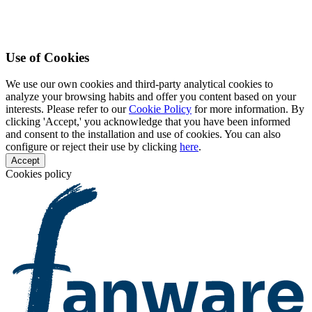
Use of Cookies
We use our own cookies and third-party analytical cookies to
analyze your browsing habits and offer you content based on your
interests. Please refer to our
Cookie Policy
for more information. By
clicking 'Accept,' you acknowledge that you have been informed
and consent to the installation and use of cookies. You can also
configure or reject their use by clicking
here
.
Accept
Cookies policy