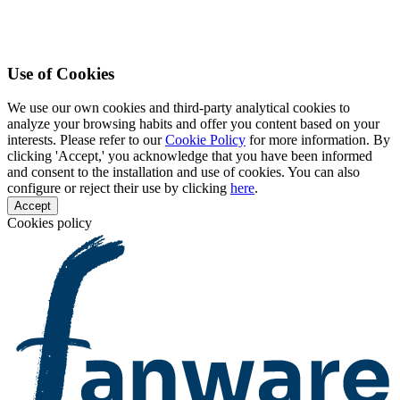
Use of Cookies
We use our own cookies and third-party analytical cookies to
analyze your browsing habits and offer you content based on your
interests. Please refer to our
Cookie Policy
for more information. By
clicking 'Accept,' you acknowledge that you have been informed
and consent to the installation and use of cookies. You can also
configure or reject their use by clicking
here
.
Accept
Cookies policy