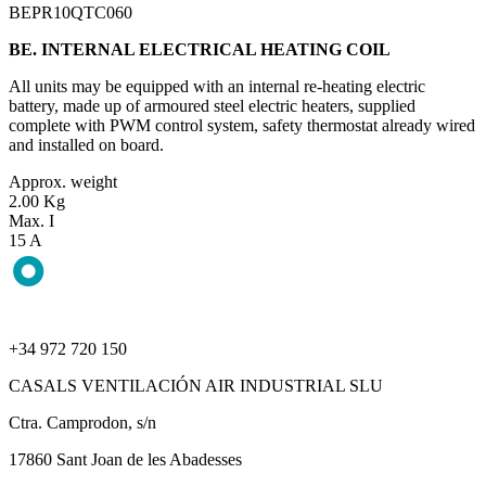
BEPR10QTC060
BE. INTERNAL ELECTRICAL HEATING COIL
All units may be equipped with an internal re-heating electric
battery, made up of armoured steel electric heaters, supplied
complete with PWM control system, safety thermostat already wired
and installed on board.
Approx. weight
2.00 Kg
Max. I
15 A
+34 972 720 150
CASALS VENTILACIÓN AIR INDUSTRIAL SLU
Ctra. Camprodon, s/n
17860 Sant Joan de les Abadesses