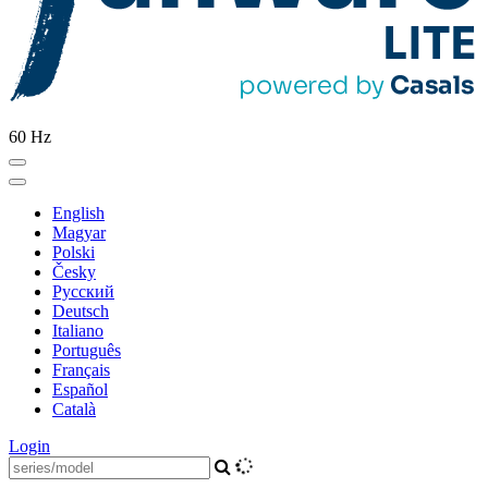
60 Hz
English
Magyar
Polski
Česky
Pусский
Deutsch
Italiano
Português
Français
Español
Català
Login