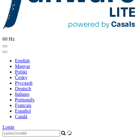
60 Hz
English
Magyar
Polski
Česky
Pусский
Deutsch
Italiano
Português
Français
Español
Català
Login