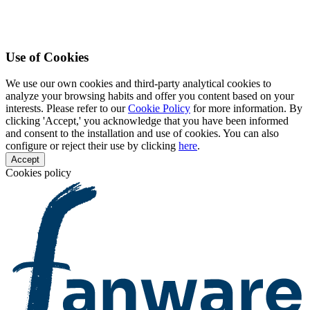
Use of Cookies
We use our own cookies and third-party analytical cookies to
analyze your browsing habits and offer you content based on your
interests. Please refer to our
Cookie Policy
for more information. By
clicking 'Accept,' you acknowledge that you have been informed
and consent to the installation and use of cookies. You can also
configure or reject their use by clicking
here
.
Accept
Cookies policy