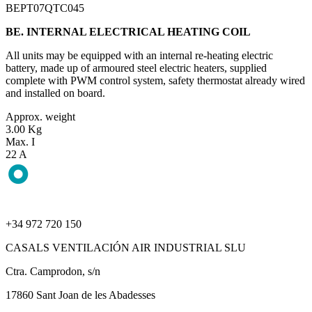
BEPT07QTC045
BE. INTERNAL ELECTRICAL HEATING COIL
All units may be equipped with an internal re-heating electric
battery, made up of armoured steel electric heaters, supplied
complete with PWM control system, safety thermostat already wired
and installed on board.
Approx. weight
3.00 Kg
Max. I
22 A
+34 972 720 150
CASALS VENTILACIÓN AIR INDUSTRIAL SLU
Ctra. Camprodon, s/n
17860 Sant Joan de les Abadesses