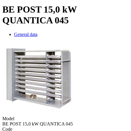
BE POST 15,0 kW
QUANTICA 045
General data
Model
BE POST 15,0 kW QUANTICA 045
Code