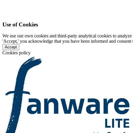
Use of Cookies
We use our own cookies and third-party analytical cookies to analyze 
'Accept,' you acknowledge that you have been informed and consent to 
Accept
Cookies policy