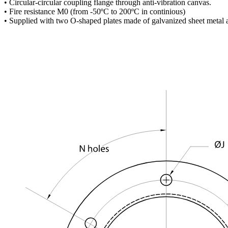
• Circular-circular coupling flange through anti-vibration canvas.
• Fire resistance M0 (from -50ºC to 200ºC in continious)
• Supplied with two O-shaped plates made of galvanized sheet metal 