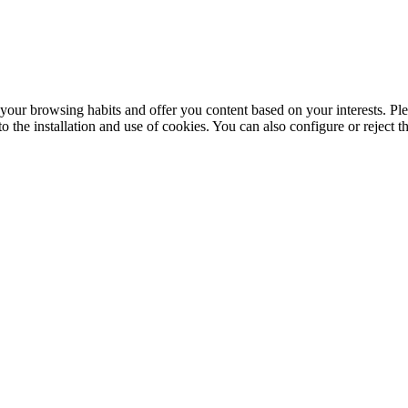
your browsing habits and offer you content based on your interests. Ple
the installation and use of cookies. You can also configure or reject t