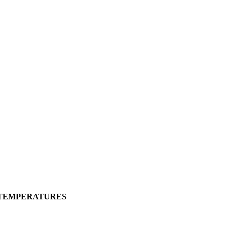
 TEMPERATURES