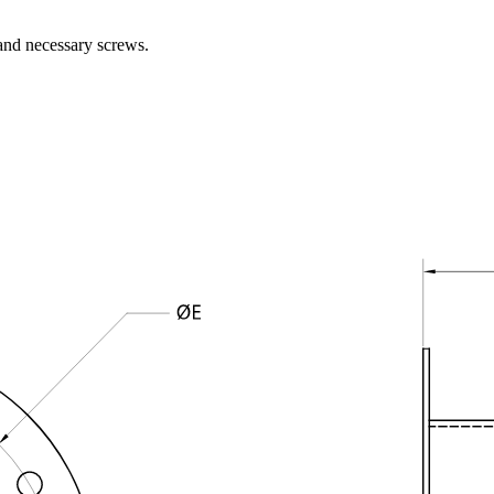
and necessary screws.