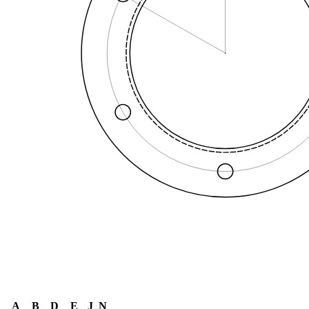
A
B
D
E
J
N