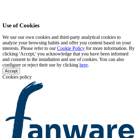
Use of Cookies
We use our own cookies and third-party analytical cookies to
analyze your browsing habits and offer you content based on your
interests. Please refer to our
Cookie Policy
for more information. By
clicking 'Accept,' you acknowledge that you have been informed
and consent to the installation and use of cookies. You can also
configure or reject their use by clicking
here
.
Accept
Cookies policy