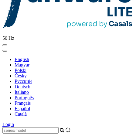
50 Hz
English
Magyar
Polski
Česky
Pусский
Deutsch
Italiano
Português
Français
Español
Català
Login