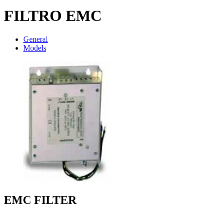
FILTRO EMC
General
Models
EMC FILTER