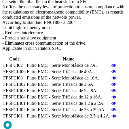
Cassette filter that fits on the heat sink of a SFC.
It offers the necessary level of protection to ensure compliance with
the regulations on electromagnetic compatibility (EMC), as regards
conducted emissions of the network power.
According to standard EN61800-3:2004
Limit high frequency noise.
- Reduces interference
- Protects sensitive equipment
- Eliminates cross communication of the drive.
Applicable in our variators SFC.
Code
Name
FFSFCI02
Filtro EMC - Serie Monofásica de 7A.
FFSFCIII06
Filtro EMC - Serie Trifásica de 40A.
FFSFCI03
Filtro EMC - Serie Monofásica de 10A.
FFSFCIII02
Filtro EMC - Serie Trifásica de 3,6A.
FFSFCIII03
Filtro EMC - Serie Trifásica de 5 a 8A.
FFSFCIII04
Filtro EMC - Serie Trifásica de 12 a 16A.
FFSFCIII01
Filtro EMC - Serie Trifásica de 1,2 a 2,2A.
FFSFCIII05
Filtro EMC - Serie Trifásica de 23 a 29,5A.
FFSFCI01
Filtro EMC - Serie Monofásica de 2,5 a 4,2A.