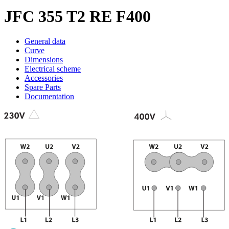
JFC 355 T2 RE F400
General data
Curve
Dimensions
Electrical scheme
Accessories
Spare Parts
Documentation