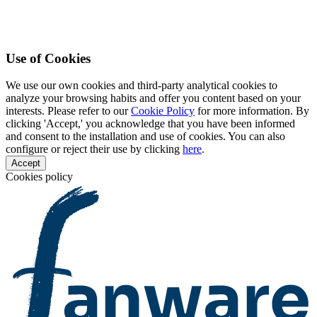
Use of Cookies
We use our own cookies and third-party analytical cookies to
analyze your browsing habits and offer you content based on your
interests. Please refer to our
Cookie Policy
for more information. By
clicking 'Accept,' you acknowledge that you have been informed
and consent to the installation and use of cookies. You can also
configure or reject their use by clicking
here
.
Accept
Cookies policy