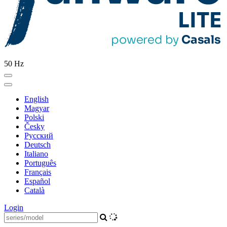
50 Hz
English
Magyar
Polski
Česky
Pусский
Deutsch
Italiano
Português
Français
Español
Català
Login