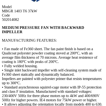
Model
MBGR 1403 T6 37kW
Code
502014082
MEDIUM PRESSURE FAN WITH BACKWARD
IMPELLER
MANUFACTURING FEATURES:
• Fan made of Fe360 sheet. The fan paint finish is based on a
Qualicoat polyester powder coating stoved at 200ºC, with an
average film thickness of 70 microns. Average heat resistence of
coating is 180ºC with peaks of 200ºC.
• Fully welded housing.
• Single inlet backward impeller with self-cleaning system made of
Fe360 sheet statically and dynamically balanced.
Impellers are painted with polyester primer that resists temperatures
up to 300ºC.
• Standard asynchronous squirrel-cage motor with IP-55 protection
and class F insulation. Manufactured with standard voltages:
230/400V 50Hz for three phase motors up to 4kW and 400/690V
50Hz for higher powers. IE4 motors for 75kW power or higher.
• It allows adjusting the orientation locally from models 400 to 630.