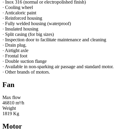
· Inox 316 (normal or electropolished finish)
· Cooling wheel
· Anticaloric paint
· Reinforced housing
· Fully welded housing (waterproof)
· Insulated housing
· Split casing (for big sizes)
· Inspection door to facilitate maintenance and cleaning
· Drain plug.
· Airtight axle
· Frontal foot
· Double suction flange
· Available in non-sparking air passage and standard motor.
· Other brands of motors.
Fan
Max flow
46810 m³/h
Weight
1819 Kg
Motor