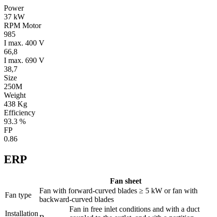
Power
37 kW
RPM Motor
985
I max. 400 V
66,8
I max. 690 V
38,7
Size
250M
Weight
438 Kg
Efficiency
93.3 %
FP
0.86
ERP
Fan sheet
Fan with forward-curved blades ≥ 5 kW or fan with
Fan type
backward-curved blades
Fan in free inlet conditions and with a duct
Installation