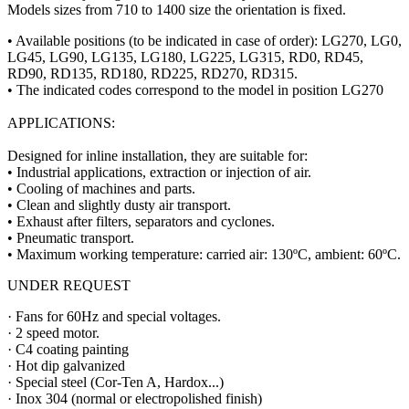
Models sizes from 710 to 1400 size the orientation is fixed.
• Available positions (to be indicated in case of order): LG270, LG0,
LG45, LG90, LG135, LG180, LG225, LG315, RD0, RD45,
RD90, RD135, RD180, RD225, RD270, RD315.
• The indicated codes correspond to the model in position LG270
APPLICATIONS:
Designed for inline installation, they are suitable for:
• Industrial applications, extraction or injection of air.
• Cooling of machines and parts.
• Clean and slightly dusty air transport.
• Exhaust after filters, separators and cyclones.
• Pneumatic transport.
• Maximum working temperature: carried air: 130ºC, ambient: 60ºC.
UNDER REQUEST
· Fans for 60Hz and special voltages.
· 2 speed motor.
· C4 coating painting
· Hot dip galvanized
· Special steel (Cor-Ten A, Hardox...)
· Inox 304 (normal or electropolished finish)