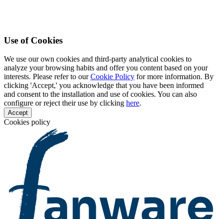
Use of Cookies
We use our own cookies and third-party analytical cookies to
analyze your browsing habits and offer you content based on your
interests. Please refer to our
Cookie Policy
for more information. By
clicking 'Accept,' you acknowledge that you have been informed
and consent to the installation and use of cookies. You can also
configure or reject their use by clicking
here
.
Accept
Cookies policy