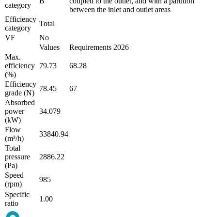
B
coupled to the outlet, and with a partition
category
between the inlet and outlet areas
Efficiency
Total
category
VF
No
Values
Requirements 2026
Max.
efficiency
79.73
68.28
(%)
Efficiency
78.45
67
grade (N)
Absorbed
power
34.079
(kW)
Flow
33840.94
(m³/h)
Total
pressure
2886.22
(Pa)
Speed
985
(rpm)
Specific
1.00
ratio