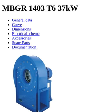
MBGR 1403 T6 37kW
General data
Curve
Dimensions
Electrical scheme
Accessories
Spare Parts
Documentation