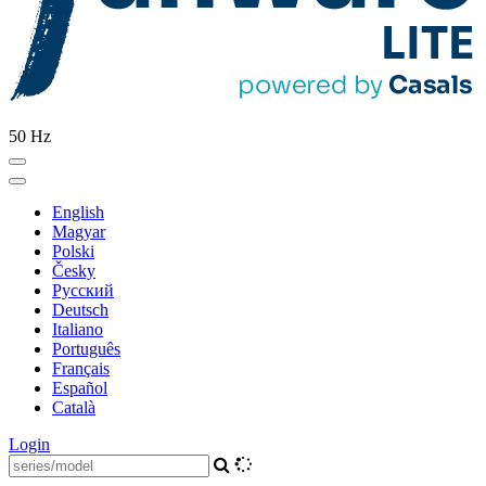
50 Hz
English
Magyar
Polski
Česky
Pусский
Deutsch
Italiano
Português
Français
Español
Català
Login