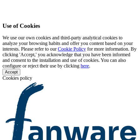
Use of Cookies
We use our own cookies and third-party analytical cookies to
analyze your browsing habits and offer you content based on your
interests. Please refer to our
Cookie Policy
for more information. By
clicking 'Accept,' you acknowledge that you have been informed
and consent to the installation and use of cookies. You can also
configure or reject their use by clicking
here
.
Accept
Cookies policy