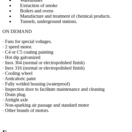
Warehouses
Extraction of smoke
Boilers and ovens
Manufacture and treatment of chemical products.
Tunnels, underground stations.
ON DEMAND
· Fans for special voltages.
· 2 speed motor.
· C4 or C5 coating painting
· Hot dip galvanized
· Inox 304 (normal or electropolished finish)
· Inox 316 (normal or electropolished finish)
· Cooling wheel
· Anticaloric paint
· Fully welded housing (waterproof)
· Inspection door to facilitate maintenance and cleaning
· Drain plug.
· Airtight axle
· Non-sparking air passage and standard motor
· Other brands of motors.