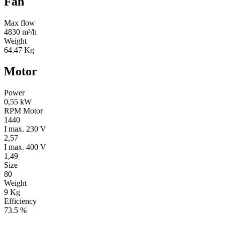
Fan
Max flow
4830 m³/h
Weight
64.47 Kg
Motor
Power
0,55 kW
RPM Motor
1440
I max. 230 V
2,57
I max. 400 V
1,49
Size
80
Weight
9 Kg
Efficiency
73.5 %