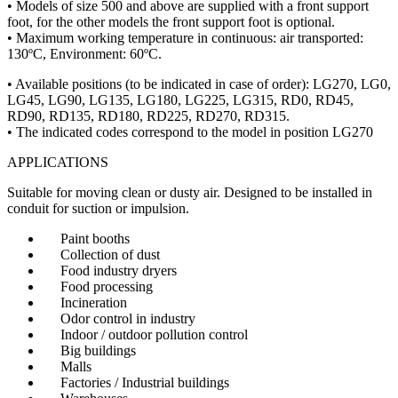
• Models of size 500 and above are supplied with a front support
foot, for the other models the front support foot is optional.
• Maximum working temperature in continuous: air transported:
130ºC, Environment: 60ºC.
• Available positions (to be indicated in case of order): LG270, LG0,
LG45, LG90, LG135, LG180, LG225, LG315, RD0, RD45,
RD90, RD135, RD180, RD225, RD270, RD315.
• The indicated codes correspond to the model in position LG270
APPLICATIONS
Suitable for moving clean or dusty air. Designed to be installed in
conduit for suction or impulsion.
Paint booths
Collection of dust
Food industry dryers
Food processing
Incineration
Odor control in industry
Indoor / outdoor pollution control
Big buildings
Malls
Factories / Industrial buildings