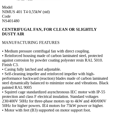
Model
NIMUS 401 T4 0,55kW (std)
Code
NS401480
CENTRIFUGAL FAN, FOR CLEAN OR SLIGHTLY
DUSTY AIR
MANUFACTURING FEATURES
• Medium pressure centrifugal fan with direct coupling.
• Reinforced housing made of carbon laminated steel, protected
against corrosion by powder coating polyester resin RAL 5010.
Finish C3.
• Casing fully latched and adjustable.
• Self-cleaning impeller and reinforced impeller with high-
performance backward (reaction) blades made of carbon laminated
steel dynamically balanced to minimize noise and vibrations. Black
painted RAL 9005
• Squirrel cage standardized asynchronous IEC motor with IP-55
protection and class F electrical insulation. Standard voltages
230/400V 50Hz for three-phase motors up to 4kW and 400/690V
50Hz for higher powers. IE4 motors for 75kW power or higher.
• Motor with feet (B3) supported on motor support foot.