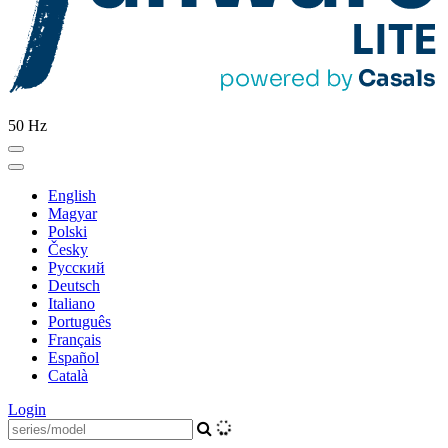
50 Hz
English
Magyar
Polski
Česky
Pусский
Deutsch
Italiano
Português
Français
Español
Català
Login