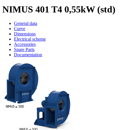
NIMUS 401 T4 0,55kW (std)
General data
Curve
Dimensions
Electrical scheme
Accessories
Spare Parts
Documentation