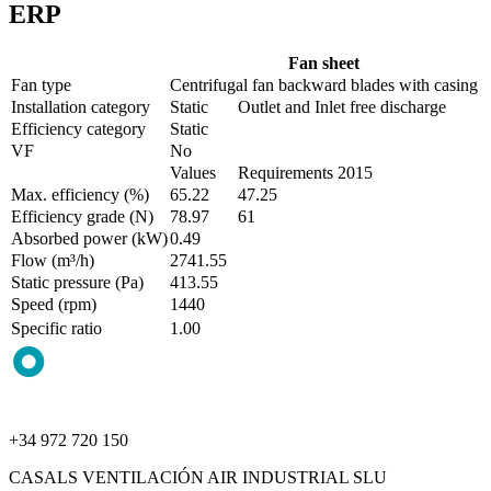
ERP
Fan sheet
Fan type
Centrifugal fan backward blades with casing
Installation category
Static
Outlet and Inlet free discharge
Efficiency category
Static
VF
No
Values
Requirements 2015
Max. efficiency (%)
65.22
47.25
Efficiency grade (N)
78.97
61
Absorbed power (kW)
0.49
Flow (m³/h)
2741.55
Static pressure (Pa)
413.55
Speed (rpm)
1440
Specific ratio
1.00
+34 972 720 150
CASALS VENTILACIÓN AIR INDUSTRIAL SLU