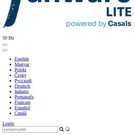
50 Hz
English
Magyar
Polski
Česky
Pусский
Deutsch
Italiano
Português
Français
Español
Català
Login