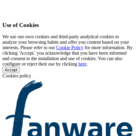
Use of Cookies
We use our own cookies and third-party analytical cookies to
analyze your browsing habits and offer you content based on your
interests. Please refer to our
Cookie Policy
for more information. By
clicking 'Accept,' you acknowledge that you have been informed
and consent to the installation and use of cookies. You can also
configure or reject their use by clicking
here
.
Accept
Cookies policy