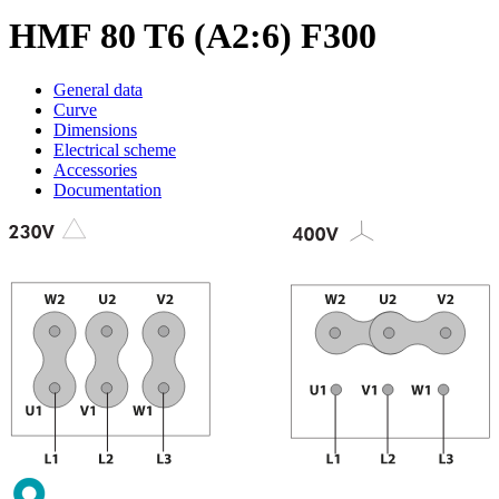
HMF 80 T6 (A2:6) F300
General data
Curve
Dimensions
Electrical scheme
Accessories
Documentation