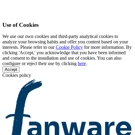
Use of Cookies
We use our own cookies and third-party analytical cookies to
analyze your browsing habits and offer you content based on your
interests. Please refer to our
Cookie Policy
for more information. By
clicking 'Accept,' you acknowledge that you have been informed
and consent to the installation and use of cookies. You can also
configure or reject their use by clicking
here
.
Accept
Cookies policy