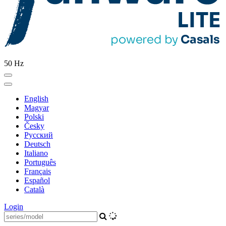
50 Hz
English
Magyar
Polski
Česky
Pусский
Deutsch
Italiano
Português
Français
Español
Català
Login