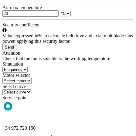
Air max temperature
Security coefficient
Value expressed in% to calculate belt drive and axial multiblade fans
power, applying this security factor.
Send
Attention
Check that the fan is suitable to the working temperature
Simulation
Motor selector
Select curve
Service point
+34 972 720 150