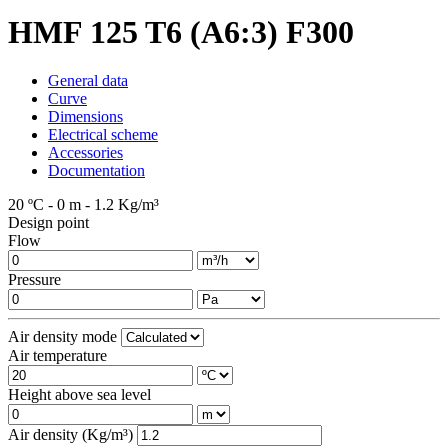
HMF 125 T6 (A6:3) F300
General data
Curve
Dimensions
Electrical scheme
Accessories
Documentation
20 ºC - 0 m - 1.2 Kg/m³
Design point
Flow
Pressure
Air density mode
Air temperature
Height above sea level
Air density (Kg/m³)