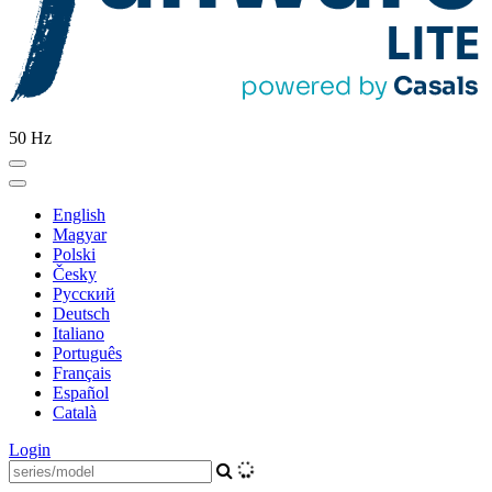
50 Hz
English
Magyar
Polski
Česky
Pусский
Deutsch
Italiano
Português
Français
Español
Català
Login