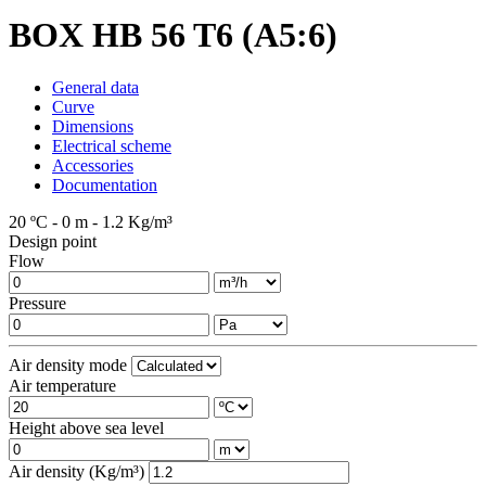
BOX HB 56 T6 (A5:6)
General data
Curve
Dimensions
Electrical scheme
Accessories
Documentation
20 ºC - 0 m - 1.2 Kg/m³
Design point
Flow
Pressure
Air density mode
Air temperature
Height above sea level
Air density (Kg/m³)