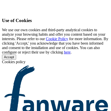
Use of Cookies
We use our own cookies and third-party analytical cookies to
analyze your browsing habits and offer you content based on your
interests. Please refer to our
Cookie Policy
for more information. By
clicking 'Accept,' you acknowledge that you have been informed
and consent to the installation and use of cookies. You can also
configure or reject their use by clicking
here
.
Accept
Cookies policy