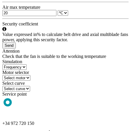
Air max temperature
Security coefficient
Value expressed in% to calculate belt drive and axial multiblade fans
power, applying this security factor.
Send
Attention
Check that the fan is suitable to the working temperature
Simulation
Motor selector
Select curve
Service point
+34 972 720 150