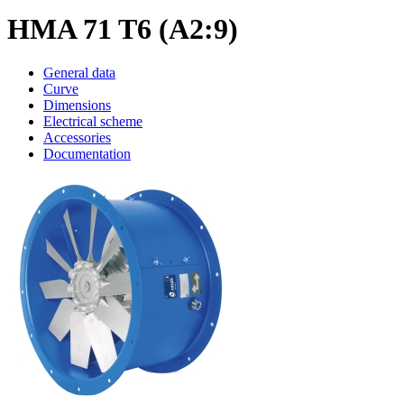
HMA 71 T6 (A2:9)
General data
Curve
Dimensions
Electrical scheme
Accessories
Documentation