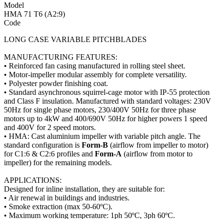
Model
HMA 71 T6 (A2:9)
Code
LONG CASE VARIABLE PITCHBLADES
MANUFACTURING FEATURES:
• Reinforced fan casing manufactured in rolling steel sheet.
• Motor-impeller modular assembly for complete versatility.
• Polyester powder finishing coat.
• Standard asynchronous squirrel-cage motor with IP-55 protection
and Class F insulation. Manufactured with standard voltages: 230V
50Hz for single phase motors, 230/400V 50Hz for three phase
motors up to 4kW and 400/690V 50Hz for higher powers 1 speed
and 400V for 2 speed motors.
• HMA: Cast aluminium impeller with variable pitch angle. The
standard configuration is
Form-B
(airflow from impeller to motor)
for C1:6 & C2:6 profiles and
Form-A
(airflow from motor to
impeller) for the remaining models.
APPLICATIONS:
Designed for inline installation, they are suitable for:
• Air renewal in buildings and industries.
• Smoke extraction (max 50-60ºC).
• Maximum working temperature: 1ph 50ºC, 3ph 60ºC.