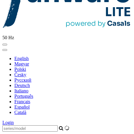
50 Hz
English
Magyar
Polski
Česky
Pусский
Deutsch
Italiano
Português
Français
Español
Català
Login