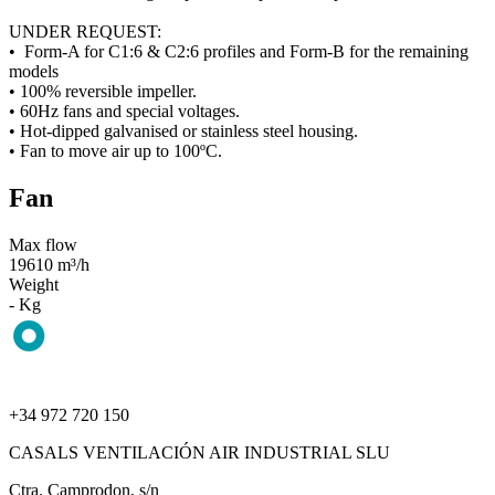
UNDER REQUEST:
• Form-A for C1:6 & C2:6 profiles and Form-B for the remaining
models
• 100% reversible impeller.
• 60Hz fans and special voltages.
• Hot-dipped galvanised or stainless steel housing.
• Fan to move air up to 100ºC.
Fan
Max flow
19610 m³/h
Weight
- Kg
+34 972 720 150
CASALS VENTILACIÓN AIR INDUSTRIAL SLU
Ctra. Camprodon, s/n