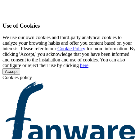
Use of Cookies
We use our own cookies and third-party analytical cookies to
analyze your browsing habits and offer you content based on your
interests. Please refer to our
Cookie Policy
for more information. By
clicking 'Accept,' you acknowledge that you have been informed
and consent to the installation and use of cookies. You can also
configure or reject their use by clicking
here
.
Accept
Cookies policy