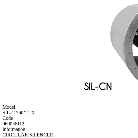
Model
SIL-C 560/1120
Code
960056112
Information
CIRCULAR SILENCER