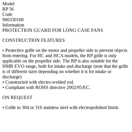
Model
RP 56
Code
960330100
Information
PROTECTION GUARD FOR LONG CASE FANS
CONSTRUCTION FEATURES
• Protective grille on the motor and propeller side to prevent objects
from entering. For HC and HCA models, the RP grille is only
applicable on the propeller side. The RP is also suitable for the
HMR EVO range, both for intake and discharge (note that the grille
is of different sizes depending on whether it is for intake or
discharge)
• Constructed with electro-welded rod.
• Compliant with ROHS directive 2002/95/EC.
ON REQUEST
• Grille in 304 or 316 stainless steel with electropolished finish.