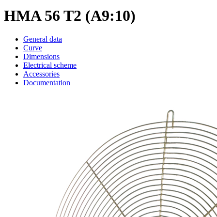
HMA 56 T2 (A9:10)
General data
Curve
Dimensions
Electrical scheme
Accessories
Documentation