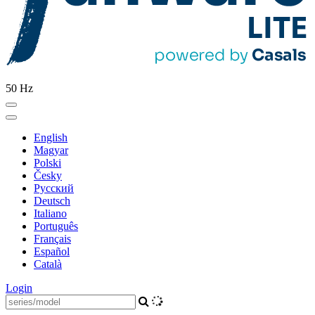
50 Hz
English
Magyar
Polski
Česky
Pусский
Deutsch
Italiano
Português
Français
Español
Català
Login