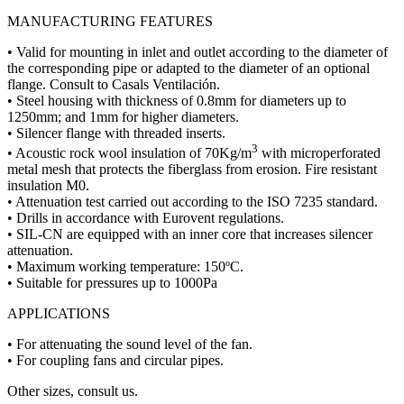
MANUFACTURING FEATURES
• Valid for mounting in inlet and outlet according to the diameter of
the corresponding pipe or adapted to the diameter of an optional
flange. Consult to Casals Ventilación.
• Steel housing with thickness of 0.8mm for diameters up to
1250mm; and 1mm for higher diameters.
• Silencer flange with threaded inserts.
3
• Acoustic rock wool insulation of 70Kg/m
with microperforated
metal mesh that protects the fiberglass from erosion. Fire resistant
insulation M0.
• Attenuation test carried out according to the ISO 7235 standard.
• Drills in accordance with Eurovent regulations.
• SIL-CN are equipped with an inner core that increases silencer
attenuation.
• Maximum working temperature: 150ºC.
• Suitable for pressures up to 1000Pa
APPLICATIONS
• For attenuating the sound level of the fan.
• For coupling fans and circular pipes.
Other sizes, consult us.