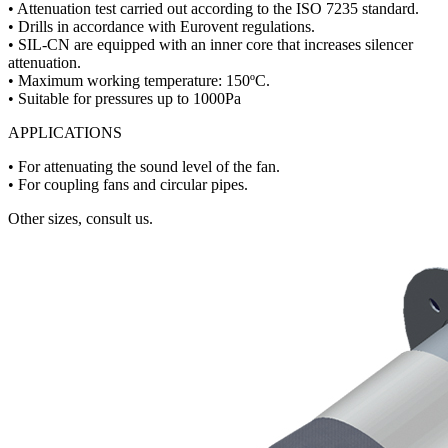
• Attenuation test carried out according to the ISO 7235 standard.
• Drills in accordance with Eurovent regulations.
• SIL-CN are equipped with an inner core that increases silencer
attenuation.
• Maximum working temperature: 150ºC.
• Suitable for pressures up to 1000Pa
APPLICATIONS
• For attenuating the sound level of the fan.
• For coupling fans and circular pipes.
Other sizes, consult us.