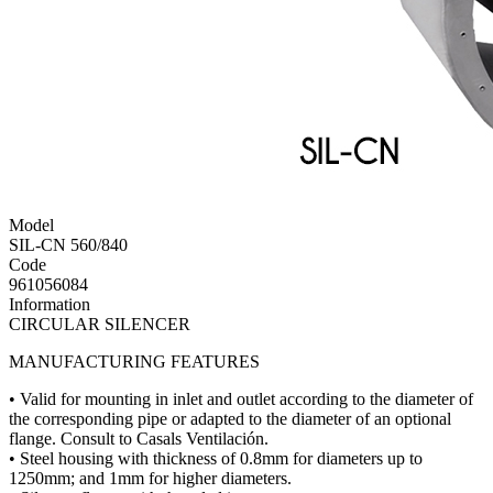
Model
SIL-CN 560/840
Code
961056084
Information
CIRCULAR SILENCER
MANUFACTURING FEATURES
• Valid for mounting in inlet and outlet according to the diameter of
the corresponding pipe or adapted to the diameter of an optional
flange. Consult to Casals Ventilación.
• Steel housing with thickness of 0.8mm for diameters up to
1250mm; and 1mm for higher diameters.