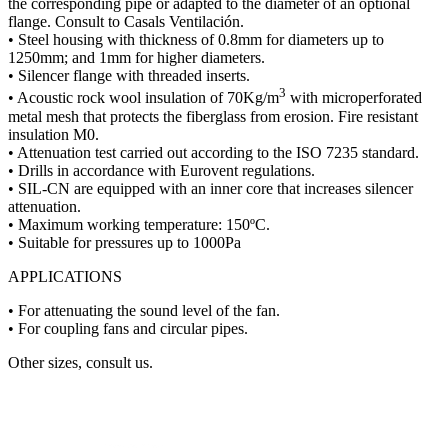
the corresponding pipe or adapted to the diameter of an optional
flange. Consult to Casals Ventilación.
• Steel housing with thickness of 0.8mm for diameters up to
1250mm; and 1mm for higher diameters.
• Silencer flange with threaded inserts.
3
• Acoustic rock wool insulation of 70Kg/m
with microperforated
metal mesh that protects the fiberglass from erosion. Fire resistant
insulation M0.
• Attenuation test carried out according to the ISO 7235 standard.
• Drills in accordance with Eurovent regulations.
• SIL-CN are equipped with an inner core that increases silencer
attenuation.
• Maximum working temperature: 150ºC.
• Suitable for pressures up to 1000Pa
APPLICATIONS
• For attenuating the sound level of the fan.
• For coupling fans and circular pipes.
Other sizes, consult us.