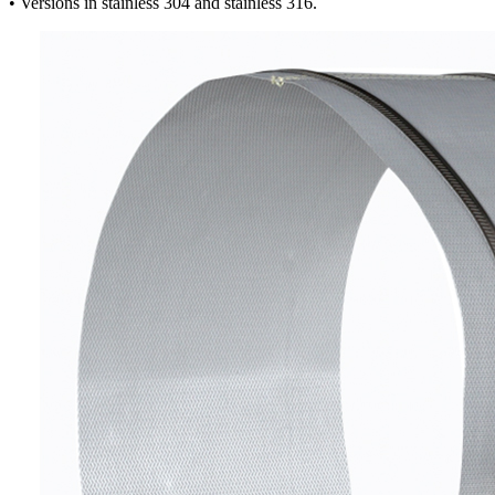
• Versions in stainless 304 and stainless 316.