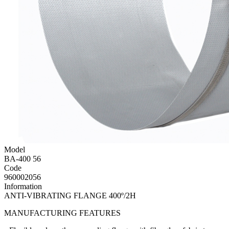
Model
BA-400 56
Code
960002056
Information
ANTI-VIBRATING FLANGE 400º/2H
MANUFACTURING FEATURES