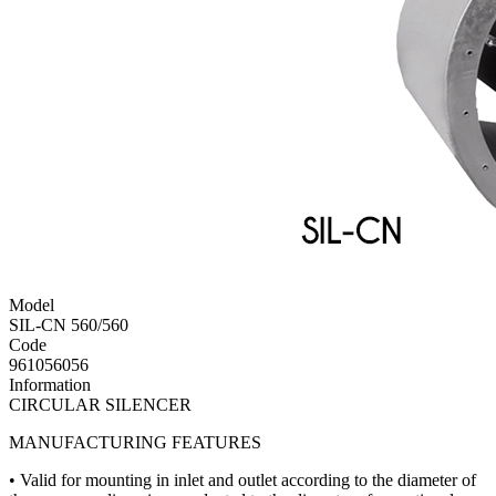
Model
SIL-CN 560/560
Code
961056056
Information
CIRCULAR SILENCER
MANUFACTURING FEATURES
• Valid for mounting in inlet and outlet according to the diameter of