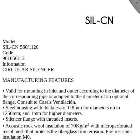
Model
SIL-CN 560/1120
Code
961056112
Information
CIRCULAR SILENCER
MANUFACTURING FEATURES
• Valid for mounting in inlet and outlet according to the diameter of
the corresponding pipe or adapted to the diameter of an optional
flange. Consult to Casals Ventilación.
• Steel housing with thickness of 0.8mm for diameters up to
1250mm; and 1mm for higher diameters.
• Silencer flange with threaded inserts.
3
• Acoustic rock wool insulation of 70Kg/m
with microperforated
metal mesh that protects the fiberglass from erosion. Fire resistant
insulation M0.