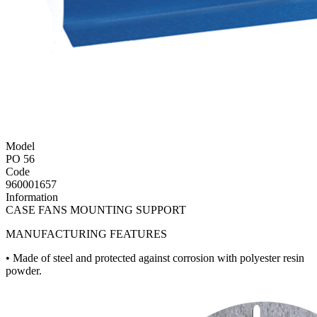
Model
PO 56
Code
960001657
Information
CASE FANS MOUNTING SUPPORT
MANUFACTURING FEATURES
• Made of steel and protected against corrosion with polyester resin
powder.