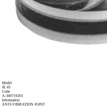
Model
JE 45
Code
A-300719201
Information
ANTI-VIBRATION JOINT