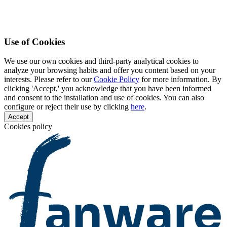
Use of Cookies
We use our own cookies and third-party analytical cookies to
analyze your browsing habits and offer you content based on your
interests. Please refer to our
Cookie Policy
for more information. By
clicking 'Accept,' you acknowledge that you have been informed
and consent to the installation and use of cookies. You can also
configure or reject their use by clicking
here
.
Accept
Cookies policy