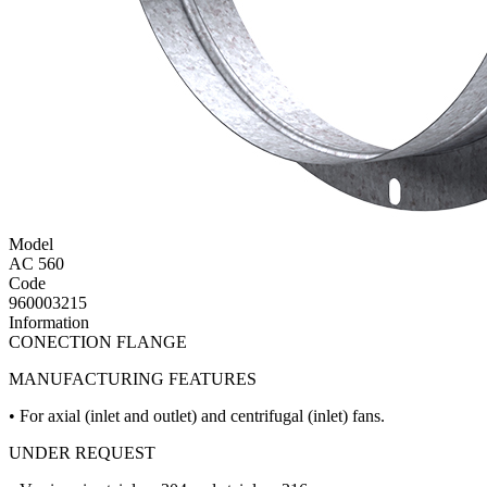
Model
AC 560
Code
960003215
Information
CONECTION FLANGE
MANUFACTURING FEATURES
• For axial (inlet and outlet) and centrifugal (inlet) fans.
UNDER REQUEST