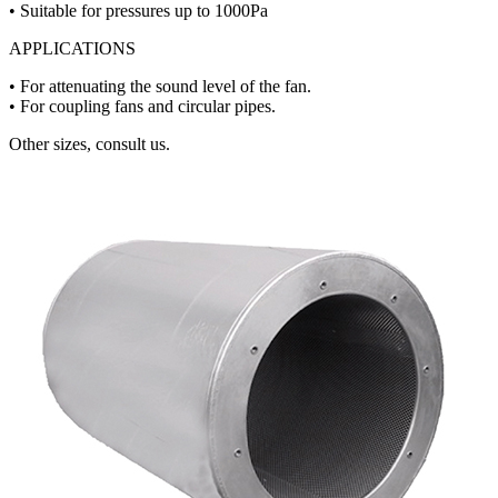
• Suitable for pressures up to 1000Pa
APPLICATIONS
• For attenuating the sound level of the fan.
• For coupling fans and circular pipes.
Other sizes, consult us.