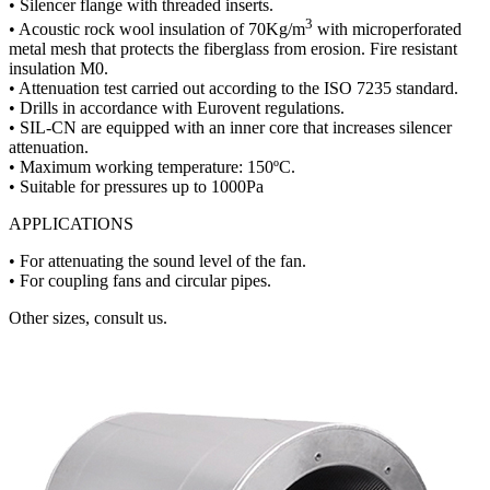
• Silencer flange with threaded inserts.
3
• Acoustic rock wool insulation of 70Kg/m
with microperforated
metal mesh that protects the fiberglass from erosion. Fire resistant
insulation M0.
• Attenuation test carried out according to the ISO 7235 standard.
• Drills in accordance with Eurovent regulations.
• SIL-CN are equipped with an inner core that increases silencer
attenuation.
• Maximum working temperature: 150ºC.
• Suitable for pressures up to 1000Pa
APPLICATIONS
• For attenuating the sound level of the fan.
• For coupling fans and circular pipes.
Other sizes, consult us.