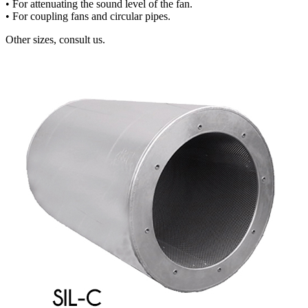
• For attenuating the sound level of the fan.
• For coupling fans and circular pipes.
Other sizes, consult us.