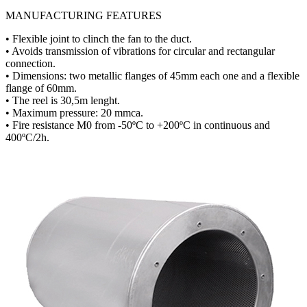
MANUFACTURING FEATURES
• Flexible joint to clinch the fan to the duct.
• Avoids transmission of vibrations for circular and rectangular
connection.
• Dimensions: two metallic flanges of 45mm each one and a flexible
flange of 60mm.
• The reel is 30,5m lenght.
• Maximum pressure: 20 mmca.
• Fire resistance M0 from -50ºC to +200ºC in continuous and
400ºC/2h.