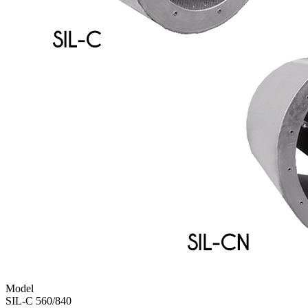
Model
SIL-C 560/840