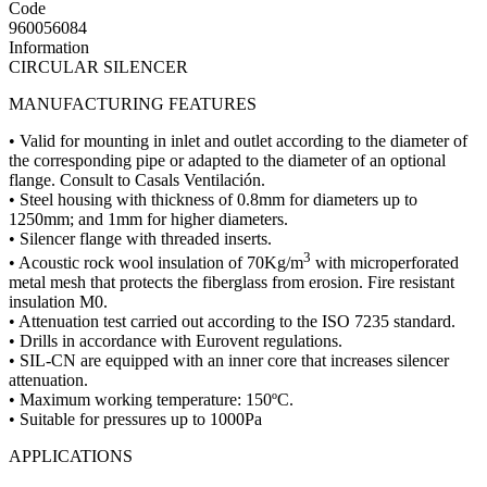
Code
960056084
Information
CIRCULAR SILENCER
MANUFACTURING FEATURES
• Valid for mounting in inlet and outlet according to the diameter of
the corresponding pipe or adapted to the diameter of an optional
flange. Consult to Casals Ventilación.
• Steel housing with thickness of 0.8mm for diameters up to
1250mm; and 1mm for higher diameters.
• Silencer flange with threaded inserts.
3
• Acoustic rock wool insulation of 70Kg/m
with microperforated
metal mesh that protects the fiberglass from erosion. Fire resistant
insulation M0.
• Attenuation test carried out according to the ISO 7235 standard.
• Drills in accordance with Eurovent regulations.
• SIL-CN are equipped with an inner core that increases silencer
attenuation.
• Maximum working temperature: 150ºC.
• Suitable for pressures up to 1000Pa
APPLICATIONS