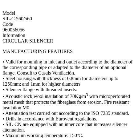
Model
SIL-C 560/560
Code
960056056
Information
CIRCULAR SILENCER
MANUFACTURING FEATURES
• Valid for mounting in inlet and outlet according to the diameter of
the corresponding pipe or adapted to the diameter of an optional
flange. Consult to Casals Ventilación.
• Steel housing with thickness of 0.8mm for diameters up to
1250mm; and 1mm for higher diameters.
• Silencer flange with threaded inserts.
3
• Acoustic rock wool insulation of 70Kg/m
with microperforated
metal mesh that protects the fiberglass from erosion. Fire resistant
insulation M0.
• Attenuation test carried out according to the ISO 7235 standard.
• Drills in accordance with Eurovent regulations.
• SIL-CN are equipped with an inner core that increases silencer
attenuation.
• Maximum working temperature: 150ºC.