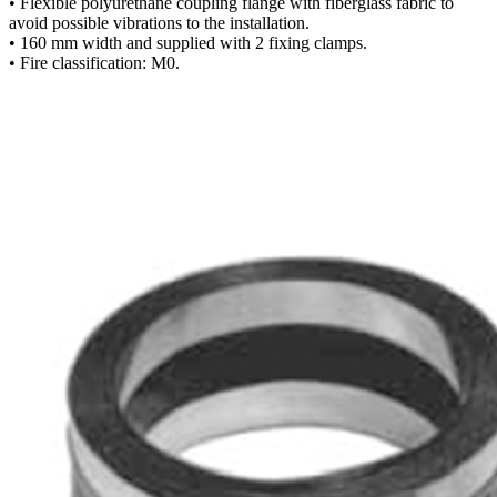
• Flexible polyurethane coupling flange with fiberglass fabric to
avoid possible vibrations to the installation.
• 160 mm width and supplied with 2 fixing clamps.
• Fire classification: M0.