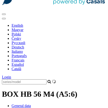
English
Magyar
Polski
Česky
Pусский
Deutsch
Italiano
Português
Français
Español
Català
Login
BOX HB 56 M4 (A5:6)
General data