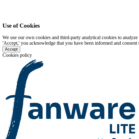
Use of Cookies
We use our own cookies and third-party analytical cookies to analyze 
'Accept,' you acknowledge that you have been informed and consent to 
Accept
Cookies policy