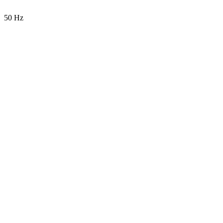
50 Hz