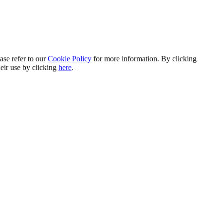
ase refer to our
Cookie Policy
for more information. By clicking
heir use by clicking
here
.