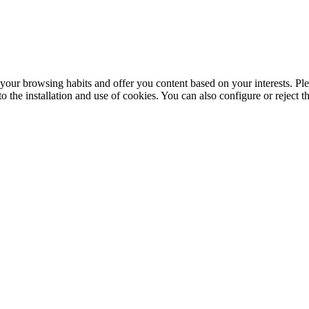
your browsing habits and offer you content based on your interests. Ple
the installation and use of cookies. You can also configure or reject t