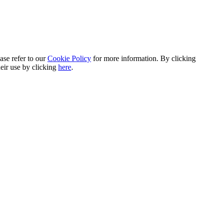
ase refer to our
Cookie Policy
for more information. By clicking
heir use by clicking
here
.