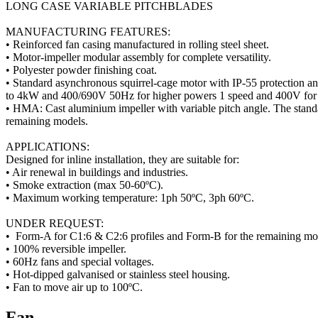
LONG CASE VARIABLE PITCHBLADES
MANUFACTURING FEATURES:
• Reinforced fan casing manufactured in rolling steel sheet.
• Motor-impeller modular assembly for complete versatility.
• Polyester powder finishing coat.
• Standard asynchronous squirrel-cage motor with IP-55 protection a
to 4kW and 400/690V 50Hz for higher powers 1 speed and 400V for 
• HMA: Cast aluminium impeller with variable pitch angle. The stand
remaining models.
APPLICATIONS:
Designed for inline installation, they are suitable for:
• Air renewal in buildings and industries.
• Smoke extraction (max 50-60ºC).
• Maximum working temperature: 1ph 50ºC, 3ph 60ºC.
UNDER REQUEST:
• Form-A for C1:6 & C2:6 profiles and Form-B for the remaining mo
• 100% reversible impeller.
• 60Hz fans and special voltages.
• Hot-dipped galvanised or stainless steel housing.
• Fan to move air up to 100ºC.
Fan