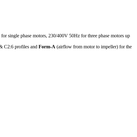
z for single phase motors, 230/400V 50Hz for three phase motors up
 & C2:6 profiles and
Form-A
(airflow from motor to impeller) for the