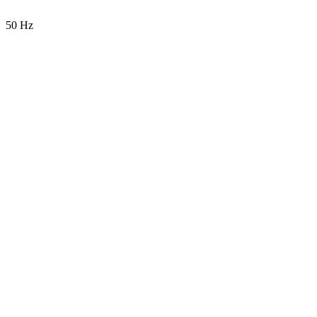
50 Hz