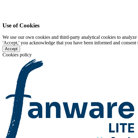
Use of Cookies
We use our own cookies and third-party analytical cookies to analyze 
'Accept,' you acknowledge that you have been informed and consent to 
Accept
Cookies policy