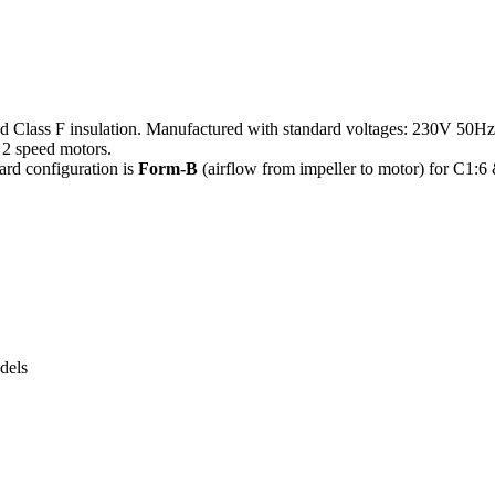
nd Class F insulation. Manufactured with standard voltages: 230V 50H
2 speed motors.
ard configuration is
Form-B
(airflow from impeller to motor) for C1:6
dels