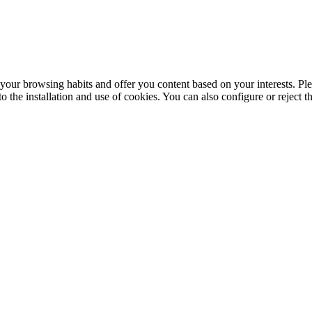
your browsing habits and offer you content based on your interests. Ple
the installation and use of cookies. You can also configure or reject t