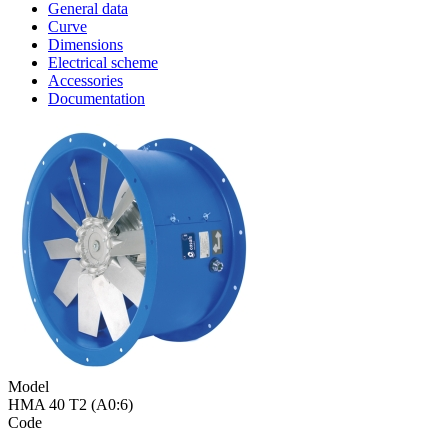
General data
Curve
Dimensions
Electrical scheme
Accessories
Documentation
Model
HMA 40 T2 (A0:6)
Code