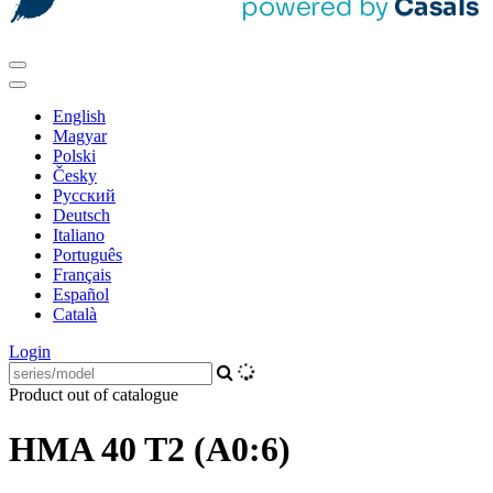
English
Magyar
Polski
Česky
Pусский
Deutsch
Italiano
Português
Français
Español
Català
Login
Product out of catalogue
HMA 40 T2 (A0:6)