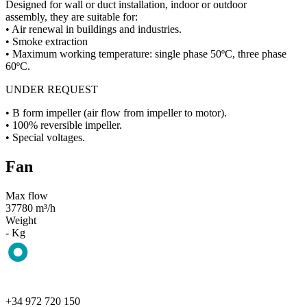
Designed for wall or duct installation, indoor or outdoor
assembly, they are suitable for:
• Air renewal in buildings and industries.
• Smoke extraction
• Maximum working temperature: single phase 50ºC, three phase
60ºC.
UNDER REQUEST
• B form impeller (air flow from impeller to motor).
• 100% reversible impeller.
• Special voltages.
Fan
Max flow
37780 m³/h
Weight
- Kg
+34 972 720 150