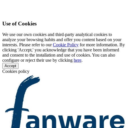
Use of Cookies
We use our own cookies and third-party analytical cookies to
analyze your browsing habits and offer you content based on your
interests. Please refer to our
Cookie Policy
for more information. By
clicking 'Accept,' you acknowledge that you have been informed
and consent to the installation and use of cookies. You can also
configure or reject their use by clicking
here
.
Accept
Cookies policy