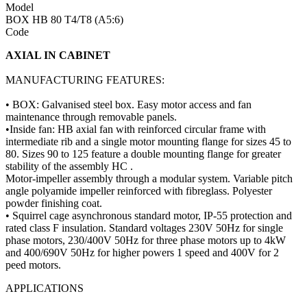
Model
BOX HB 80 T4/T8 (A5:6)
Code
AXIAL IN CABINET
MANUFACTURING FEATURES:
• BOX: Galvanised steel box. Easy motor access and fan
maintenance through removable panels.
•Inside fan: HB axial fan with reinforced circular frame with
intermediate rib and a single motor mounting flange for sizes 45 to
80. Sizes 90 to 125 feature a double mounting flange for greater
stability of the assembly HC .
Motor-impeller assembly through a modular system. Variable pitch
angle polyamide impeller reinforced with fibreglass. Polyester
powder finishing coat.
• Squirrel cage asynchronous standard motor, IP-55 protection and
rated class F insulation. Standard voltages 230V 50Hz for single
phase motors, 230/400V 50Hz for three phase motors up to 4kW
and 400/690V 50Hz for higher powers 1 speed and 400V for 2
peed motors.
APPLICATIONS