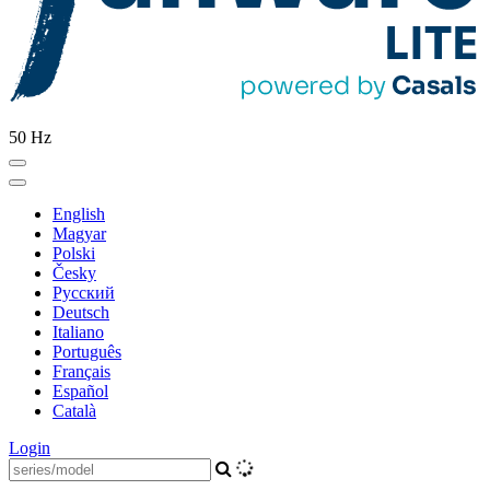
50 Hz
English
Magyar
Polski
Česky
Pусский
Deutsch
Italiano
Português
Français
Español
Català
Login