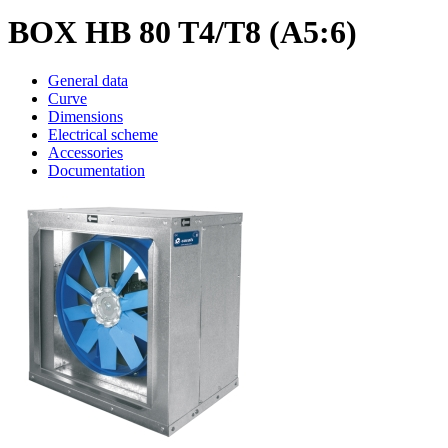
BOX HB 80 T4/T8 (A5:6)
General data
Curve
Dimensions
Electrical scheme
Accessories
Documentation