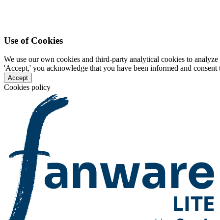
Use of Cookies
We use our own cookies and third-party analytical cookies to analyze 
'Accept,' you acknowledge that you have been informed and consent to 
Accept
Cookies policy