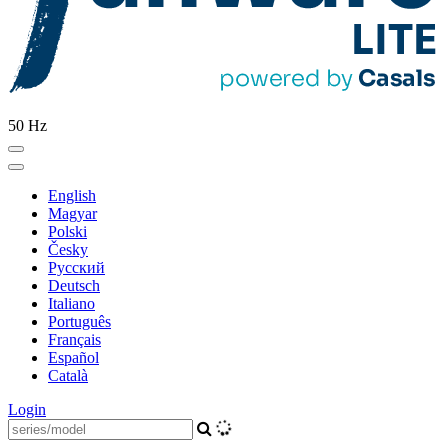
50 Hz
English
Magyar
Polski
Česky
Pусский
Deutsch
Italiano
Português
Français
Español
Català
Login