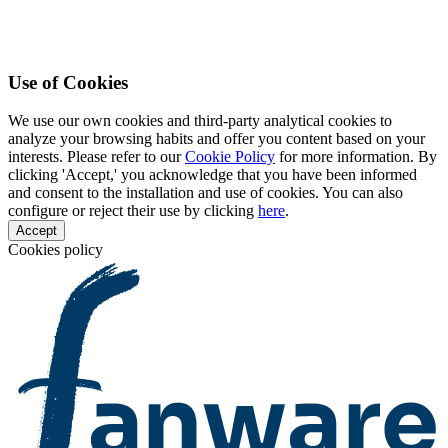
Use of Cookies
We use our own cookies and third-party analytical cookies to
analyze your browsing habits and offer you content based on your
interests. Please refer to our
Cookie Policy
for more information. By
clicking 'Accept,' you acknowledge that you have been informed
and consent to the installation and use of cookies. You can also
configure or reject their use by clicking
here
.
Accept
Cookies policy