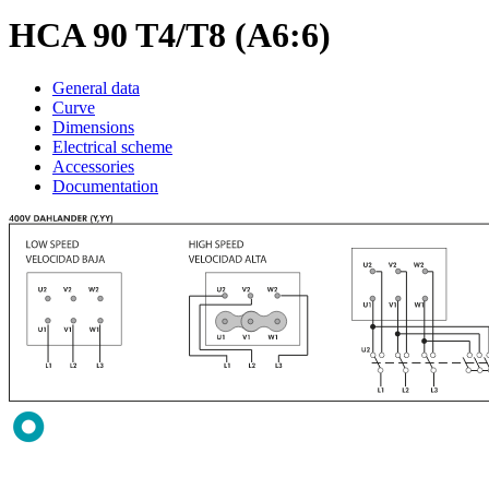
HCA 90 T4/T8 (A6:6)
General data
Curve
Dimensions
Electrical scheme
Accessories
Documentation