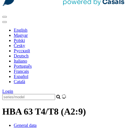
English
Magyar
Polski
Česky
Pусский
Deutsch
Italiano
Português
Français
Español
Català
Login
HBA 63 T4/T8 (A2:9)
General data