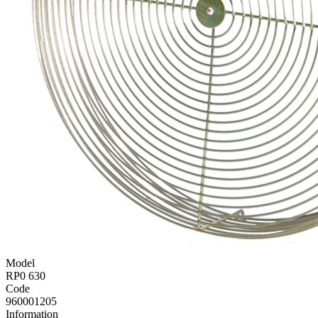
Model
RP0 630
Code
960001205
Information