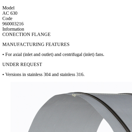
Model
AC 630
Code
960003216
Information
CONECTION FLANGE
MANUFACTURING FEATURES
• For axial (inlet and outlet) and centrifugal (inlet) fans.
UNDER REQUEST
• Versions in stainless 304 and stainless 316.