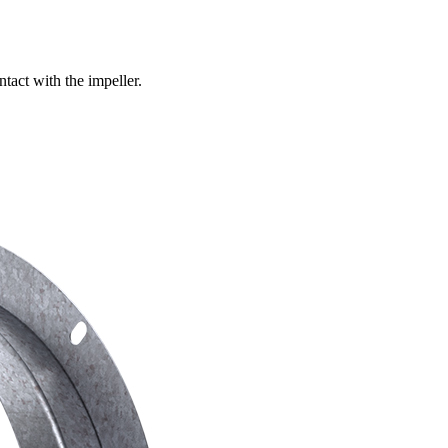
ntact with the impeller.