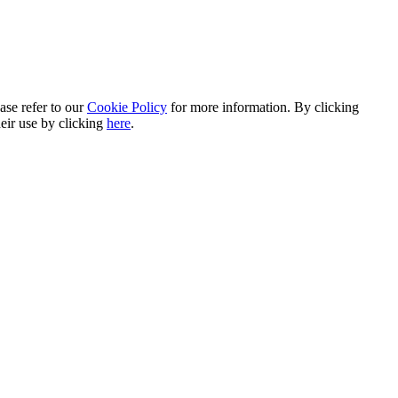
ase refer to our
Cookie Policy
for more information. By clicking
heir use by clicking
here
.