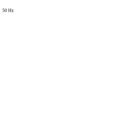
50 Hz