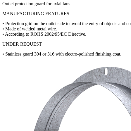
Outlet protection guard for axial fans
MANUFACTURING FRATURES
• Protection grid on the outlet side to avoid the entry of objects and co
• Made of welded metal wire.
• According to ROHS 2002/95/EC Directive.
UNDER REQUEST
• Stainless guard 304 or 316 with electro-polished finishing coat.