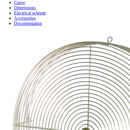
Curve
Dimensions
Electrical scheme
Accessories
Documentation