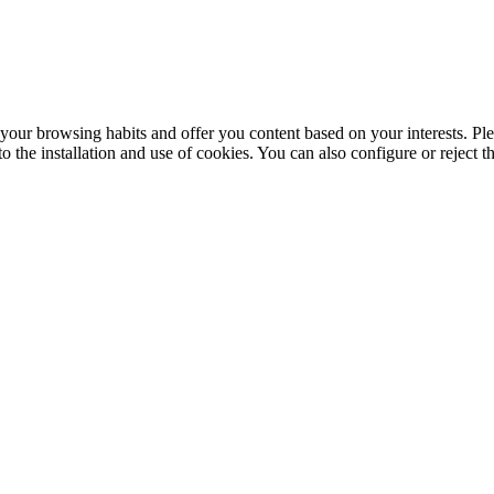
your browsing habits and offer you content based on your interests. Ple
the installation and use of cookies. You can also configure or reject t