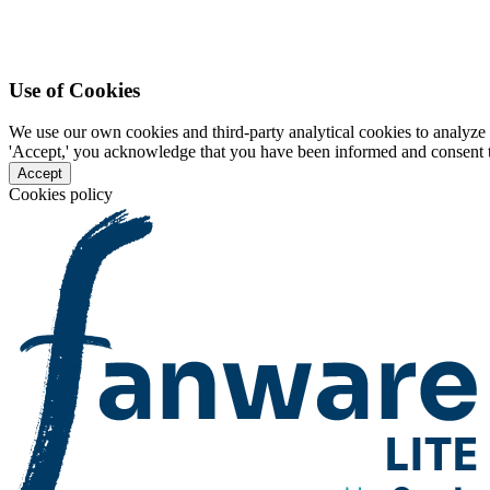
Use of Cookies
We use our own cookies and third-party analytical cookies to analyze 
'Accept,' you acknowledge that you have been informed and consent to 
Accept
Cookies policy