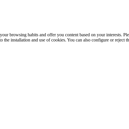
your browsing habits and offer you content based on your interests. Ple
the installation and use of cookies. You can also configure or reject t