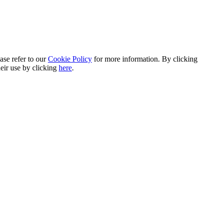
ase refer to our
Cookie Policy
for more information. By clicking
heir use by clicking
here
.