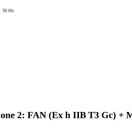
50 Hz
e 2: FAN (Ex h IIB T3 Gc) + 