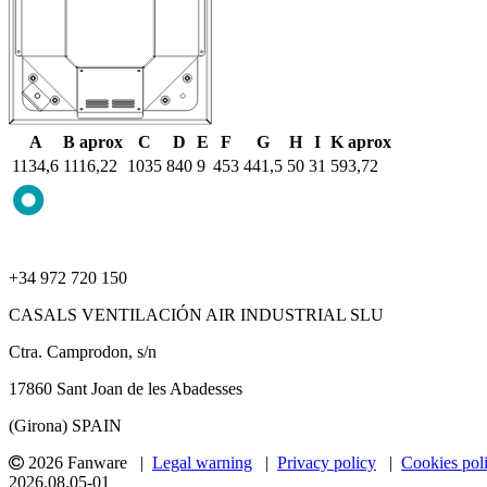
A
B aprox
C
D
E
F
G
H
I
K aprox
1134,6
1116,22
1035
840
9
453
441,5
50
31
593,72
+34 972 720 150
CASALS VENTILACIÓN AIR INDUSTRIAL SLU
Ctra. Camprodon, s/n
17860 Sant Joan de les Abadesses
(Girona) SPAIN
2026 Fanware |
Legal warning
|
Privacy policy
|
Cookies pol
2026.08.05-01