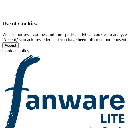
Use of Cookies
We use our own cookies and third-party analytical cookies to analyze 
'Accept,' you acknowledge that you have been informed and consent to 
Accept
Cookies policy