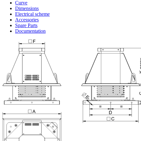
Curve
Dimensions
Electrical scheme
Accessories
Spare Parts
Documentation