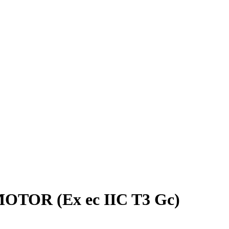
MOTOR (Ex ec IIC T3 Gc)