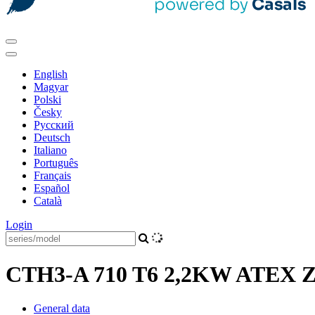
English
Magyar
Polski
Česky
Pусский
Deutsch
Italiano
Português
Français
Español
Català
Login
CTH3-A 710 T6 2,2KW ATEX Zon
General data