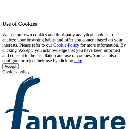
Use of Cookies
We use our own cookies and third-party analytical cookies to
analyze your browsing habits and offer you content based on your
interests. Please refer to our
Cookie Policy
for more information. By
clicking 'Accept,' you acknowledge that you have been informed
and consent to the installation and use of cookies. You can also
configure or reject their use by clicking
here
.
Accept
Cookies policy