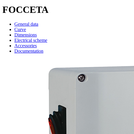
FOCCETA
General data
Curve
Dimensions
Electrical scheme
Accessories
Documentation