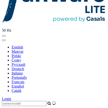
50 Hz
English
Magyar
Polski
Česky
Pусский
Deutsch
Italiano
Português
Français
Español
Català
Login