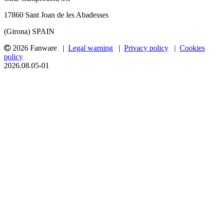
17860 Sant Joan de les Abadesses
(Girona) SPAIN
2026 Fanware |
Legal warning
|
Privacy policy
|
Cookies
policy
2026.08.05-01