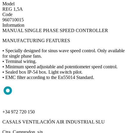
Model
REG 1,5A
Code
960710015
Information
MANUAL SINGLE PHASE SPEED CONTROLLER
MANUFACTURING FEATURES
• Specially designed for sinus wave speed control. Only available
for single phase fans.
• Terminal wiring.
• Minimum speed adjustable and potentiometer speed control.
• Sealed box IP-54 box. Light switch pilot.
• EMC filter according to the En55014 Standard.
+34 972 720 150
CASALS VENTILACIÓN AIR INDUSTRIAL SLU
Ctra. Camprodon, s/n