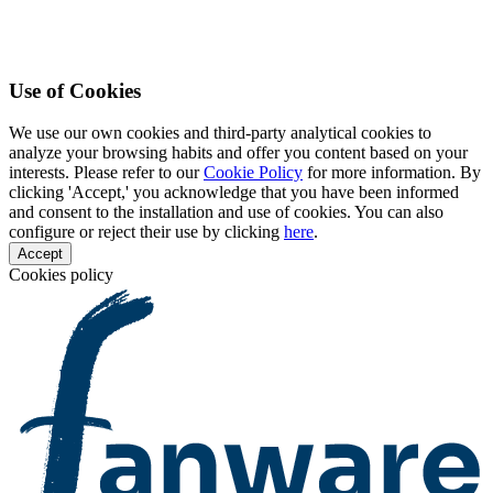
Use of Cookies
We use our own cookies and third-party analytical cookies to
analyze your browsing habits and offer you content based on your
interests. Please refer to our
Cookie Policy
for more information. By
clicking 'Accept,' you acknowledge that you have been informed
and consent to the installation and use of cookies. You can also
configure or reject their use by clicking
here
.
Accept
Cookies policy