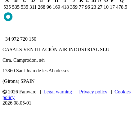
A
B
C
D
E
F
H
I
J
K
L
M
N
O
P
Q
535
535
535
311
268
96
169
418
359
77
96
23
27
10
17
478,5
+34 972 720 150
CASALS VENTILACIÓN AIR INDUSTRIAL SLU
Ctra. Camprodon, s/n
17860 Sant Joan de les Abadesses
(Girona) SPAIN
2026 Fanware |
Legal warning
|
Privacy policy
|
Cookies
policy
2026.08.05-01