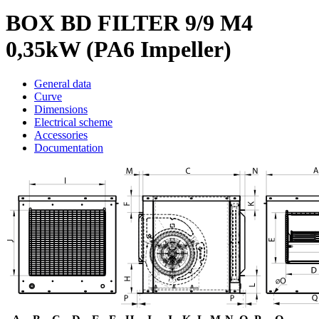
BOX BD FILTER 9/9 M4
0,35kW (PA6 Impeller)
General data
Curve
Dimensions
Electrical scheme
Accessories
Documentation