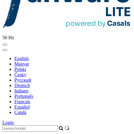
50 Hz
English
Magyar
Polski
Česky
Pусский
Deutsch
Italiano
Português
Français
Español
Català
Login