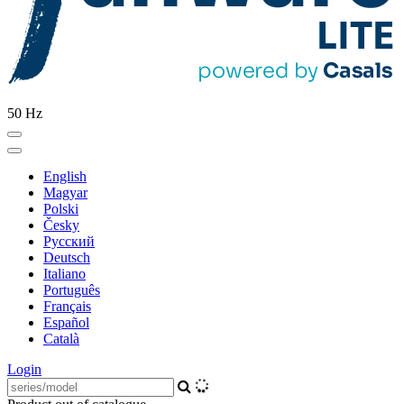
50 Hz
English
Magyar
Polski
Česky
Pусский
Deutsch
Italiano
Português
Français
Español
Català
Login