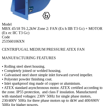
Model
MBX 45/18 T6 2,2kW Zone 2: FAN (Ex h IIB T3 Gc) + MOTOR
(Ex ec IIC T3 Gc)
Code
253560106XN
CENTRIFUGAL MEDIUM PRESSURE ATEX FAN
MANUFACTURING FEATURES
• Rolling steel sheet housing.
• Completely joined or welded housing.
• Galvanised steel sheet simple inlet forward curved impeller.
• Polyester powder finishing coat.
• Inlet sparkproof ring made of copper or aluminium.
• ATEX standard asynchronous motor. ATEX certified according to
the zone. IP55 protection, and class F insulation. Manufactured
with standard voltages: 230V 50Hz for single phase motors,
230/400V 50Hz for three phase motors up to 4kW and 400/690V
50Hz for higher powers.