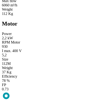
Max flow
6060 m³/h
Weight
112 Kg
Motor
Power
2,2 kW
RPM Motor
930
I max. 400 V
5,2
Size
112M
Weight
37 Kg
Efficiency
78 %
FP
0.73