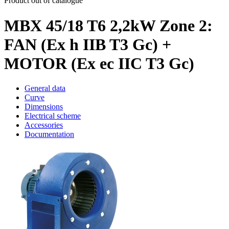
Product out of catalogue
MBX 45/18 T6 2,2kW Zone 2:
FAN (Ex h IIB T3 Gc) +
MOTOR (Ex ec IIC T3 Gc)
General data
Curve
Dimensions
Electrical scheme
Accessories
Documentation