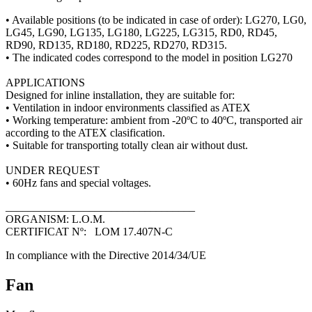
• Available positions (to be indicated in case of order): LG270, LG0,
LG45, LG90, LG135, LG180, LG225, LG315, RD0, RD45,
RD90, RD135, RD180, RD225, RD270, RD315.
• The indicated codes correspond to the model in position LG270
APPLICATIONS
Designed for inline installation, they are suitable for:
• Ventilation in indoor environments classified as ATEX
• Working temperature: ambient from -20ºC to 40ºC, transported air
according to the ATEX clasification.
• Suitable for transporting totally clean air without dust.
UNDER REQUEST
• 60Hz fans and special voltages.
__________________________________
ORGANISM: L.O.M.
CERTIFICAT Nº: LOM 17.407N-C
In compliance with the Directive 2014/34/UE
Fan