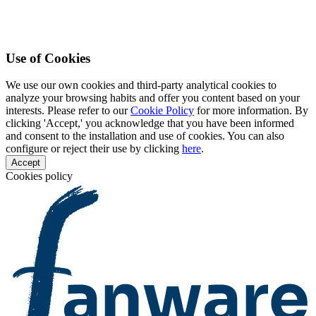
Use of Cookies
We use our own cookies and third-party analytical cookies to
analyze your browsing habits and offer you content based on your
interests. Please refer to our
Cookie Policy
for more information. By
clicking 'Accept,' you acknowledge that you have been informed
and consent to the installation and use of cookies. You can also
configure or reject their use by clicking
here
.
Accept
Cookies policy